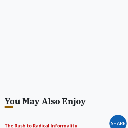
You May Also Enjoy
The Rush to Radical Informality