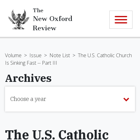
The
New Oxford
Review
Volume
>
Issue
>
Note List
>
The U.S. Catholic Church
Is Sinking Fast -- Part III
Archives
Choose a year
The U.S. Catholic