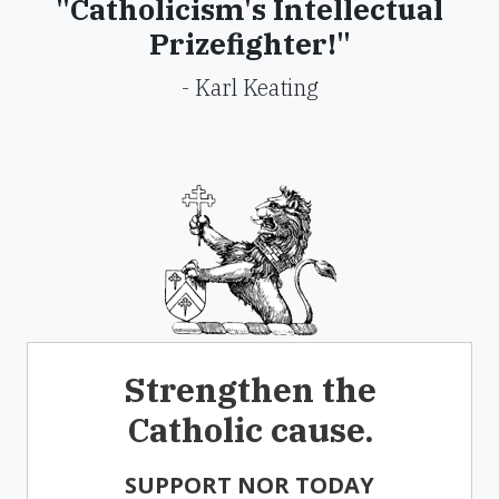
"Catholicism's Intellectual
Prizefighter!"
- Karl Keating
Strengthen the
Catholic cause.
SUPPORT NOR TODAY