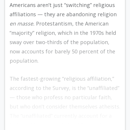
Americans aren’t just “switching” religious
affiliations — they are abandoning religion
en masse.
Protestantism, the American
“majority” religion, which in the 1970s held
sway over two-thirds of the population,
now accounts for barely 50 percent of the
population.
The fastest-growing “religious affiliation,”
according to the Survey, is the “unaffiliated”
— those who profess no particular faith,
but who don’t consider themselves atheists.
The “unaffiliated” currently account for a
bulging 16 percent of the U.S. population.