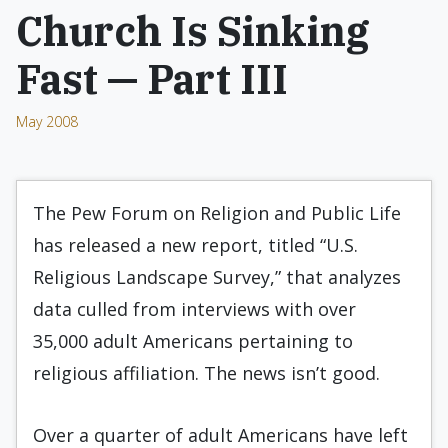
Church Is Sinking
Fast — Part III
May 2008
The Pew Forum on Religion and Public Life
has released a new report, titled “U.S.
Religious Landscape Survey,” that analyzes
data culled from interviews with over
35,000 adult Americans pertaining to
religious affiliation. The news isn’t good.
Over a quarter of adult Americans have left