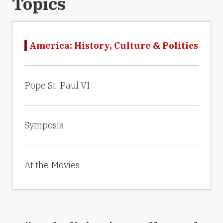
Topics
America: History, Culture & Politics
Pope St. Paul VI
Symposia
At the Movies