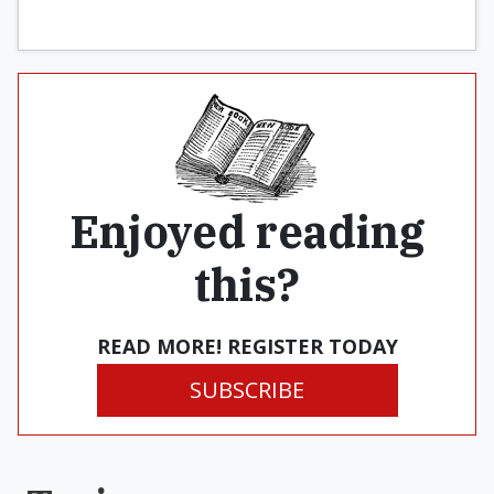
Enjoyed reading
this?
READ MORE! REGISTER TODAY
SUBSCRIBE