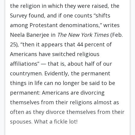
the religion in which they were raised, the
Survey found, and if one counts “shifts
among Protestant denominations,” writes
Neela Banerjee in
The New York Times
(Feb.
25), “then it appears that 44 percent of
Americans have switched religious
affiliations” — that is, about half of our
countrymen. Evidently, the permanent
things in life can no longer be said to be
permanent: Americans are divorcing
themselves from their religions almost as
often as they divorce themselves from their
spouses. What a fickle lot!