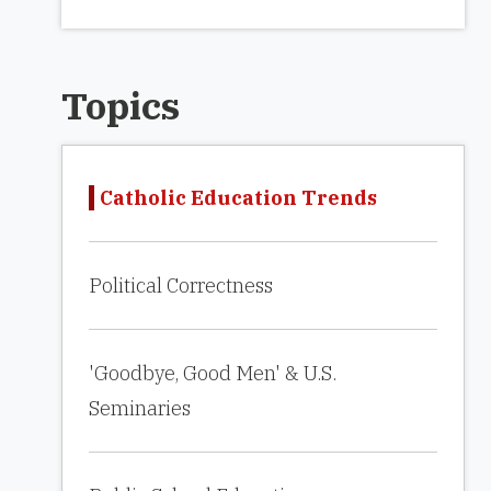
Topics
Catholic Education Trends
Political Correctness
'Goodbye, Good Men' & U.S.
Seminaries