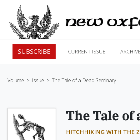
SUBSCRIBE
CURRENT ISSUE
ARCHIV
Volume
>
Issue
>
The Tale of a Dead Seminary
The Tale of
HITCHHIKING WITH THE Z