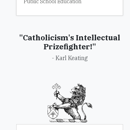
Public School Education
"Catholicism's Intellectual
Prizefighter!"
- Karl Keating