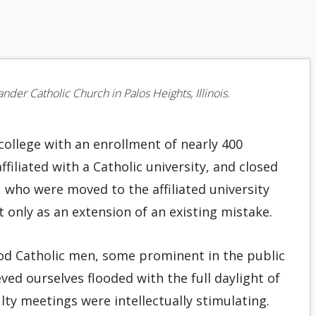
ander Catholic Church in Palos Heights, Illinois.
ollege with an enrollment of nearly 400
filiated with a Catholic university, and closed
 who were moved to the affiliated university
 only as an extension of an existing mistake.
ood Catholic men, some prominent in the public
eved ourselves flooded with the full daylight of
y meetings were intellectually stimulating.