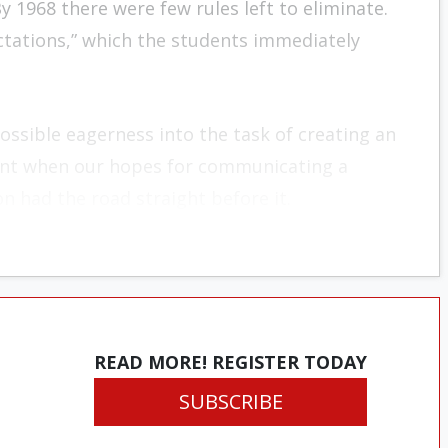
y 1968 there were few rules left to eliminate.
ectations,” which the students immediately
ossible eagerness into the task of creating an
ent when our hopes for communicating a
n had the road straight before it.
READ MORE! REGISTER TODAY
SUBSCRIBE