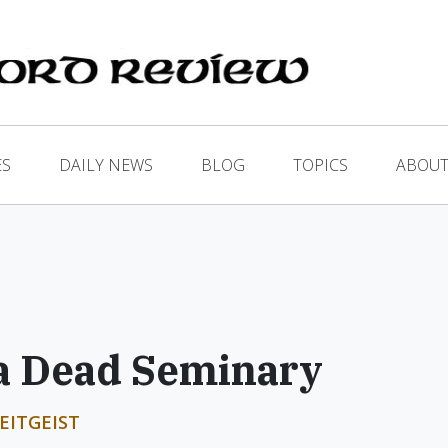
ES
DAILY NEWS
BLOG
TOPICS
ABOUT
 a Dead Seminary
EITGEIST