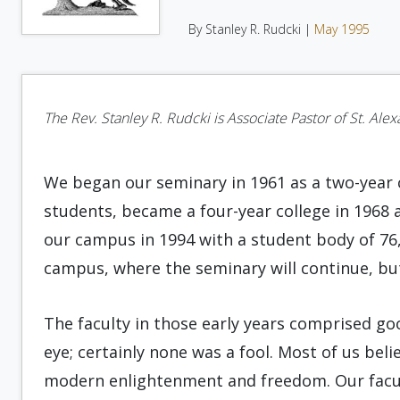
By Stanley R. Rudcki |
May 1995
The Rev. Stanley R. Rudcki is Associate Pastor of St. Alex
We began our seminary in 1961 as a two-year c
students, became a four-year college in 1968 af
our campus in 1994 with a student body of 76,
campus, where the seminary will continue, but
The faculty in those early years comprised g
eye; certainly none was a fool. Most of us beli
modern enlightenment and freedom. Our facult