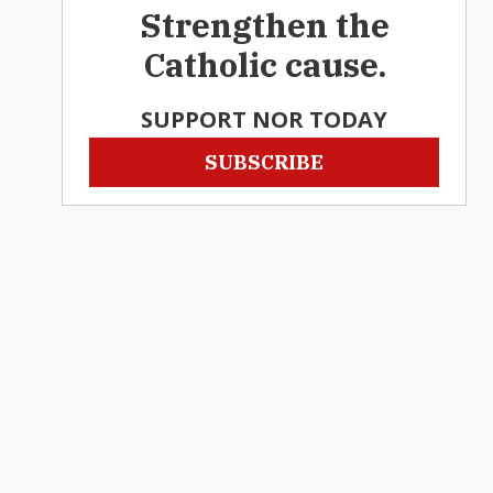
Strengthen the
Catholic cause.
SUPPORT NOR TODAY
SUBSCRIBE