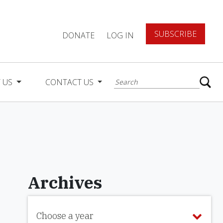
SUBSCRIBE
DONATE
LOG IN
 US
CONTACT US
Archives
Choose a year