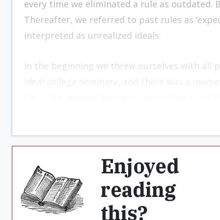
every time we eliminated a rule as outdated. B
Thereafter, we referred to past rules as ‘exp
interpreted as unrealized ideals.
In the beginning we threw ourselves with all p
ideal college seminary, and there was a mom
Christian humanism and a Liberal Arts traditio
Enjoyed
reading
this?