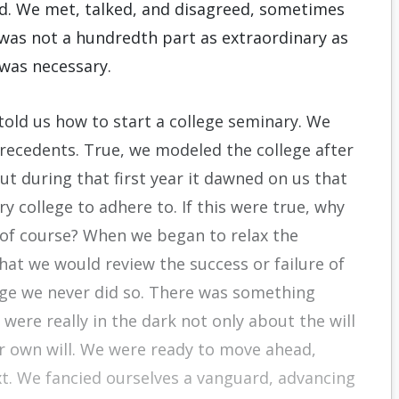
d. We met, talked, and disagreed, sometimes
 was not a hundredth part as extraordinary as
was necessary.
told us how to start a college seminary. We
recedents. True, we modeled the college after
ut during that first year it dawned on us that
y college to adhere to. If this were true, why
 of course? When we began to relax the
at we would review the success or failure of
dge we never did so. There was something
were really in the dark not only about the will
ur own will. We were ready to move ahead,
t. We fancied ourselves a vanguard, advancing