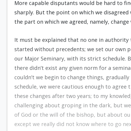
More capable disputants would be hard to fin
sharply. But the point on which we disagreed
the part on which we agreed, namely, change 
It must be explained that no one in authority 
started without precedents; we set our own p
our Major Seminary, with its strict schedule. B
there didn’t exist any given norm for a seminar
couldn’t we begin to change things, gradually
schedule, we were cautious enough to agree th
these changes after two years; to my knowle
challenging about groping in the dark, but we 
of God or the will of the bishop, but about o
except we really did not know where to go nex