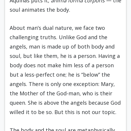
Aquinas puts it,
anima forma corporis
— the
soul animates the body.
About man’s dual nature, we face two
challenging truths. Unlike God and the
angels, man is made up of both body and
soul, but like them, he is a person. Having a
body does not make him less of a person
but a less-perfect one; he is “below” the
angels. There is only one exception: Mary,
the Mother of the God-man, who is their
queen. She is above the angels because God
willed it to be so. But this is not our topic.
The body and the soul are metaphysically