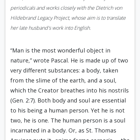
periodicals and works closely with the Dietrich von
Hildebrand Legacy Project, whose aim is to translate
her late husband's work into English.
“Man is the most wonderful object in
nature,” wrote Pascal. He is made up of two
very different substances: a body, taken
from the slime of the earth, and a soul,
which the Creator breathes into his nostrils
(Gen. 2:7). Both body and soul are essential
to his being a human person. Yet he is not
two, he is one. The human person is a soul
incarnated in a body. Or, as St. Thomas