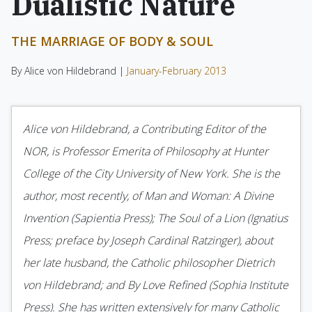
Dualistic Nature
THE MARRIAGE OF BODY & SOUL
By Alice von Hildebrand |
January-February 2013
Alice von Hildebrand, a Contributing Editor of the
NOR, is Professor Emerita of Philosophy at Hunter
College of the City University of New York. She is the
author, most recently, of Man and Woman: A Divine
Invention (Sapientia Press); The Soul of a Lion (Ignatius
Press; preface by Joseph Cardinal Ratzinger), about
her late husband, the Catholic philosopher Dietrich
von Hildebrand; and By Love Refined (Sophia Institute
Press). She has written extensively for many Catholic