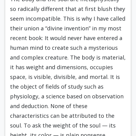
so radically different that at first blush they
seem incompatible. This is why I have called
their union a “divine invention” in my most
recent book: It would never have entered a
human mind to create such a mysterious
and complex creature. The body is material,
it has weight and dimensions, occupies
space, is visible, divisible, and mortal. It is
the object of fields of study such as
physiology, a science based on observation
and deduction. None of these
characteristics can be attributed to the
soul. To ask the weight of the soul — its
height, its color — is plain nonsense.