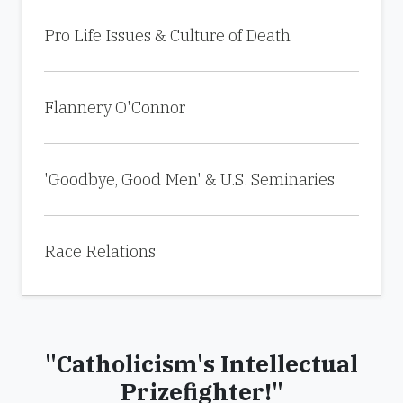
Pro Life Issues & Culture of Death
Flannery O'Connor
'Goodbye, Good Men' & U.S. Seminaries
Race Relations
"Catholicism's Intellectual
Prizefighter!"