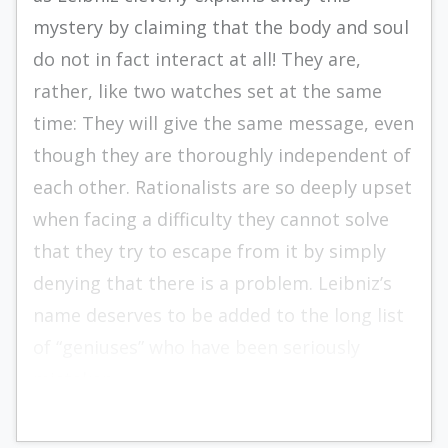
mystery by claiming that the body and soul
do not in fact interact at all! They are,
rather, like two watches set at the same
time: They will give the same message, even
though they are thoroughly independent of
each other. Rationalists are so deeply upset
when facing a difficulty they cannot solve
that they try to escape from it by simply
denying that there is a problem. Leibniz’s
name deserves to be added to the long list
of “geniuses” who have been seriously
mistaken.