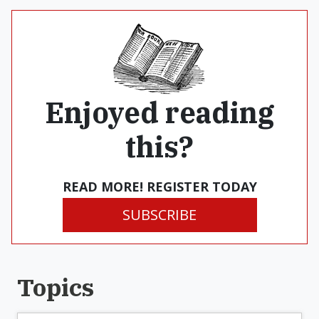
Enjoyed reading
this?
READ MORE! REGISTER TODAY
SUBSCRIBE
Topics