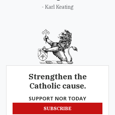
- Karl Keating
Strengthen the
Catholic cause.
SUPPORT NOR TODAY
SUBSCRIBE