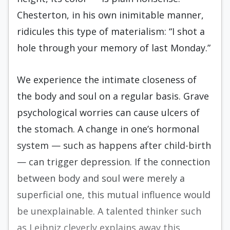
Chesterton, in his own inimitable manner,
ridicules this type of materialism: “I shot a
hole through your memory of last Monday.”
We experience the intimate closeness of
the body and soul on a regular basis. Grave
psychological worries can cause ulcers of
the stomach. A change in one’s hormonal
system — such as happens after child-birth
— can trigger depression. If the connection
between body and soul were merely a
superficial one, this mutual influence would
be unexplainable. A talented thinker such
as Leibniz cleverly explains away this