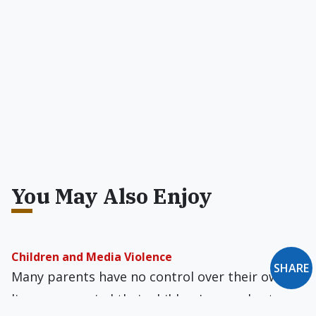
You May Also Enjoy
Children and Media Violence
SHARE
Many parents have no control over their own
lives, never mind their children's — and yet