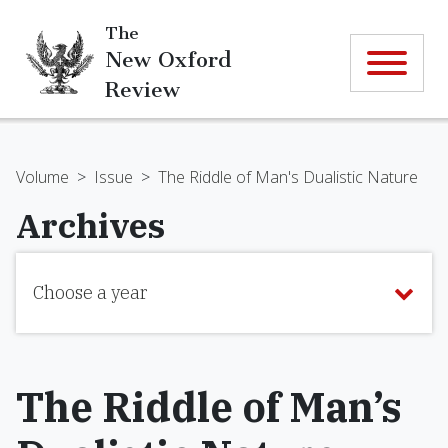
The
New Oxford
Review
Volume
>
Issue
>
The Riddle of Man's Dualistic Nature
Archives
Choose a year
The Riddle of Man’s