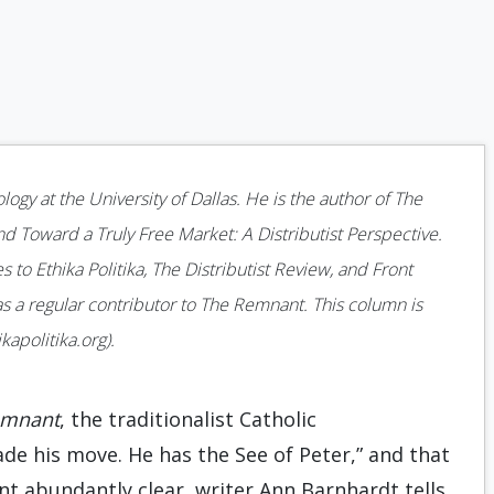
gy at the University of Dallas. He is the author of The
nd Toward a Truly Free Market: A Distributist Perspective.
 to Ethika Politika, The Distributist Review, and Front
as a regular contributor to The Remnant. This column is
apolitika.org).
emnant
, the traditionalist Catholic
e his move. He has the See of Peter,” and that
int abundantly clear, writer Ann Barnhardt tells