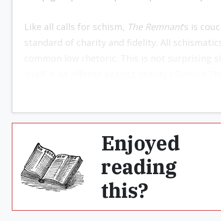
Like all calls for schism,
The Remnant
‘s is cou
standard of charity and fidelity. All schismat
common low rhetoric. This is not surprising si
itself is an offense against charity (
Summa The
Enjoyed
reading
this?