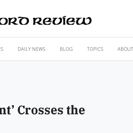
ES
DAILY NEWS
BLOG
TOPICS
ABOUT
t’ Crosses the