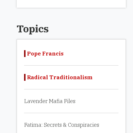
Topics
Pope Francis
Radical Traditionalism
Lavender Mafia Files
Fatima: Secrets & Conspiracies