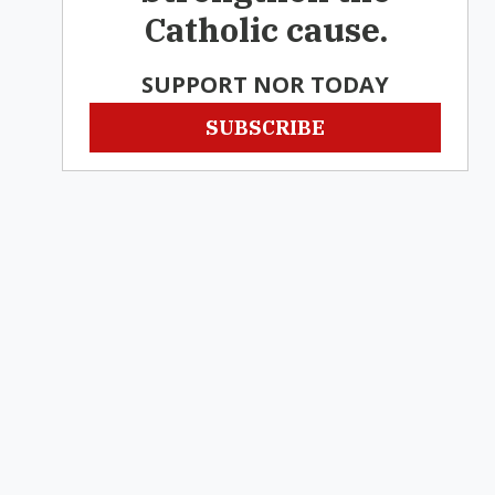
Catholic cause.
SUPPORT NOR TODAY
SUBSCRIBE