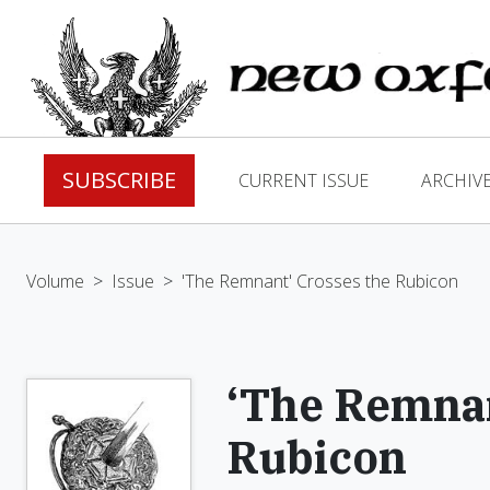
SUBSCRIBE
CURRENT ISSUE
ARCHIV
Volume
>
Issue
>
'The Remnant' Crosses the Rubicon
‘The Remnan
Rubicon