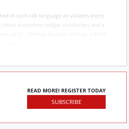
ched in such vile language as violates every
ics share a common vulgar vocabulary and a
nce, as St. Thomas Aquinas tells us, schism
ologiae
, IIa IIæ, 39, 1, ad 3).
READ MORE! REGISTER TODAY
SUBSCRIBE