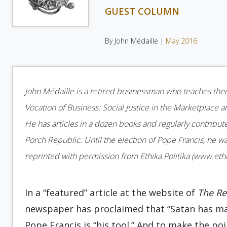
GUEST COLUMN
By John Médaille |
May 2016
John Médaille is a retired businessman who teaches theolo
Vocation of Business: Social Justice in the Marketplace a
He has articles in a dozen books and regularly contributes
Porch Republic. Until the election of Pope Francis, he w
reprinted with permission from Ethika Politika (www.ethik
In a “featured” article at the website of
The R
newspaper has proclaimed that “Satan has mad
Pope Francis is “his tool.” And to make the po