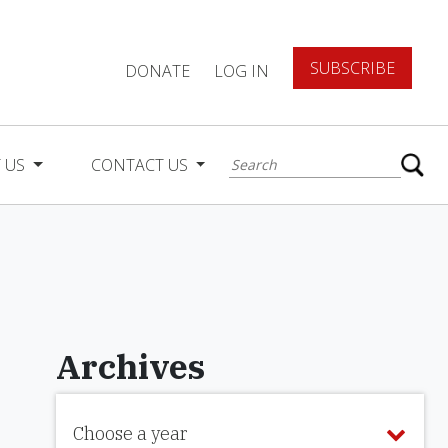
SUBSCRIBE
DONATE
LOG IN
 US
CONTACT US
Archives
Choose a year