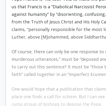
us that Francis is a “Diabolical Narcissist Per
against humanity” by “disorienting, confusin
from the Truth of Jesus Christ and His Holy Ca
claims, “personally responsible for the most 
Luther, above [M]ohammed, above Siddhartha 
Of course, there can only be one response to su
murderous utterances,” must be “deposed and 
to carry out this sentence? It must be “those 
faith” called together in an “Imperfect Ecumeni
One would hope that a publication that claim
place one finds a call for schism. But I can se
rump group of bishops to depose the Pope.