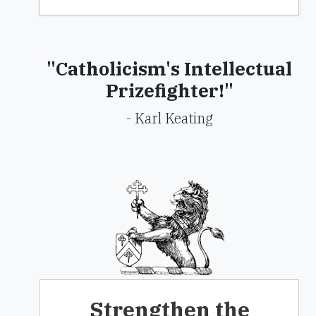
"Catholicism's Intellectual
Prizefighter!"
- Karl Keating
Strengthen the