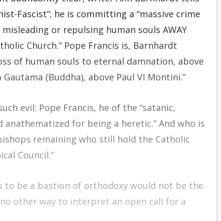
onist-Fascist”; he is committing a “massive crime
g, misleading or repulsing human souls AWAY
tholic Church.” Pope Francis is, Barnhardt
loss of human souls to eternal damnation, above
Gautama (Buddha), above Paul VI Montini.”
ch evil: Pope Francis, he of the “satanic,
anathematized for being a heretic.” And who is
bishops remaining who still hold the Catholic
cal Council.”
s to be a bastion of orthodoxy would not be the
e no other way to interpret an open call for a