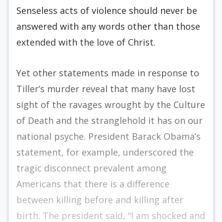
Senseless acts of violence should never be
answered with any words other than those
extended with the love of Christ.
Yet other statements made in response to
Tiller’s murder reveal that many have lost
sight of the ravages wrought by the Culture
of Death and the stranglehold it has on our
national psyche. President Barack Obama’s
statement, for example, underscored the
tragic disconnect prevalent among
Americans that there is a difference
between killing before and killing after
birth. The president said, “I am shocked and