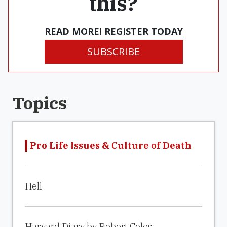
this?
READ MORE! REGISTER TODAY
SUBSCRIBE
Topics
Pro Life Issues & Culture of Death
Hell
Harvard Diary by Robert Coles