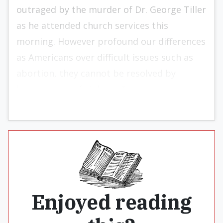
outraged by the murder of Dr. George Tiller
as he attended church services this
morning. However profound our differences
as Americans over difficult issues such as
abortion, they cannot be resolved by
heinous acts of violence.”
Enjoyed reading