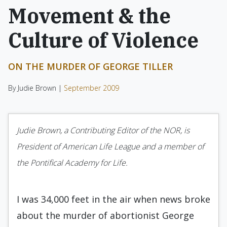
Movement & the
Culture of Violence
ON THE MURDER OF GEORGE TILLER
By Judie Brown |
September 2009
Judie Brown, a Contributing Editor of the NOR, is
President of American Life League and a member of
the Pontifical Academy for Life.
I was 34,000 feet in the air when news broke
about the murder of abortionist George