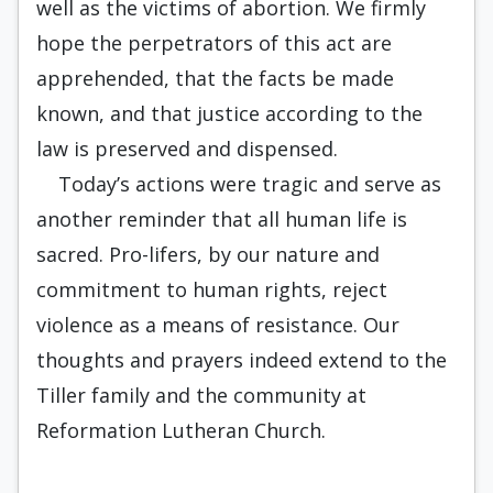
well as the victims of abortion. We firmly
hope the perpetrators of this act are
apprehended, that the facts be made
known, and that justice according to the
law is preserved and dispensed.
Today’s actions were tragic and serve as
another reminder that all human life is
sacred. Pro-lifers, by our nature and
commitment to human rights, reject
violence as a means of resistance. Our
thoughts and prayers indeed extend to the
Tiller family and the community at
Reformation Lutheran Church.