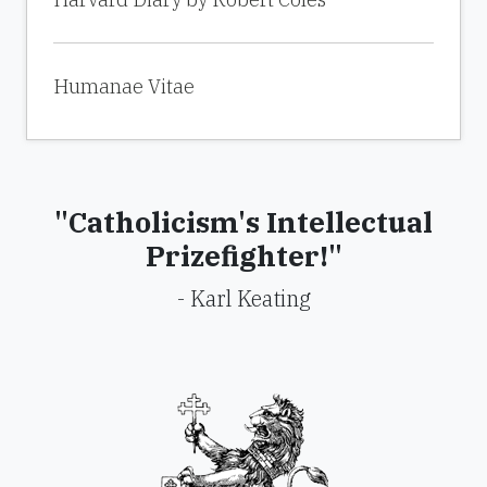
Humanae Vitae
"Catholicism's Intellectual
Prizefighter!"
- Karl Keating