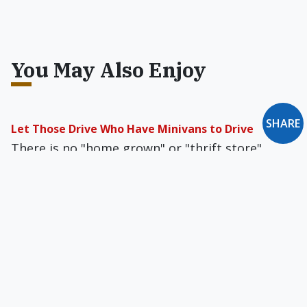
You May Also Enjoy
SHARE
Let Those Drive Who Have Minivans to Drive
There is no "home grown" or "thrift store"
shortcut when it comes to obtaining a vehicle,
and large vans are expensive.
Chastity & the Prolife Movement
The prolife movement of the 21st century must
adopt chastity as the fifth pillar of advocacy for
preborn children.