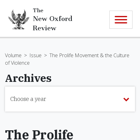
The
New Oxford
Review
Volume
>
Issue
>
The Prolife Movement & the Culture
of Violence
Archives
Choose a year
The Prolife