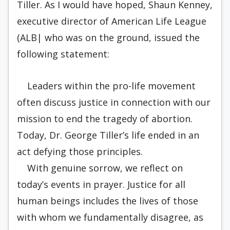
Tiller. As I would have hoped, Shaun Kenney,
executive director of American Life League
(ALB| who was on the ground, issued the
following statement:
Leaders within the pro-life movement
often discuss justice in connection with our
mission to end the tragedy of abortion.
Today, Dr. George Tiller’s life ended in an
act defying those principles.
With genuine sorrow, we reflect on
today’s events in prayer. Justice for all
human beings includes the lives of those
with whom we fundamentally disagree, as