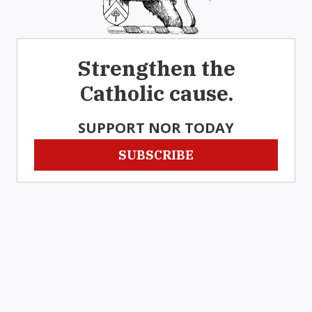
Strengthen the
Catholic cause.
SUPPORT NOR TODAY
SUBSCRIBE