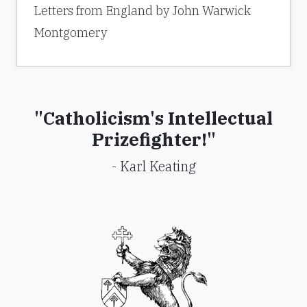
Letters from England by John Warwick
Montgomery
"Catholicism's Intellectual
Prizefighter!"
- Karl Keating