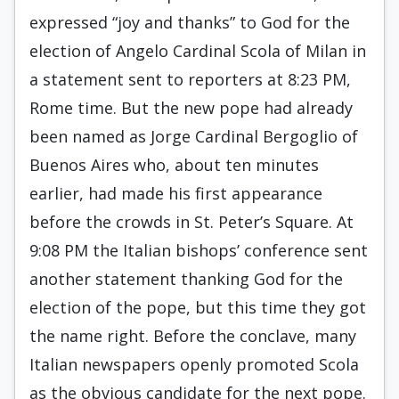
expressed “joy and thanks” to God for the
election of Angelo Cardinal Scola of Milan in
a statement sent to reporters at 8:23 PM,
Rome time. But the new pope had already
been named as Jorge Cardinal Bergoglio of
Buenos Aires who, about ten minutes
earlier, had made his first appearance
before the crowds in St. Peter’s Square. At
9:08 PM the Italian bishops’ conference sent
another statement thanking God for the
election of the pope, but this time they got
the name right. Before the conclave, many
Italian newspapers openly promoted Scola
as the obvious candidate for the next pope.