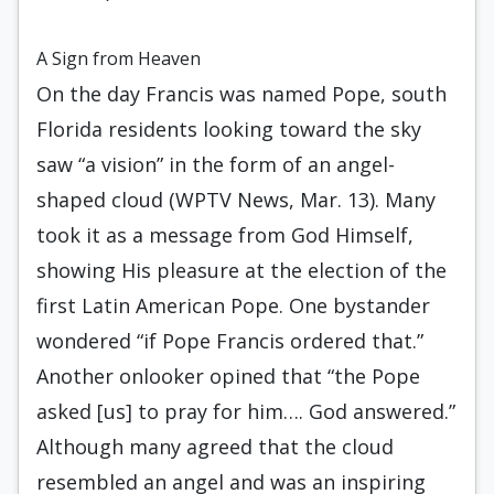
A Sign from Heaven
On the day Francis was named Pope, south
Florida residents looking toward the sky
saw “a vision” in the form of an angel-
shaped cloud (WPTV News, Mar. 13). Many
took it as a message from God Himself,
showing His pleasure at the election of the
first Latin American Pope. One bystander
wondered “if Pope Francis ordered that.”
Another onlooker opined that “the Pope
asked [us] to pray for him…. God answered.”
Although many agreed that the cloud
resembled an angel and was an inspiring