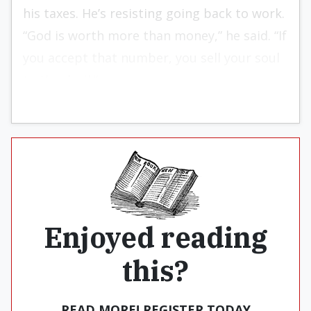
his taxes. He’s resisting going back to work.
“God is worth more than money,” he said. “If
you accept that number, you sell your soul
to the devil.”
Enjoyed reading
this?
READ MORE! REGISTER TODAY