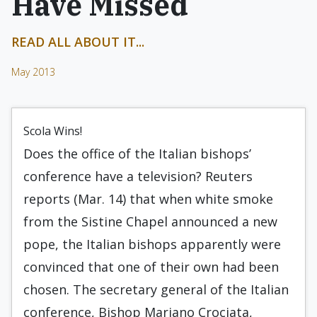
Have Missed
READ ALL ABOUT IT...
May 2013
Scola Wins!
Does the office of the Italian bishops’
conference have a television? Reuters
reports (Mar. 14) that when white smoke
from the Sistine Chapel announced a new
pope, the Italian bishops apparently were
convinced that one of their own had been
chosen. The secretary general of the Italian
conference, Bishop Mariano Crociata,