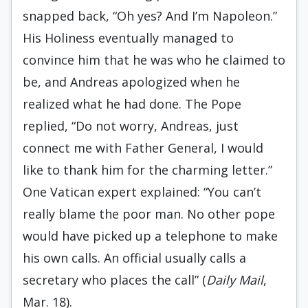
snapped back, “Oh yes? And I’m Napoleon.”
His Holiness eventually managed to
convince him that he was who he claimed to
be, and Andreas apologized when he
realized what he had done. The Pope
replied, “Do not worry, Andreas, just
connect me with Father General, I would
like to thank him for the charming letter.”
One Vatican expert explained: “You can’t
really blame the poor man. No other pope
would have picked up a telephone to make
his own calls. An official usually calls a
secretary who places the call” (
Daily Mail
,
Mar. 18).