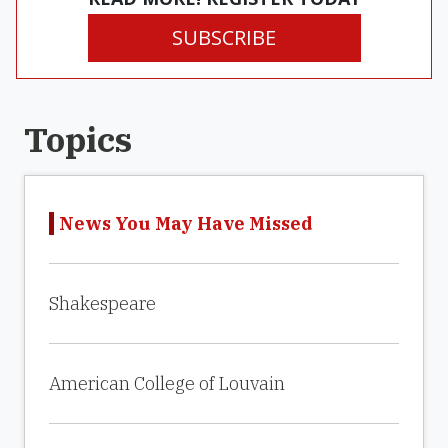
SUBSCRIBE
Topics
News You May Have Missed
Shakespeare
American College of Louvain