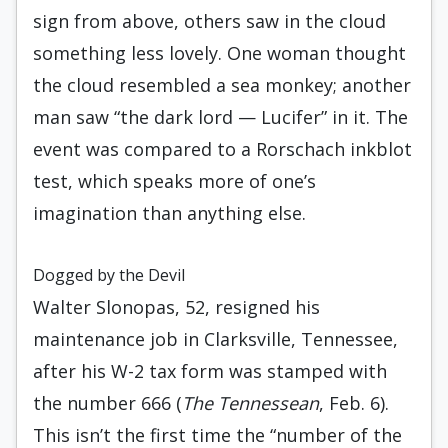
sign from above, others saw in the cloud
something less lovely. One woman thought
the cloud resembled a sea monkey; another
man saw “the dark lord — Lucifer” in it. The
event was compared to a Rorschach inkblot
test, which speaks more of one’s
imagination than anything else.
Dogged by the Devil
Walter Slonopas, 52, resigned his
maintenance job in Clarksville, Tennessee,
after his W-2 tax form was stamped with
the number 666 (
The Tennessean
, Feb. 6).
This isn’t the first time the “number of the