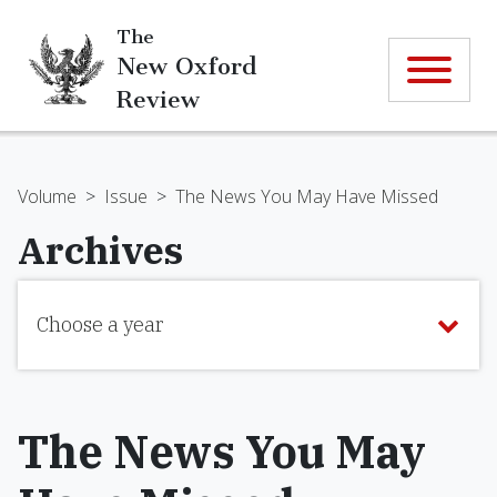
The
New Oxford
Review
Volume
>
Issue
>
The News You May Have Missed
Archives
Choose a year
The News You May