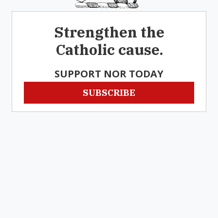
Strengthen the
Catholic cause.
SUPPORT NOR TODAY
SUBSCRIBE