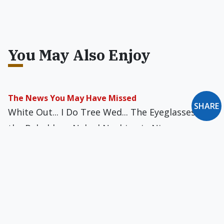
You May Also Enjoy
The News You May Have Missed
SHARE
White Out... I Do Tree Wed... The Eyeglasses of
the Beholder... Naked Noshing in Nippon...
Flame-Broiled Reward... Protein Politics... A
Mayor's Worst Nightmare... Digging for
Respect... Monumental Buzz Kill... and more
The News You May Have Missed
Naked Sophistication... Choking Hazard?...