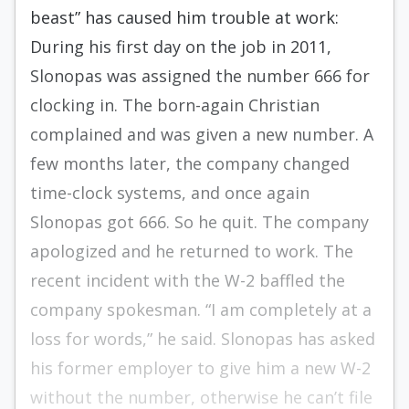
beast” has caused him trouble at work:
During his first day on the job in 2011,
Slonopas was assigned the number 666 for
clocking in. The born-again Christian
complained and was given a new number. A
few months later, the company changed
time-clock systems, and once again
Slonopas got 666. So he quit. The company
apologized and he returned to work. The
recent incident with the W-2 baffled the
company spokesman. “I am completely at a
loss for words,” he said. Slonopas has asked
his former employer to give him a new W-2
without the number, otherwise he can’t file