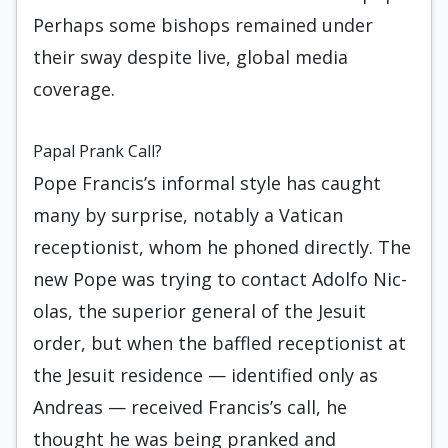
Perhaps some bishops remained under
their sway despite live, global media
coverage.
Papal Prank Call?
Pope Francis’s informal style has caught
many by surprise, notably a Vatican
receptionist, whom he phoned directly. The
new Pope was trying to contact Adolfo Nic­
olas, the superior general of the Jesuit
order, but when the baffled receptionist at
the Jesuit residence — identified only as
Andreas — received Francis’s call, he
thought he was being pranked and