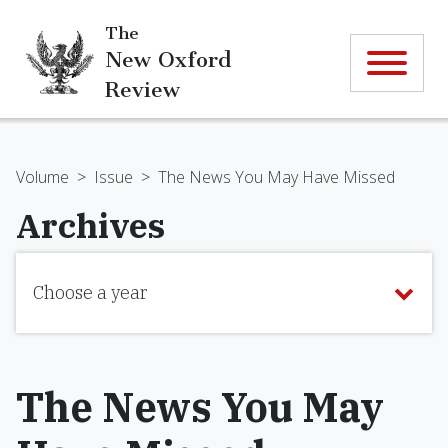
The
New Oxford
Review
Volume
>
Issue
>
The News You May Have Missed
Archives
Choose a year
The News You May