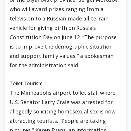
who will award prizes ranging from a
television to a Russian-made all-terrain
vehicle for giving birth on Russia’s
Constitution Day on June 12. “The purpose
is to improve the demographic situation
and support family values,” a spokesman
for the administration said.
Toilet Tourism
The Minneapolis airport toilet stall where
U.S. Senator Larry Craig was arrested for
allegedly soliciting homosexual sex is now
attracting tourists. “People are taking
pictures,” Karen Evans, an information