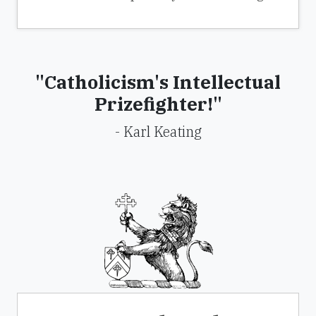
"Catholicism's Intellectual
Prizefighter!"
- Karl Keating