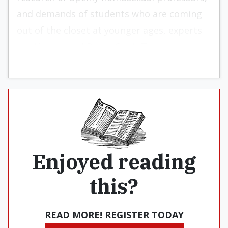
and demands of students who are coming
out of the closet at younger ages, experts
say (Associated Press, Sept. 7).
Enjoyed reading
this?
READ MORE! REGISTER TODAY