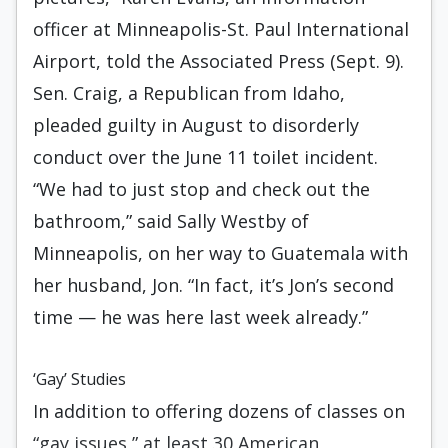
officer at Minneapolis-St. Paul International
Airport, told the Associated Press (Sept. 9).
Sen. Craig, a Republican from Idaho,
pleaded guilty in August to disorderly
conduct over the June 11 toilet incident.
“We had to just stop and check out the
bathroom,” said Sally Westby of
Minneapolis, on her way to Guatemala with
her husband, Jon. “In fact, it’s Jon’s second
time — he was here last week already.”
‘Gay’ Studies
In addition to offering dozens of classes on
“gay issues,” at least 30 American