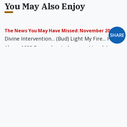
You May Also Enjoy
The News You May Have Missed: November 2020
SHARE
Divine Intervention... (Bud) Light My Fire... High
Above 1600 Pennsylvania Avenue... Lincoln’s
Lock... I Left My Heart in Verviers... Come Fly
with Me... and more
The News You May Have Missed: May 2024
To Jupiter & Beyond... Ratting Out the Cops...
Extreme Nasal Congestion... My Mom, the
Criminal Mastermind... Processed-Meat
Projectiles... and more