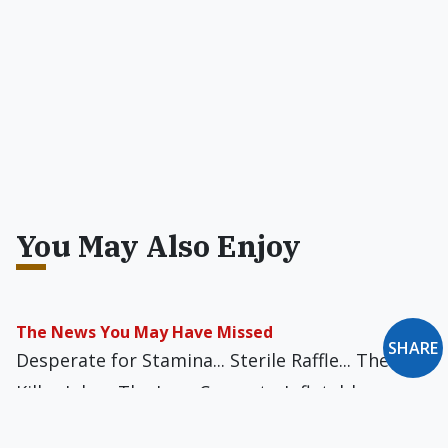
You May Also Enjoy
The News You May Have Missed
SHARE
Desperate for Stamina... Sterile Raffle... The
Killer Joke... The Lazy Convert... Inflatable
Parish... Bishop Bobblehead... Simple Simony...