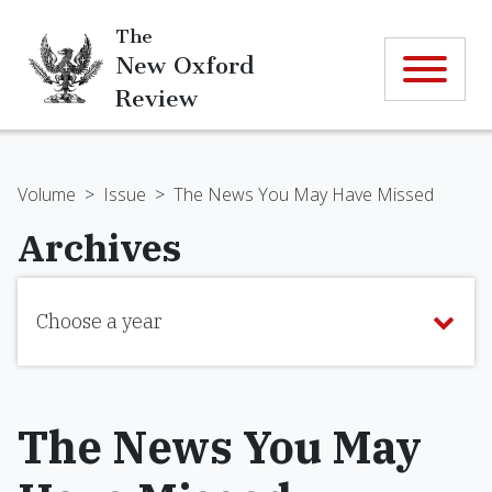
The
New Oxford
Review
Volume
>
Issue
>
The News You May Have Missed
Archives
Choose a year
The News You May