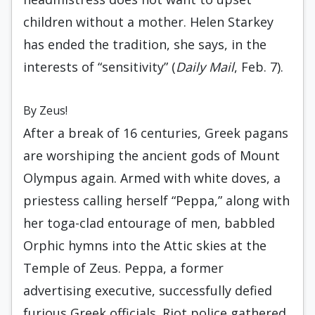
children without a mother. Helen Starkey
has ended the tradition, she says, in the
interests of “sensitivity” (
Daily Mail
, Feb. 7).
By Zeus!
After a break of 16 centuries, Greek pagans
are worshiping the ancient gods of Mount
Olympus again. Armed with white doves, a
priestess calling herself “Peppa,” along with
her toga-clad entourage of men, babbled
Orphic hymns into the Attic skies at the
Temple of Zeus. Peppa, a former
advertising executive, successfully defied
furious Greek officials. Riot police gathered