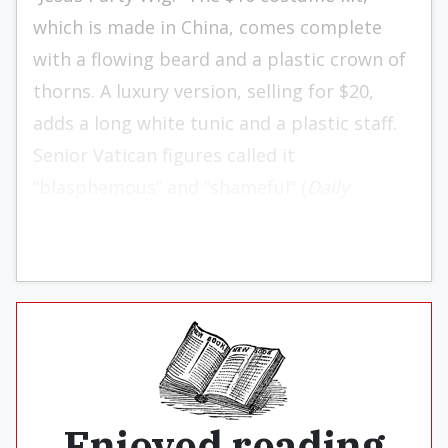
which is made in China, comes complete
with a flowing beard and a plastic crown of
thorns. A luxury version, selling for $20,
adds a long white tunic and a plastic staff.
Senior Vatican figures called it
“blasphemous” and “shameful” (
Daily
Telegraph
, Feb. 2).
Enjoyed reading