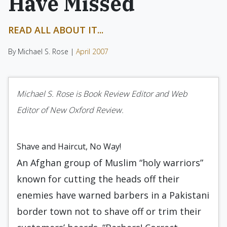
Have Missed
READ ALL ABOUT IT...
By Michael S. Rose |
April 2007
Michael S. Rose is Book Review Editor and Web
Editor of New Oxford Review.
Shave and Haircut, No Way!
An Afghan group of Muslim “holy warriors”
known for cutting the heads off their
enemies have warned barbers in a Pakistani
border town not to shave off or trim their