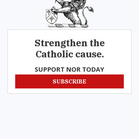
Strengthen the
Catholic cause.
SUPPORT NOR TODAY
SUBSCRIBE