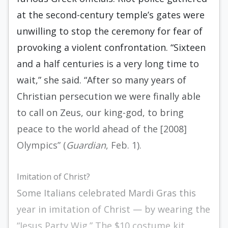
at the second-century temple’s gates were
unwilling to stop the ceremony for fear of
provoking a violent confrontation. “Sixteen
and a half centuries is a very long time to
wait,” she said. “After so many years of
Christian persecution we were finally able
to call on Zeus, our king-god, to bring
peace to the world ahead of the [2008]
Olympics” (
Guardian
, Feb. 1).
Imitation of Christ?
Some Italians celebrated Mardi Gras this
year in imitation of Christ — by wearing the
“Jesus Party Wig.” The $10 costume kit,