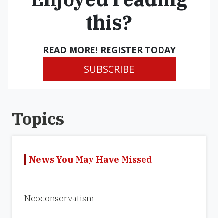
this?
READ MORE! REGISTER TODAY
SUBSCRIBE
Topics
News You May Have Missed
Neoconservatism