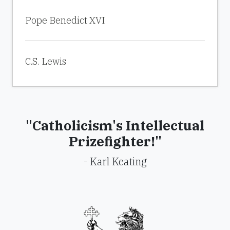
Pope Benedict XVI
C.S. Lewis
"Catholicism's Intellectual
Prizefighter!"
- Karl Keating