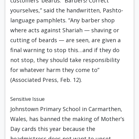
customers’ beards. “Barbers! Correct
yourselves,” said the handwritten, Pashto-
language pamphlets. “Any barber shop
where acts against Shariah — shaving or
cutting of beards — are seen, are given a
final warning to stop this…and if they do
not stop, they should take responsibility
for whatever harm they come to”
(Associated Press, Feb. 12).
Sensitive Issue
Johnstown Primary School in Carmarthen,
Wales, has banned the making of Mother’s
Day cards this year because the
headmistress does not want to upset