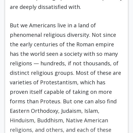
are deeply dissatisfied with.
But we Americans live in a land of
phenomenal religious diversity. Not since
the early centuries of the Roman empire
has the world seen a society with so many
religions — hundreds, if not thousands, of
distinct religious groups. Most of these are
varieties of Protestantism, which has
proven itself capable of taking on more
forms than Proteus. But one can also find
Eastern Orthodoxy, Judaism, Islam,
Hinduism, Buddhism, Native American
religions, and others, and each of these