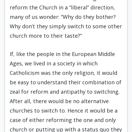
reform the Church in a “liberal” direction,
many of us wonder: “Why do they bother?
Why don’t they simply switch to some other
church more to their taste?”
If, like the people in the European Middle
Ages, we lived in a society in which
Catholicism was the only religion, it would
be easy to understand their combination of
zeal for reform and antipathy to switching.
After all, there would be no alternative
churches to switch to. Hence it would be a
case of either reforming the one and only
church or putting up with a status quo they