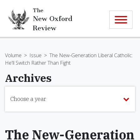
The
New Oxford
Review
Volume
>
Issue
>
The New-Generation Liberal Catholic:
He'll Switch Rather Than Fight
Archives
Choose a year
The New-Generation