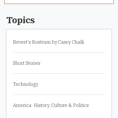
Topics
Revert's Rostrum by Casey Chalk
Short Stories
Technology
America: History, Culture & Politics