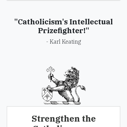
"Catholicism's Intellectual
Prizefighter!"
- Karl Keating
Strengthen the