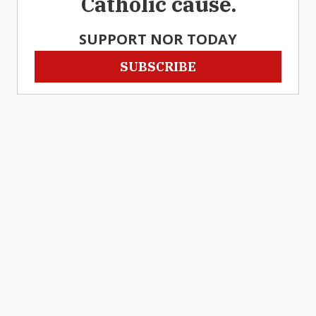
Catholic cause.
SUPPORT NOR TODAY
SUBSCRIBE