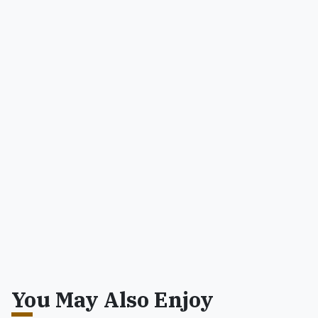
You May Also Enjoy