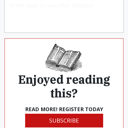
of the pope or any other religious
authority.
Enjoyed reading
this?
READ MORE! REGISTER TODAY
SUBSCRIBE