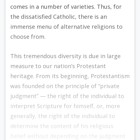
comes in a number of varieties. Thus, for
the dissatisfied Catholic, there is an
immense menu of alternative religions to
choose from.
This tremendous diversity is due in large
measure to our nation’s Protestant
heritage. From its beginning, Protestantism
was founded on the principle of “private
judgment” — the right of the individual to
interpret Scripture for himself, or, more
generally, the right of the individual to
determine the content of his religious
belief without depending on the judgment