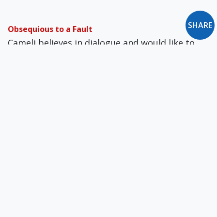
SHARE
Obsequious to a Fault
Cameli believes in dialogue and would like to
build a bridge between diametrically opposed
camps. It's been said, however, that nobody
lives on a bridge.
Hope for Housewives — Or Dishonor?
A Nobel Prize-winning economist equates
homemaking with poverty.
Briefly: October 1992
Reviews of Towards a Society that Serves Its
People: The Intellectual Contribution of El