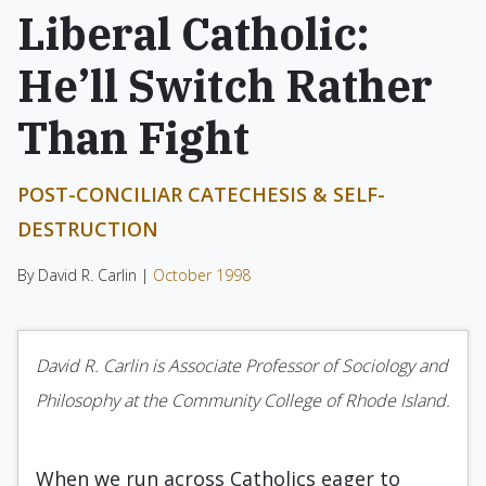
Liberal Catholic:
He’ll Switch Rather
Than Fight
POST-CONCILIAR CATECHESIS & SELF-
DESTRUCTION
By David R. Carlin |
October 1998
David R. Carlin is Associate Professor of Sociology and
Philosophy at the Community College of Rhode Island.
When we run across Catholics eager to