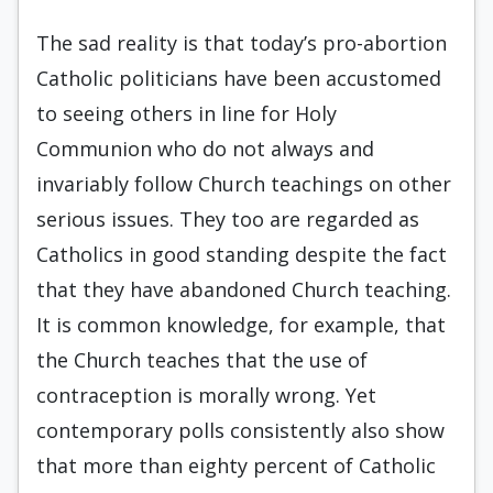
The sad reality is that today’s pro-abortion
Catholic politicians have been accustomed
to seeing others in line for Holy
Communion who do not always and
invariably follow Church teachings on other
serious issues. They too are regarded as
Catholics in good standing despite the fact
that they have abandoned Church teaching.
It is common knowledge, for example, that
the Church teaches that the use of
contraception is morally wrong. Yet
contemporary polls consistently also show
that more than eighty percent of Catholic