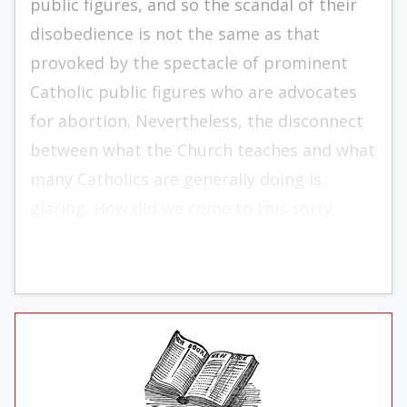
public figures, and so the scandal of their
disobedience is not the same as that
provoked by the spectacle of prominent
Catholic public figures who are advocates
for abortion. Nevertheless, the disconnect
between what the Church teaches and what
many Catholics are generally doing is
glaring. How did we come to this sorry
state?