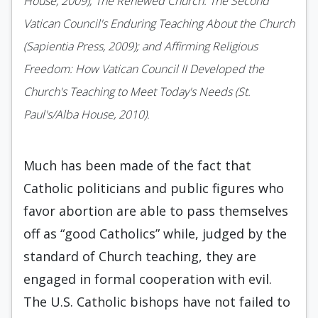
House, 2009); The Renewed Church: The Second
Vatican Council's Enduring Teaching About the Church
(Sapientia Press, 2009); and Affirming Religious
Freedom: How Vatican Council II Developed the
Church's Teaching to Meet Today's Needs (St.
Paul's/Alba House, 2010).
Much has been made of the fact that
Catholic politicians and public figures who
favor abortion are able to pass themselves
off as “good Catholics” while, judged by the
standard of Church teaching, they are
engaged in formal cooperation with evil.
The U.S. Catholic bishops have not failed to