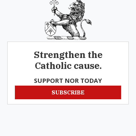
Strengthen the
Catholic cause.
SUPPORT NOR TODAY
SUBSCRIBE