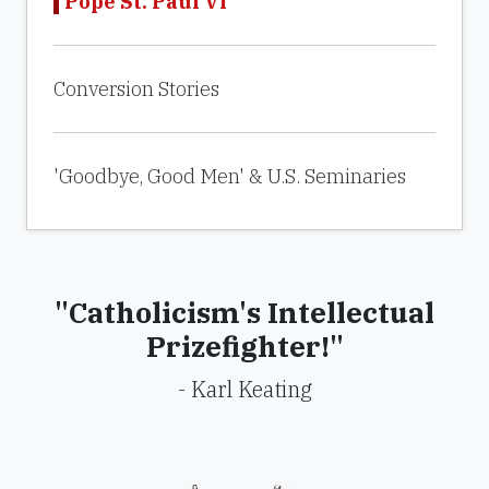
Pope St. Paul VI
Conversion Stories
'Goodbye, Good Men' & U.S. Seminaries
"Catholicism's Intellectual
Prizefighter!"
- Karl Keating