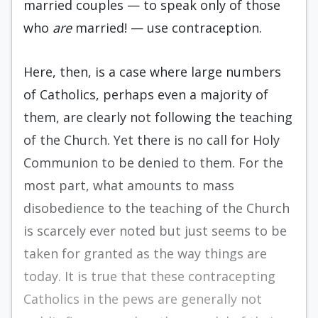
married couples — to speak only of those
who
are
married! — use contraception.
Here, then, is a case where large numbers
of Catholics, perhaps even a majority of
them, are clearly not following the teaching
of the Church. Yet there is no call for Holy
Communion to be denied to them. For the
most part, what amounts to mass
disobedience to the teaching of the Church
is scarcely ever noted but just seems to be
taken for granted as the way things are
today. It is true that these contracepting
Catholics in the pews are generally not