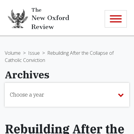
The
New Oxford
Review
Volume
>
Issue
>
Rebuilding After the Collapse of
Catholic Conviction
Archives
Choose a year
Rebuilding After the