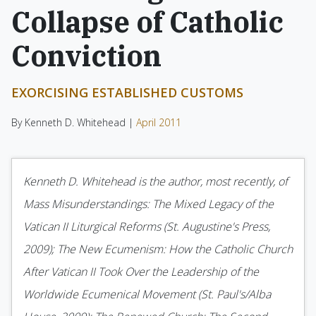
Collapse of Catholic
Conviction
EXORCISING ESTABLISHED CUSTOMS
By Kenneth D. Whitehead |
April 2011
Kenneth D. Whitehead is the author, most recently, of
Mass Misunderstandings: The Mixed Legacy of the
Vatican II Liturgical Reforms (St. Augustine's Press,
2009); The New Ecumenism: How the Catholic Church
After Vatican II Took Over the Leadership of the
Worldwide Ecumenical Movement (St. Paul's/Alba