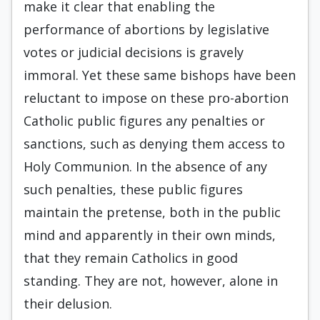
make it clear that enabling the
performance of abortions by legislative
votes or judicial decisions is gravely
immoral. Yet these same bishops have been
reluctant to impose on these pro-abortion
Catholic public figures any penalties or
sanctions, such as denying them access to
Holy Communion. In the absence of any
such penalties, these public figures
maintain the pretense, both in the public
mind and apparently in their own minds,
that they remain Catholics in good
standing. They are not, however, alone in
their delusion.