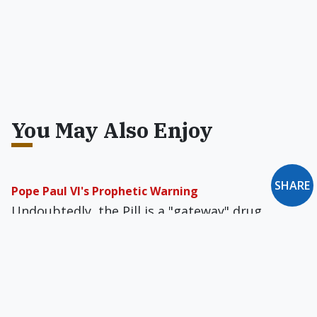
You May Also Enjoy
SHARE
Pope Paul VI's Prophetic Warning
Undoubtedly, the Pill is a "gateway" drug,
introducing its users to promiscuity, premarital
pregnancy, abortion, and divorce.
Why the Popes Failed to Act