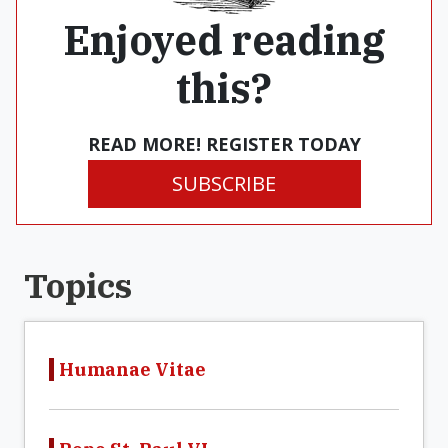
Enjoyed reading
this?
READ MORE! REGISTER TODAY
SUBSCRIBE
Topics
Humanae Vitae