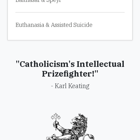
Euthanasia & Assisted Suicide
"Catholicism's Intellectual
Prizefighter!"
- Karl Keating