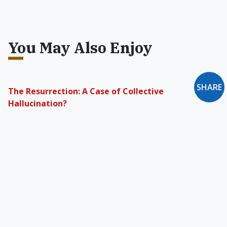
You May Also Enjoy
SHARE
The Resurrection: A Case of Collective
Hallucination?
The scientific community holds a bias against
the supernatural that is more censorial than
any bias religion could have against science.
'Anglican Use' Catholic Parishes
We may see increasing numbers of Anglicans
coming to recognize that what they are seeking