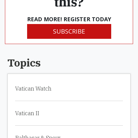
this?
READ MORE! REGISTER TODAY
SUBSCRIBE
Topics
Vatican Watch
Vatican II
Balthasar & Speyr