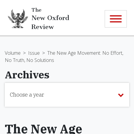
The
New Oxford
Review
Volume
>
Issue
>
The New Age Movement: No Effort,
No Truth, No Solutions
Archives
Choose a year
The New Age