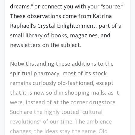
dreams,” or connect you with your “source.”
These observations come from Katrina
Raphaell’s Crystal Enlightenment, part of a
small library of books, magazines, and
newsletters on the subject.
Notwithstanding these additions to the
spiritual pharmacy, most of its stock
remains curiously old-fashioned, except
that it is now sold in shopping malls, as it
were, instead of at the corner drugstore.
Such are the highly touted “cultural
revolutions” of our time: The ambience
changes; the ideas stay the same. Old