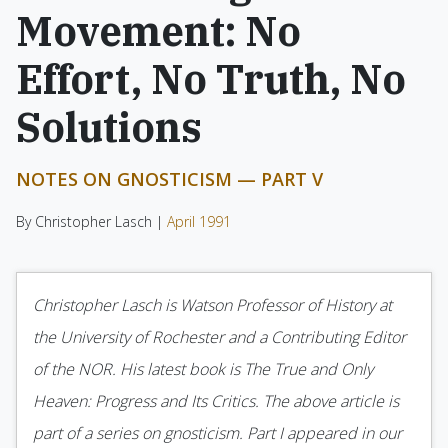
Movement: No
Effort, No Truth, No
Solutions
NOTES ON GNOSTICISM — PART V
By Christopher Lasch |
April 1991
Christopher Lasch is Watson Professor of History at
the University of Rochester and a Contributing Editor
of the NOR. His latest book is The True and Only
Heaven: Progress and Its Critics. The above article is
part of a series on gnosticism. Part I appeared in our