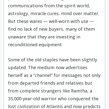
communications from the spirit world,
astrology, miracle cures, mind over matter.
But these wares — well-worn with use —
find no lack of new buyers, many of them
unaware that they are investing in
reconditioned equipment.
Some of the old staples have been slightly
updated. The medium now advertises
herself as a “channel” for messages not only
from departed friends and relatives but
from complete strangers like Ramtha, a
35,000-year-old warrior who conquered the
lost civilization of Atlantis and now predicts