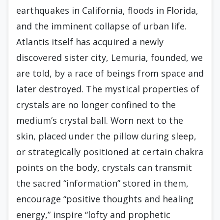
earthquakes in California, floods in Florida,
and the imminent collapse of urban life.
Atlantis itself has acquired a newly
discovered sister city, Lemuria, founded, we
are told, by a race of beings from space and
later destroyed. The mystical properties of
crystals are no longer confined to the
medium’s crystal ball. Worn next to the
skin, placed under the pillow during sleep,
or strategically positioned at certain chakra
points on the body, crystals can transmit
the sacred “information” stored in them,
encourage “positive thoughts and healing
energy,” inspire “lofty and prophetic