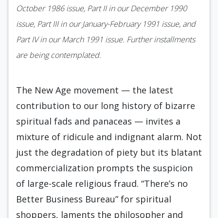
October 1986 issue, Part II in our December 1990
issue, Part III in our January-February 1991 issue, and
Part IV in our March 1991 issue. Further installments
are being contemplated.
The New Age movement — the latest
contribution to our long history of bizarre
spiritual fads and panaceas — invites a
mixture of ridicule and indignant alarm. Not
just the degradation of piety but its blatant
commercialization prompts the suspicion
of large-scale religious fraud. “There’s no
Better Business Bureau” for spiritual
shoppers, laments the philosopher and