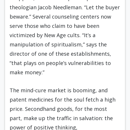
theologian Jacob Needleman. “Let the buyer
beware.” Several counseling centers now
serve those who claim to have been
victimized by New Age cults. “It’s a
manipulation of spiritualism,” says the
director of one of these establishments,
“that plays on people’s vulnerabilities to
make money.”
The mind-cure market is booming, and
patent medicines for the soul fetch a high
price. Secondhand goods, for the most
part, make up the traffic in salvation: the
power of positive thinking,