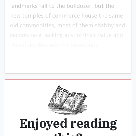
landmarks fall to the bulldozer, but the
new temples of commerce house the same
old commodities, most of them shabby and
second-rate, lacking any intrinsic value and
therefore destined for immediate
obsolescence.
Enjoyed reading