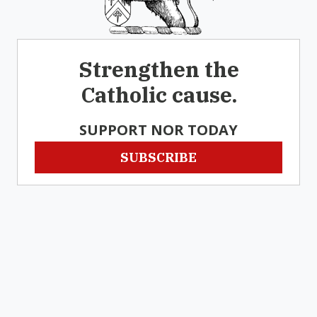
Strengthen the
Catholic cause.
SUPPORT NOR TODAY
SUBSCRIBE