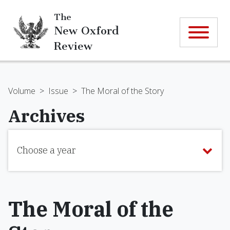
The
New Oxford
Review
Volume
>
Issue
>
The Moral of the Story
Archives
Choose a year
The Moral of the