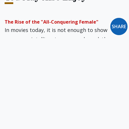
The Rise of the "All-Conquering Female"
SHARE
In movies today, it is not enough to show
women as intelligent, savvy, and good; they
have to portray men as stupid, witless, and
irresponsible.
The Priesthood in a Time of Darkness
The problem of two different conceptions of a
cleric-as-minister and a cleric-as-priest divided
Christendom and has seeped into the Church.
How Many of Our Priests Are Leading Secret Lives?
Some Catholics believe in universal salvation