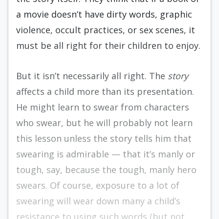
a movie doesn’t have dirty words, graphic
violence, occult practices, or sex scenes, it
must be all right for their children to enjoy.
But it isn’t necessarily all right. The
story
affects a child more than its presentation.
He might learn to swear from characters
who swear, but he will probably not learn
this lesson unless the story tells him that
swearing is admirable — that it’s manly or
tough, say, because the tough, manly hero
swears. Of course, exposure to a lot of
swearing will wear down many a child’s
resistance to using such words (but not