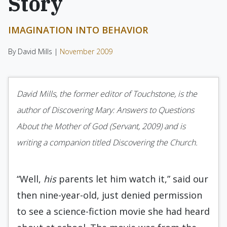
Story
IMAGINATION INTO BEHAVIOR
By David Mills |
November 2009
David Mills, the former editor of Touchstone, is the
author of Discovering Mary: Answers to Questions
About the Mother of God (Servant, 2009) and is
writing a companion titled Discovering the Church.
“Well,
his
parents let him watch it,” said our
then nine-year-old, just denied per­mission
to see a science-fiction movie she had heard