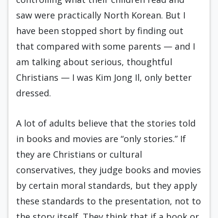
saw were practically North Korean. But I
have been stopped short by finding out
that compared with some parents — and I
am talking about serious, thoughtful
Christians — I was Kim Jong Il, only better
dressed.
A lot of adults believe that the stories told
in books and movies are “only stories.” If
they are Christians or cultural
conservatives, they judge books and movies
by certain moral standards, but they apply
these standards to the presentation, not to
the story itself. They think that if a book or