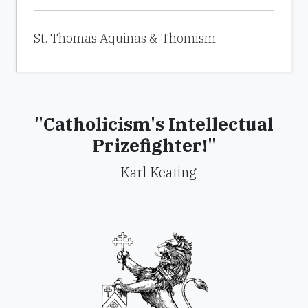
St. Thomas Aquinas & Thomism
"Catholicism's Intellectual
Prizefighter!"
- Karl Keating