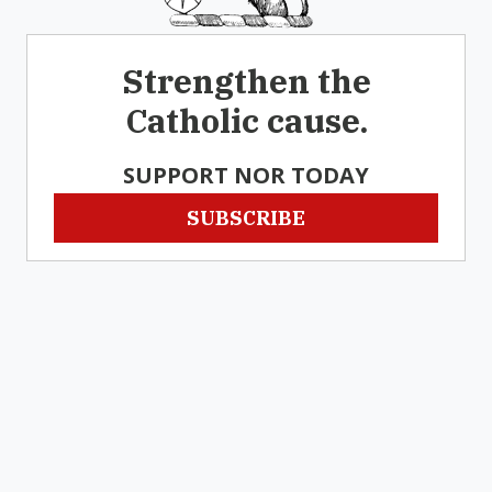
Strengthen the
Catholic cause.
SUPPORT NOR TODAY
SUBSCRIBE