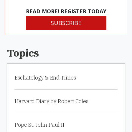
READ MORE! REGISTER TODAY
SUBSCRIBE
Topics
Eschatology & End Times
Harvard Diary by Robert Coles
Pope St. John Paul II