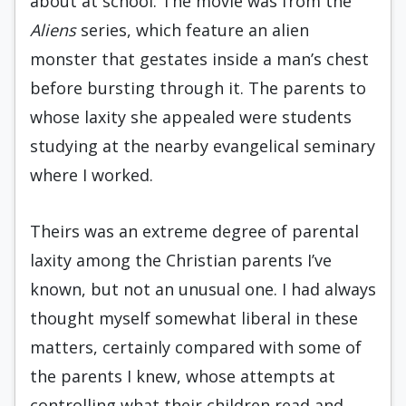
about at school. The movie was from the
Aliens
series, which feature an alien
monster that gestates inside a man’s chest
before bursting through it. The parents to
whose laxity she appealed were students
studying at the nearby evangelical seminary
where I worked.
Theirs was an extreme degree of parental
laxity among the Christian parents I’ve
known, but not an unusual one. I had always
thought myself somewhat liberal in these
matters, certainly compared with some of
the parents I knew, whose attempts at
controlling what their children read and