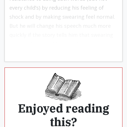
every child’s) by reducing his feeling of
shock and by making swearing feel normal.
But he will change his speech much more
quickly if the story tells him that swearing
is not only normal but good.
Enjoyed reading
this?