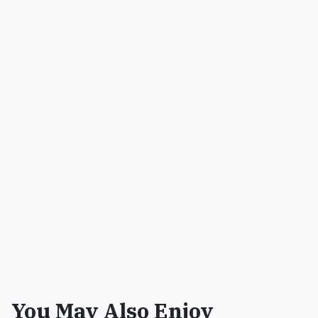
You May Also Enjoy