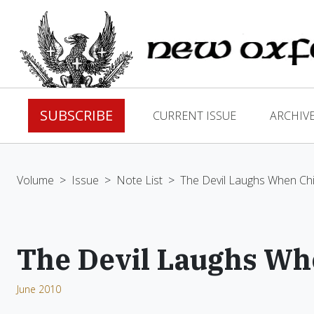
SUBSCRIBE
CURRENT ISSUE
ARCHIV
Volume
>
Issue
>
Note List
>
The Devil Laughs When Chi
The Devil Laughs Wh
June 2010