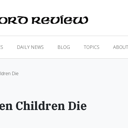
ES
DAILY NEWS
BLOG
TOPICS
ABOUT
ldren Die
en Children Die