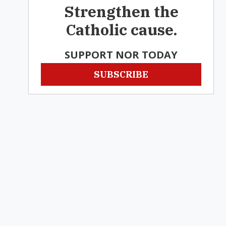
Strengthen the
Catholic cause.
SUPPORT NOR TODAY
SUBSCRIBE