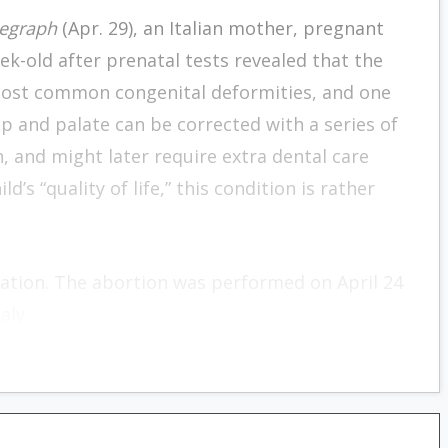
legraph
(Apr. 29), an Italian mother, pregnant
eek-old after prenatal tests revealed that the
e most common congenital deformities, and one
lip and palate can be corrected with a series of
 and might later require extra dental care
d’s “quality of life,” this condition is rather
nation. The abortion was performed on April 24
aly.