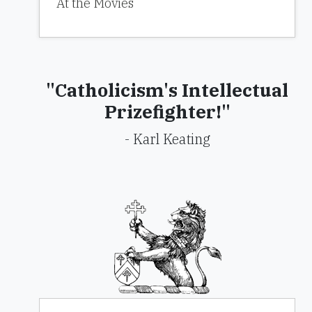
At the Movies
"Catholicism's Intellectual
Prizefighter!"
- Karl Keating