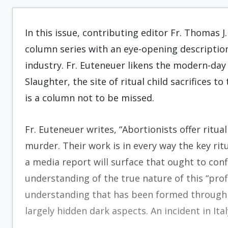
In this issue, contributing editor Fr. Thomas 
column series with an eye-opening descriptio
industry. Fr. Euteneuer likens the modern-day 
Slaughter, the site of ritual child sacrifices 
is a column not to be missed.
Fr. Euteneuer writes, “Abortionists offer ritua
murder. Their work is in every way the key ritu
a media report will surface that ought to conf
understanding of the true nature of this “prof
understanding that has been formed through 
largely hidden dark aspects. An incident in Ita