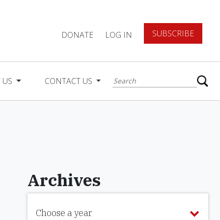
SUBSCRIBE
DONATE
LOG IN
 US
CONTACT US
Archives
Choose a year