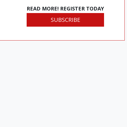
READ MORE! REGISTER TODAY
SUBSCRIBE