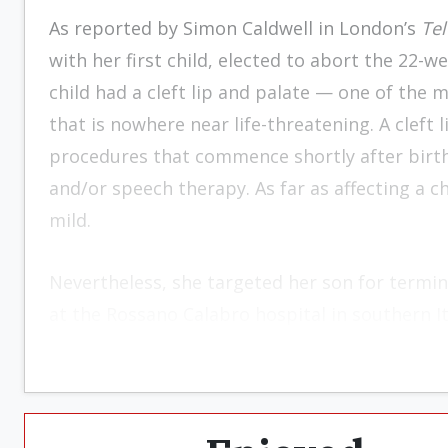
As reported by Simon Caldwell in London’s
Te
with her first child, elected to abort the 22-w
child had a cleft lip and palate — one of th
that is nowhere near life-threatening. A cleft 
procedures that commence shortly after birth,
and/or speech therapy. As far as affecting a chil
mild.
Nevertheless, she targeted her son for termi
at the Rossano Calabro hospital in southern It