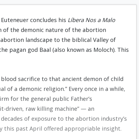
J. Euteneuer concludes his
Líbera Nos a Malo
n of the demonic nature of the abortion
abortion landscape to the biblical Valley of
to the pagan god Baal (also known as Moloch). This
l blood sacrifice to that ancient demon of child
al of a demonic religion.” Every once in a while,
irm for the general public Father’s
it-driven, raw killing machine” — an
decades of exposure to the abortion industry’s
ly this past April offered appropriable insight.