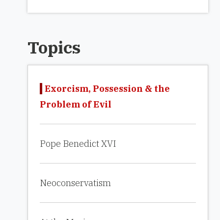
Topics
Exorcism, Possession & the
Problem of Evil
Pope Benedict XVI
Neoconservatism