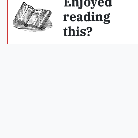
Enjoyed
reading
this?