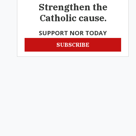
Strengthen the
Catholic cause.
SUPPORT NOR TODAY
SUBSCRIBE