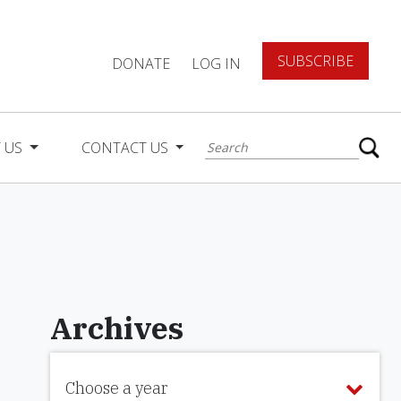
SUBSCRIBE
DONATE
LOG IN
 US
CONTACT US
Archives
Choose a year