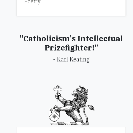
Poetry
"Catholicism's Intellectual
Prizefighter!"
- Karl Keating