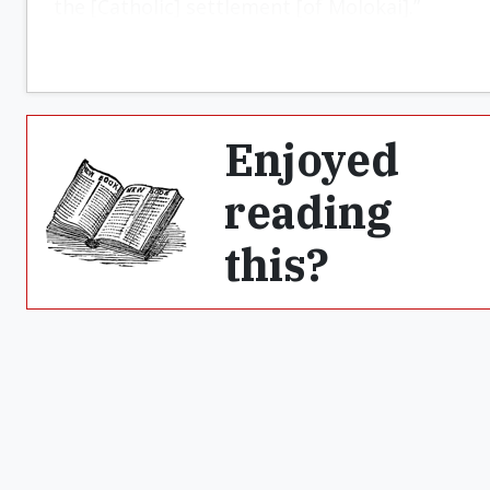
the [Catholic] settlement [of Molokai].”
Enjoyed
reading
this?