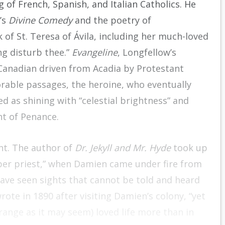
 of French, Spanish, and Italian Catholics. He
’s
Divine Comedy
and the poetry of
 of St. Teresa of Ávila, including her much-loved
ng disturb thee.”
Evangeline
, Longfellow’s
 Canadian driven from Acadia by Protestant
rable passages, the heroine, who eventually
ed as shining with “celestial brightness” and
nt of Penance.
nt. The author of
Dr. Jekyll and Mr. Hyde
took up
eper priest,” when Damien came under fire from
ave seen sights that cannot be told and heard
ote in 1890 after visiting Damien’s colony, “yet
ange as it may seem) loved life more than in