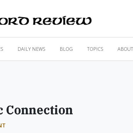
ES
DAILY NEWS
BLOG
TOPICS
ABOUT
c Connection
NT