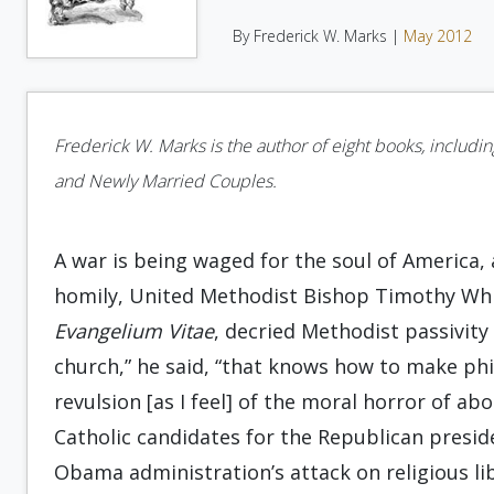
By Frederick W. Marks |
May 2012
Frederick W. Marks is the author of eight books, includi
and Newly Married Couples.
A war is being waged for the soul of America, a
homily, United Methodist Bishop Timothy Whita
Evangelium Vitae
, decried Methodist passivity 
church,” he said, “that knows how to make phi
revulsion [as I feel] of the moral horror of ab
Catholic candidates for the Republican presid
Obama administration’s attack on religious l