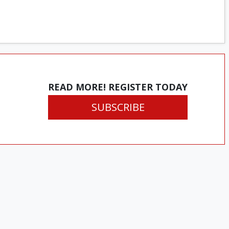
READ MORE! REGISTER TODAY
SUBSCRIBE