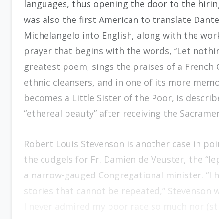
languages, thus opening the door to the hiring
was also the first American to translate Dante
Michelangelo into English, along with the work
prayer that begins with the words, “Let nothi
greatest poem, sings the praises of a French
ethnic cleansers, and in one of its more memo
becomes a Little Sister of the Poor, is describ
“ethereal beauty” after receiving the Sacrame
Robert Louis Stevenson is another case in poi
the cudgels for Fr. Damien de Veuster, the “l
a narrow-gauged Congregational minister. “I h
stories that cannot be repeated,” Stevenson wr
I never admired my poor race so much nor (str