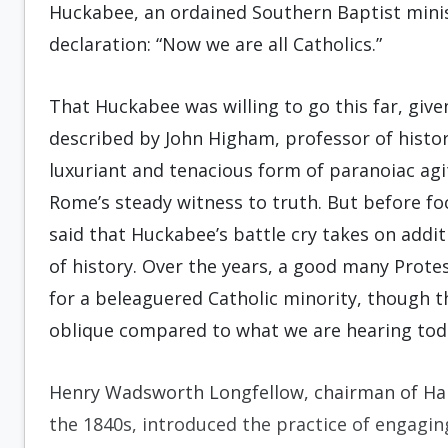
Huckabee, an ordained Southern Baptist minist
declaration: “Now we are all Catholics.”
That Huckabee was willing to go this far, give
described by John Higham, professor of histor
luxuriant and tenacious form of paranoiac agi
Rome’s steady witness to truth. But before foc
said that Huckabee’s battle cry takes on add
of history. Over the years, a good many Prot
for a beleaguered Catholic minority, though 
oblique compared to what we are hearing tod
Henry Wadsworth Longfellow, chairman of Ha
the 1840s, introduced the practice of engagin