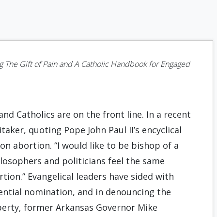
ng
The Gift of Pain
and
A Catholic Handbook for Engaged
nd Catholics are on the front line. In a recent
ker, quoting Pope John Paul II’s encyclical
on abortion. “I would like to be bishop of a
losophers and politicians feel the same
ortion.” Evangelical leaders have sided with
ential nomination, and in denouncing the
iberty, former Arkansas Governor Mike