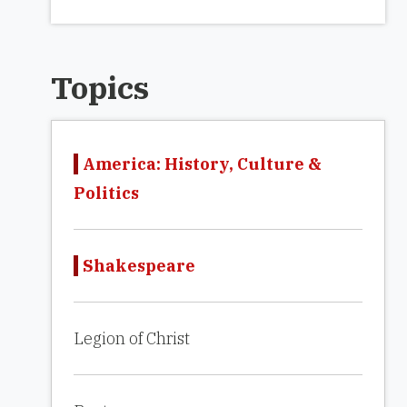
Topics
America: History, Culture &
Politics
Shakespeare
Legion of Christ