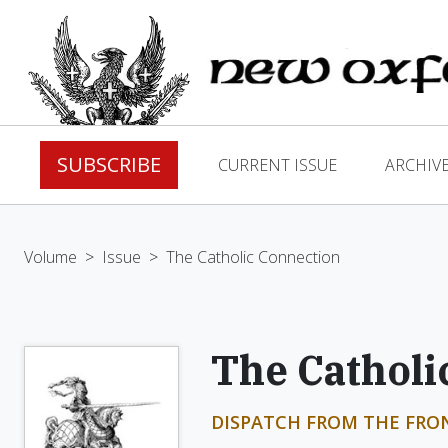
SUBSCRIBE
CURRENT ISSUE
ARCHIV
Volume
>
Issue
>
The Catholic Connection
The Catholi
DISPATCH FROM THE FRO