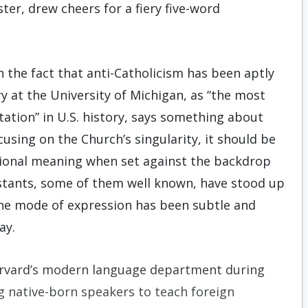
er, drew cheers for a fiery five-word
n the fact that anti-Catholicism has been aptly
y at the University of Michigan, as “the most
tation” in U.S. history, says something about
using on the Church’s singularity, it should be
itional meaning when set against the backdrop
estants, some of them well known, have stood up
the mode of expression has been subtle and
ay.
r­vard’s modern language department during
g native-born speakers to teach foreign