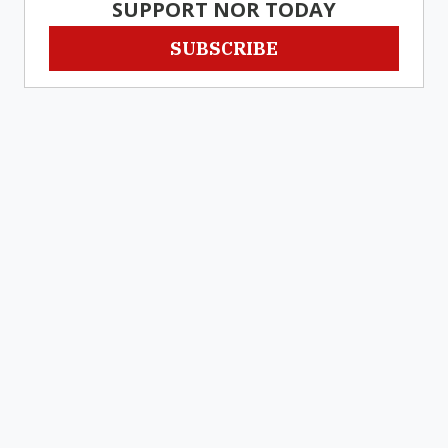
SUPPORT NOR TODAY
SUBSCRIBE