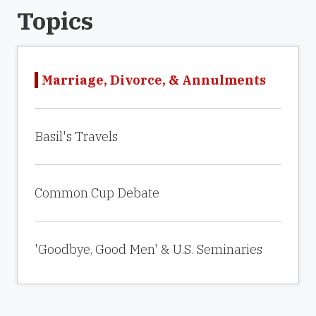
Topics
Marriage, Divorce, & Annulments
Basil's Travels
Common Cup Debate
'Goodbye, Good Men' & U.S. Seminaries