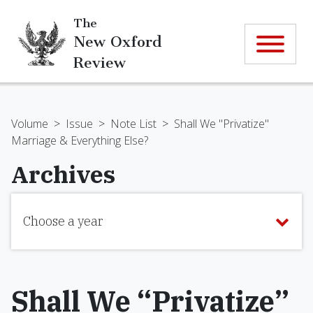
The
New Oxford
Review
Volume
>
Issue
>
Note List
>
Shall We "Privatize"
Marriage & Everything Else?
Archives
Choose a year
Shall We “Privatize”