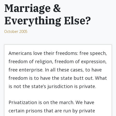
Marriage &
Everything Else?
October 2005
Americans love their freedoms: free speech,
freedom of religion, freedom of expression,
free enterprise. In all these cases, to have
freedom is to have the state butt out. What
is not the state’s jurisdiction is private.
Privatization is on the march. We have
certain prisons that are run by private