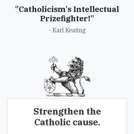
"Catholicism's Intellectual
Prizefighter!"
- Karl Keating
Strengthen the
Catholic cause.