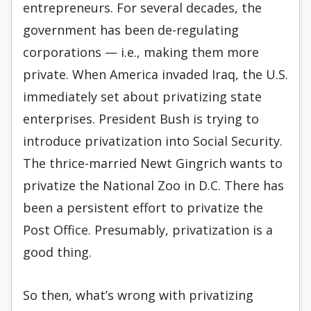
entrepreneurs. For several decades, the
government has been de-regulating
corporations — i.e., making them more
private. When America invaded Iraq, the U.S.
immediately set about privatizing state
enterprises. President Bush is trying to
introduce privatization into Social Security.
The thrice-married Newt Gingrich wants to
privatize the National Zoo in D.C. There has
been a persistent effort to privatize the
Post Office. Presumably, privatization is a
good thing.
So then, what’s wrong with privatizing