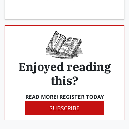
significance of the “fetus.”
Enjoyed reading
this?
READ MORE! REGISTER TODAY
SUBSCRIBE