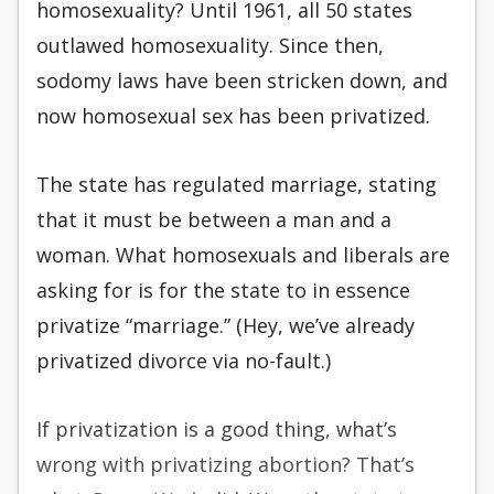
homosexuality? Until 1961, all 50 states
outlawed homosexuality. Since then,
sodomy laws have been stricken down, and
now homosexual sex has been privatized.
The state has regulated marriage, stating
that it must be between a man and a
woman. What homosexuals and liberals are
asking for is for the state to in essence
privatize “marriage.” (Hey, we’ve already
privatized divorce via no-fault.)
If privatization is a good thing, what’s
wrong with privatizing abortion? That’s