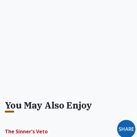
You May Also Enjoy
SHARE
The Sinner's Veto