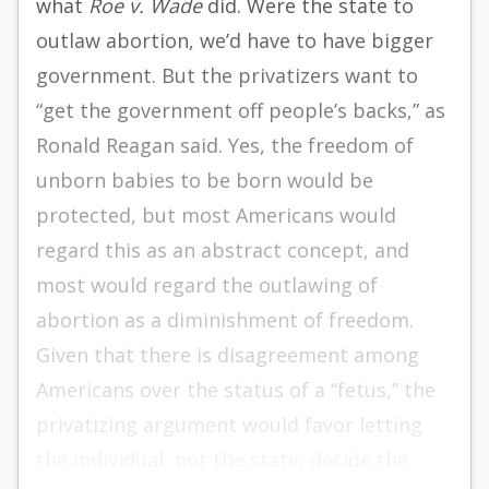
what
Roe v. Wade
did. Were the state to
outlaw abortion, we’d have to have bigger
government. But the privatizers want to
“get the government off people’s backs,” as
Ronald Reagan said. Yes, the freedom of
unborn babies to be born would be
protected, but most Americans would
regard this as an abstract concept, and
most would regard the outlawing of
abortion as a diminishment of freedom.
Given that there is disagreement among
Americans over the status of a “fetus,” the
privatizing argument would favor letting
the individual, not the state, decide the