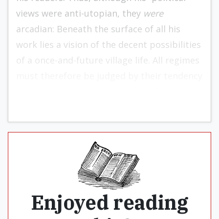
views were anti-utopian, they
were
arcadian: Beneath the surface of all his
work lies a vision of the decent possibilities
of a once-and-fu­ture village life. All regimes
must therefore be judged by their tendency
to leave and secure us “happy at home.”
Enjoyed reading