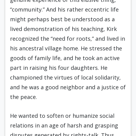
“community.” And his rather eccentric life
might perhaps best be understood as a
lived demonstration of his teaching, Kirk
recognized the “need for roots,” and lived in
his ancestral village home. He stressed the
goods of family life, and he took an active
part in raising his four daughters. He
championed the virtues of local solidarity,
and he was a good neighbor and a justice of
the peace.
He wanted to soften or humanize social
rela­tions in an age of harsh and grasping
disputes generated by rights-talk. Thus,