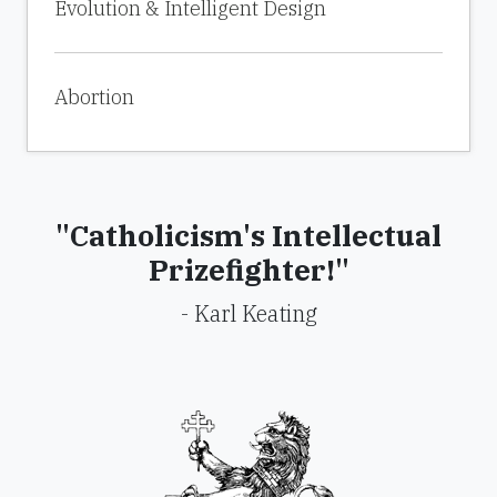
Evolution & Intelligent Design
Abortion
"Catholicism's Intellectual
Prizefighter!"
- Karl Keating