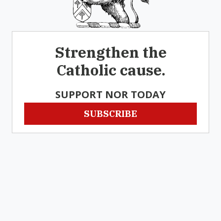
Strengthen the
Catholic cause.
SUPPORT NOR TODAY
SUBSCRIBE