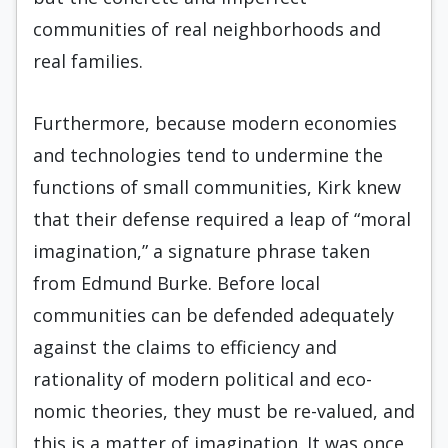
communities of real neigh­borhoods and
real families.
Furthermore, because modern economies
and technologies tend to undermine the
functions of small communities, Kirk knew
that their defense re­quired a leap of “moral
imagination,” a signature phrase taken
from Edmund Burke. Before local
communities can be defended adequately
against the claims to ef­ficiency and
rationality of modern political and eco­
nomic theories, they must be re-valued, and
this is a matter of imagination. It was once