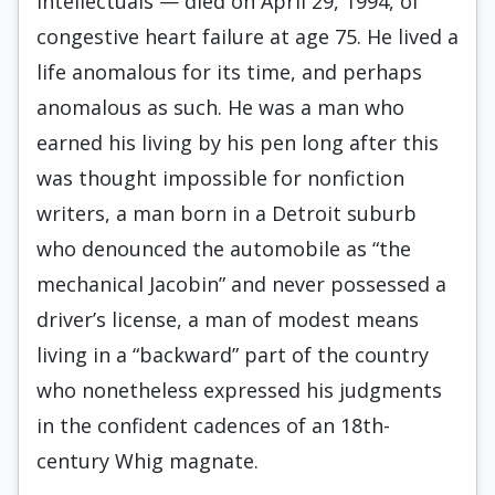
intellectuals — died on April 29, 1994, of
congestive heart failure at age 75. He lived a
life anomalous for its time, and perhaps
anomalous as such. He was a man who
earned his living by his pen long after this
was thought impossible for non­fiction
writers, a man born in a Detroit suburb
who denounced the automobile as “the
mechanical Jacobin” and never possessed a
driver’s license, a man of modest means
living in a “backward” part of the country
who nonetheless expressed his judgments
in the confident cadences of an 18th-
century Whig magnate.