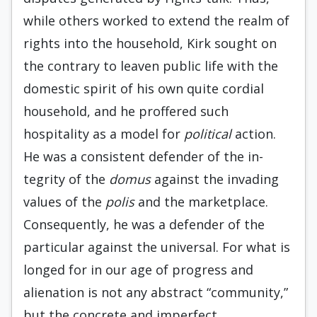
while others worked to extend the realm of
rights into the household, Kirk sought on
the contrary to leaven public life with the
domestic spirit of his own quite cordial
household, and he proffered such
hospitality as a model for
po­litical
action.
He was a consistent defender of the in­
tegrity of the
domus
against the invading
values of the
polis
and the marketplace.
Consequently, he was a defender of the
particular against the universal. For what is
longed for in our age of progress and
alienation is not any abstract “community,”
but the concrete and imperfect