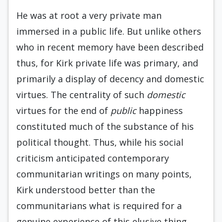
He was at root a very private man
immersed in a public life. But unlike others
who in recent memory have been described
thus, for Kirk private life was primary, and
primarily a display of decency and domestic
virtues. The centrality of such
domes­tic
virtues for the end of
public
happiness
consti­tuted much of the substance of his
political thought. Thus, while his social
criticism anticipated contem­porary
communitarian writings on many points,
Kirk understood better than the
communitarians what is required for a
genuine experience of this elu­sive thing,