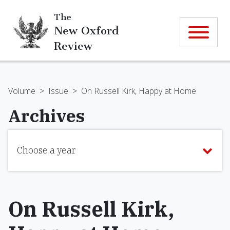
The
New Oxford
Review
Volume
>
Issue
>
On Russell Kirk, Happy at Home
Archives
Choose a year
On Russell Kirk,