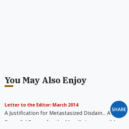
You May Also Enjoy
Letter to the Editor: March 2014
SHARE
A Justification for Metastasized Disdain... A
Powerful Excuse for the Morally Irresponsible...