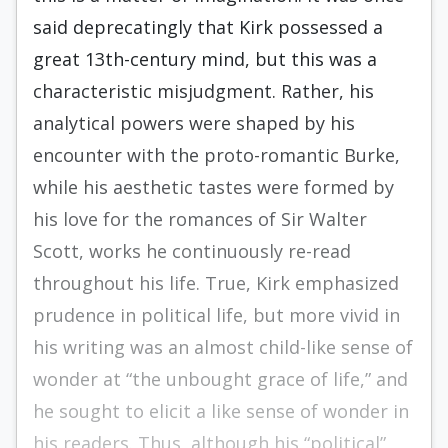
said deprecat­ingly that Kirk possessed a
great 13th-century mind, but this was a
characteristic misjudgment. Rather, his
analytical powers were shaped by his
encounter with the proto-romantic Burke,
while his aesthetic tastes were formed by
his love for the romances of Sir Walter
Scott, works he continuously re-read
throughout his life. True, Kirk emphasized
pru­dence in political life, but more vivid in
his writing was an almost child-like sense of
wonder at “the unbought grace of life,” and
he sought to elicit a like sense of wonder in
his readers. Thus, although his “political”