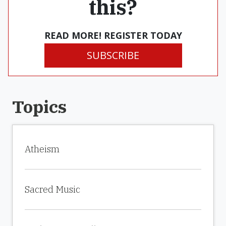
this?
READ MORE! REGISTER TODAY
SUBSCRIBE
Topics
Atheism
Sacred Music