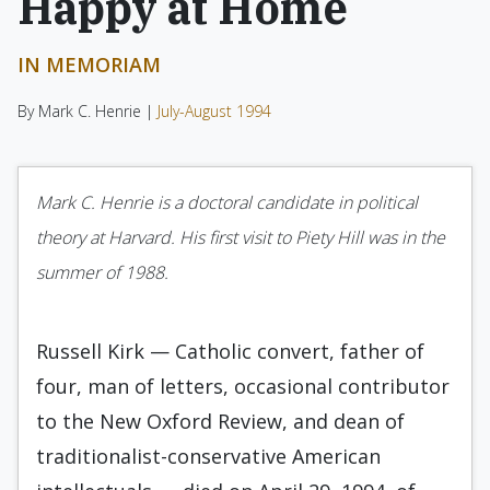
Happy at Home
IN MEMORIAM
By Mark C. Henrie |
July-August 1994
Mark C. Henrie is a doctoral candidate in political
theory at Harvard. His first visit to Piety Hill was in the
summer of 1988.
Russell Kirk — Catholic convert, father of
four, man of letters, occasional contributor
to the New Oxford Review, and dean of
tradition­alist-conservative American