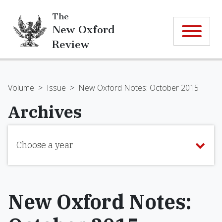
The
New Oxford
Review
Volume
>
Issue
>
New Oxford Notes: October 2015
Archives
Choose a year
New Oxford Notes: