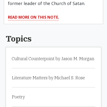
former leader of the Church of Satan.
READ MORE ON THIS NOTE.
Topics
Cultural Counterpoint by Jason M. Morgan
Literature Matters by Michael S. Rose
Poetry