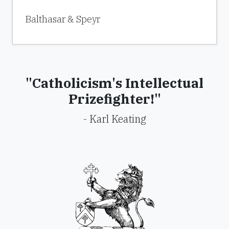
Balthasar & Speyr
"Catholicism's Intellectual
Prizefighter!"
- Karl Keating