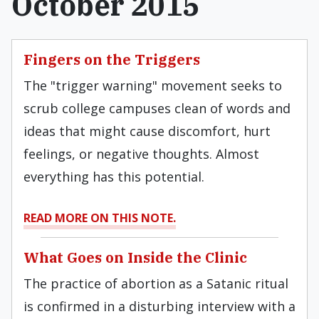
October 2015
Fingers on the Triggers
The "trigger warning" movement seeks to
scrub college campuses clean of words and
ideas that might cause discomfort, hurt
feelings, or negative thoughts. Almost
everything has this potential.
READ MORE ON THIS NOTE.
What Goes on Inside the Clinic
The practice of abortion as a Satanic ritual
is confirmed in a disturbing interview with a