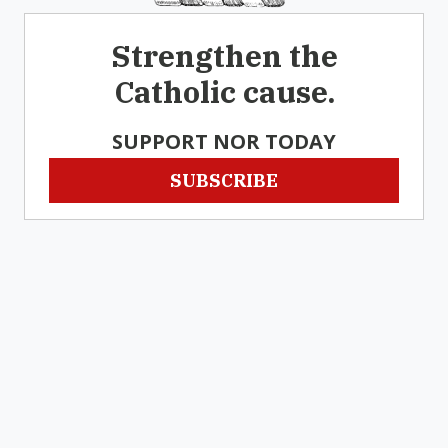
Strengthen the
Catholic cause.
SUPPORT NOR TODAY
SUBSCRIBE