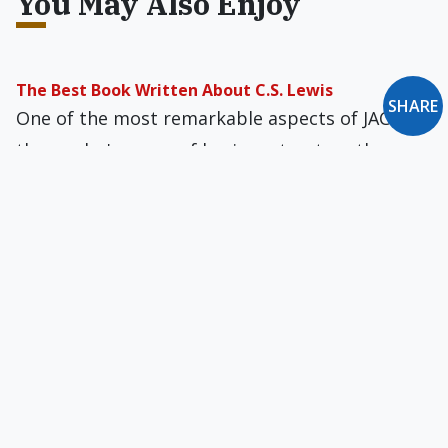
You May Also Enjoy
The Best Book Written About C.S. Lewis
SHARE
One of the most remarkable aspects of JACK is
the reader's sense of having a trust­worthy
guide who knows the ter­rain.
Roman Catholics & Central America
The Church in North America is enriched by the
example of the Church in Central America as it
struggles for justice and human digni­ty.
Mental Illness as a Family Value
A category called "Relational Disorders" applies