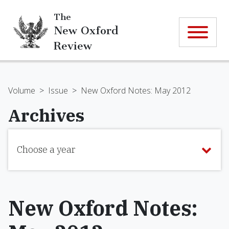
The
New Oxford
Review
Volume
>
Issue
>
New Oxford Notes: May 2012
Archives
Choose a year
New Oxford Notes: