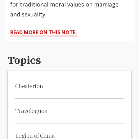
for traditional moral values on marriage
and sexuality.
READ MORE ON THIS NOTE.
Topics
Chesterton
Travelogues
Legion of Christ