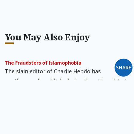
You May Also Enjoy
The Fraudsters of Islamophobia
SHARE
The slain editor of Charlie Hebdo has
posthumously published a book on the subject
of "Islamophobia," which he calls a "misplaced
fight" spawned by "disgusting white, left-wing
bourgeois paternalism."
Msgr. Mannion Is Infatuated With the Modern