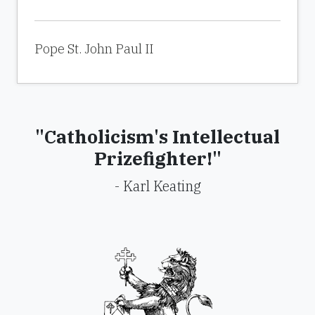
Pope St. John Paul II
"Catholicism's Intellectual
Prizefighter!"
- Karl Keating