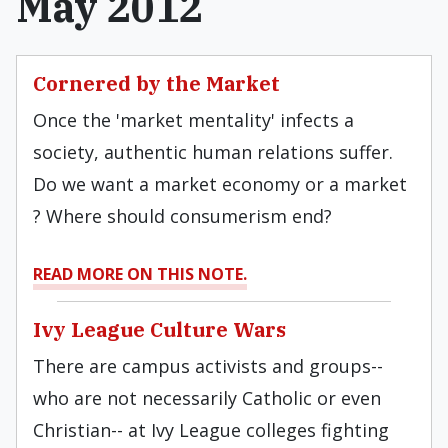
May 2012
Cornered by the Market
Once the 'market mentality' infects a
society, authentic human relations suffer.
Do we want a market economy or a market
? Where should consumerism end?
READ MORE ON THIS NOTE.
Ivy League Culture Wars
There are campus activists and groups--
who are not necessarily Catholic or even
Christian-- at Ivy League colleges fighting