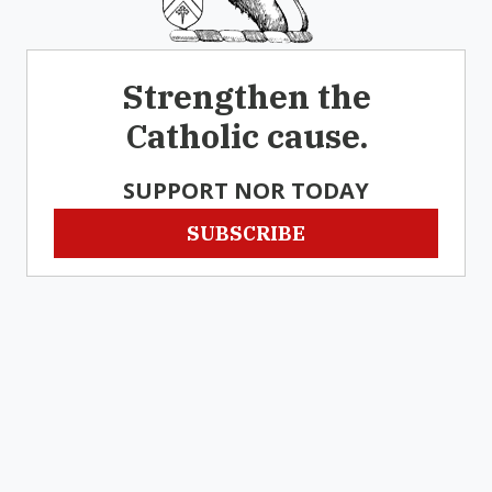
Strengthen the
Catholic cause.
SUPPORT NOR TODAY
SUBSCRIBE