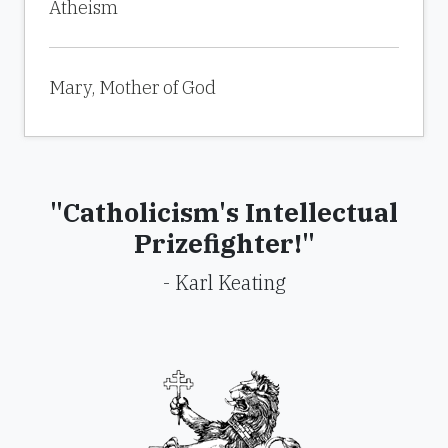
Atheism
Mary, Mother of God
"Catholicism's Intellectual
Prizefighter!"
- Karl Keating