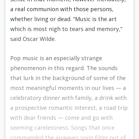
a real communion with those persons,
whether living or dead. “Music is the art
which is most nigh to tears and memory,”
said Oscar Wilde.
Pop music is an especially strange
phenomenon in this regard. The sounds
that lurk in the background of some of the
most meaningful moments in our lives — a
celebratory dinner with family, a drink with
a prospective romantic interest, a road trip
with dear friends — come and go with
seeming carelessness. Songs that once
commanded the airwaves soon filter out of