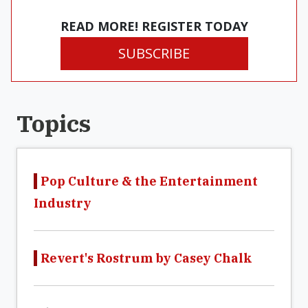
READ MORE! REGISTER TODAY
SUBSCRIBE
Topics
Pop Culture & the Entertainment
Industry
Revert's Rostrum by Casey Chalk