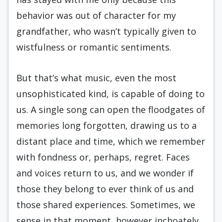
behavior was out of character for my
grandfather, who wasn’t typically given to
wistfulness or romantic sentiments.
But that’s what music, even the most
unsophisticated kind, is capable of doing to
us. A single song can open the floodgates of
memories long forgotten, drawing us to a
distant place and time, which we remember
with fondness or, perhaps, regret. Faces
and voices return to us, and we wonder if
those they belong to ever think of us and
those shared experiences. Sometimes, we
sense in that moment, however inchoately,