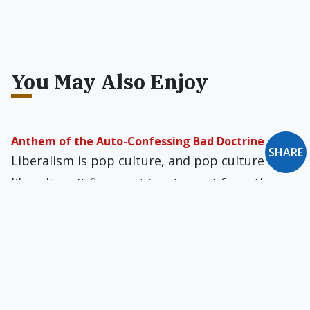
You May Also Enjoy
Anthem of the Auto-Confessing Bad Doctrine
SHARE
Liberalism is pop culture, and pop culture is
liberalism. It flows out in a torrent from the
amps of the tattooed crooners of our woe-
befallen land.
Can Teenagers Survive Marilyn Manson?
Shock rock lends a certain cachet — in teens'