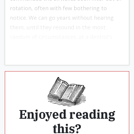
rotation, often with few bothering to
notice. We can go years without hearing
them, until they resound in the most
random of circumstances: at a dentist’s
office or in a car commercial on television.
Enjoyed reading
this?