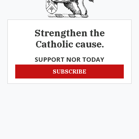
Strengthen the
Catholic cause.
SUPPORT NOR TODAY
SUBSCRIBE