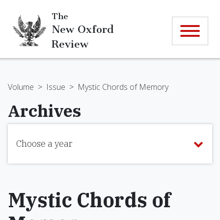
The
New Oxford
Review
Volume
>
Issue
>
Mystic Chords of Memory
Archives
Choose a year
Mystic Chords of