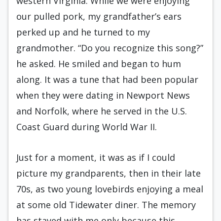
western Virginia. While we were enjoying
our pulled pork, my grandfather’s ears
perked up and he turned to my
grandmother. “Do you recognize this song?”
he asked. He smiled and began to hum
along. It was a tune that had been popular
when they were dating in Newport News
and Norfolk, where he served in the U.S.
Coast Guard during World War II.
Just for a moment, it was as if I could
picture my grandparents, then in their late
70s, as two young lovebirds enjoying a meal
at some old Tidewater diner. The memory
has stayed with me only because this