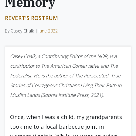
Memory
REVERT'S ROSTRUM
By Casey Chalk |
June 2022
Casey Chalk, a Contributing Editor of the NOR, is a
contributor to The American Conservative and The
Federalist. He is the author of The Persecuted: True
Stories of Courageous Christians Living Their Faith in
Muslim Lands (Sophia Institute Press, 2021).
Once, when I was a child, my grandparents
took me to a local barbecue joint in