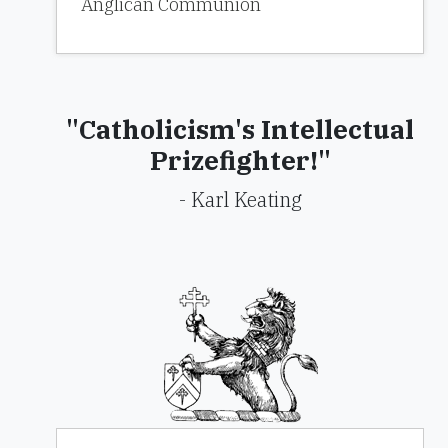
Anglican Communion
"Catholicism's Intellectual
Prizefighter!"
- Karl Keating