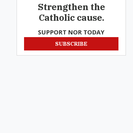
Strengthen the
Catholic cause.
SUPPORT NOR TODAY
SUBSCRIBE