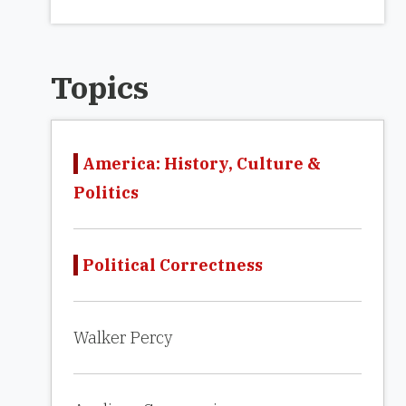
Topics
America: History, Culture &
Politics
Political Correctness
Walker Percy