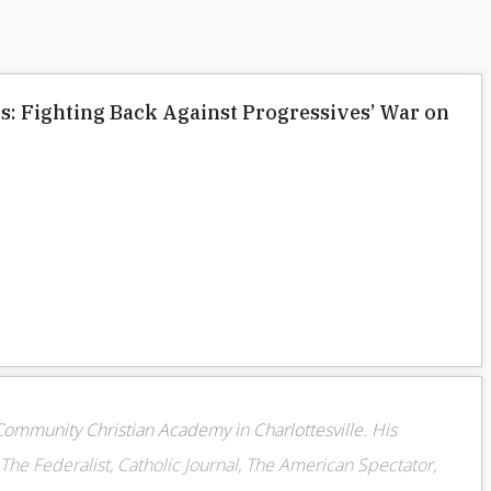
s: Fighting Back Against Progressives’ War on
 Community Christian Academy in Charlottesville. His
The Federalist, Catholic Journal, The American Spectator,