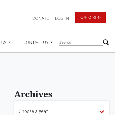
SUBSCRIBE
DONATE
LOG IN
 US
CONTACT US
Archives
Choose a year