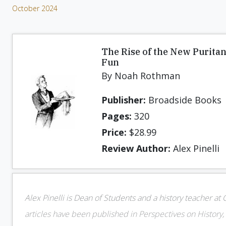
October 2024
The Rise of the New Puritan
Fun
By Noah Rothman
Publisher:
Broadside Books
Pages:
320
Price:
$28.99
Review Author:
Alex Pinelli
Alex Pinelli is Dean of Students and a history teacher at
articles have been published in Perspectives on History, 