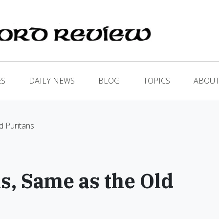
ES
DAILY NEWS
BLOG
TOPICS
ABOUT
d Puritans
s, Same as the Old