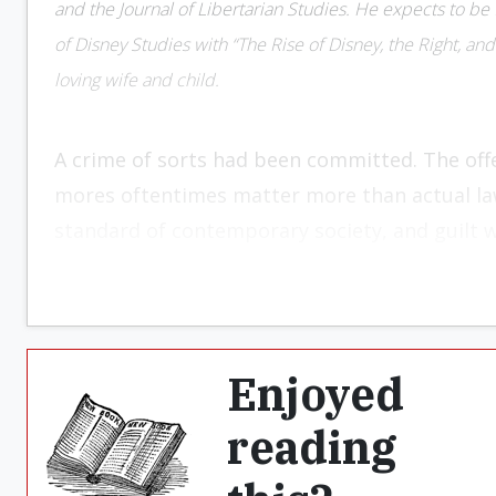
and the Journal of Libertarian Studies. He expects to be f
of Disney Studies with “The Rise of Disney, the Right, and 
loving wife and child.
A crime of sorts had been committed. The offe
mores oftentimes matter more than actual la
standard of contemporary society, and guilt 
alike. The time for retribution had come. Revu
present. All that was left was to hand over 
justice be done, and the sin committed be cle
outward weeping and gnashing of teeth. If ac
Enjoyed
If not, so be it.
reading
We might assume the above scenario is histor