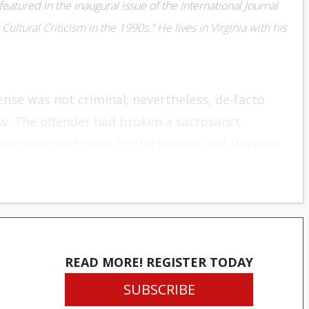
eatured in the inaugural issue of the International Journal
Cultural Criticism in the 1990s.” He lives in Virginia with his
nse was not criminal; nevertheless, de-facto
w. The offender had broken a sacrosanct
was imputed to him by the masses and the elite
lsion and a sense of disdain rested on those
the reprobate to the wolves, who demanded that
ansed through acts of inward contrition and
cepted, societal banishment might be avoided.
READ MORE! REGISTER TODAY
SUBSCRIBE
ical in nature, describing a bygone era when an