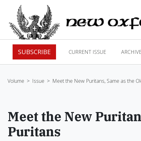
SUBSCRIBE
CURRENT ISSUE
ARCHIV
Volume
>
Issue
>
Meet the New Puritans, Same as the Ol
Meet the New Puritan
Puritans