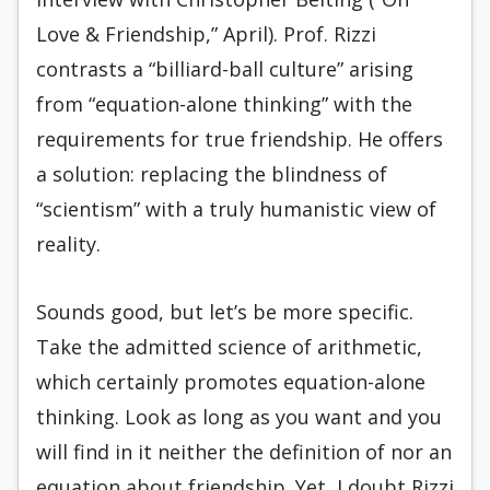
Love & Friendship,” April). Prof. Rizzi
contrasts a “billiard-ball culture” arising
from “equation-alone thinking” with the
requirements for true friendship. He offers
a solution: replacing the blindness of
“scientism” with a truly humanistic view of
reality.
Sounds good, but let’s be more specific.
Take the admitted science of arithmetic,
which certainly promotes equation-alone
thinking. Look as long as you want and you
will find in it neither the definition of nor an
equation about friendship. Yet, I doubt Rizzi