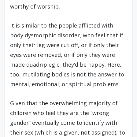
worthy of worship.
It is similar to the people afflicted with
body dysmorphic disorder, who feel that if
only their leg were cut off, or if only their
eyes were removed, or if only they were
made quadriplegic, they’d be happy. Here,
too, mutilating bodies is not the answer to
mental, emotional, or spiritual problems.
Given that the overwhelming majority of
children who feel they are the “wrong
gender” eventually come to identify with
their sex (which is a given, not assigned), to