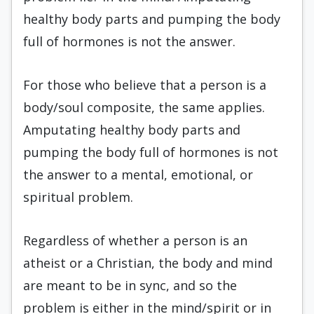
healthy body parts and pumping the body
full of hormones is not the answer.
For those who believe that a person is a
body/soul composite, the same applies.
Amputating healthy body parts and
pumping the body full of hormones is not
the answer to a mental, emotional, or
spiritual problem.
Regardless of whether a person is an
atheist or a Christian, the body and mind
are meant to be in sync, and so the
problem is either in the mind/spirit or in