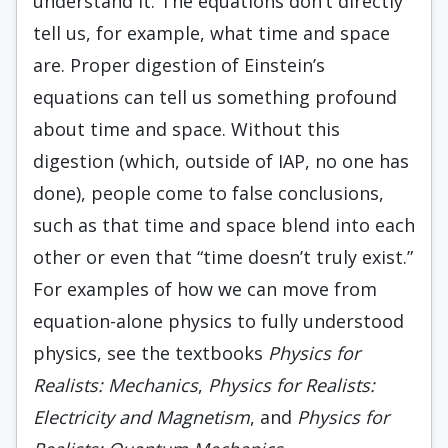
understand it. The equations don’t directly
tell us, for example, what time and space
are. Proper digestion of Einstein’s
equations can tell us something profound
about time and space. Without this
digestion (which, outside of IAP, no one has
done), people come to false conclusions,
such as that time and space blend into each
other or even that “time doesn’t truly exist.”
For examples of how we can move from
equation-alone physics to fully understood
physics, see the textbooks
Physics for
Realists: Mechanics
,
Physics for Realists:
Electricity and Magnetism
, and
Physics for