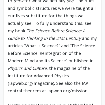
to
think
for what we actually
see
. The rules
and symbolic structures we were taught all
our lives substitute for the things we
actually see! To fully understand this, see
my book
The Science Before Science: A
Guide to Thinking in the 21st Century
and my
articles “What Is Science?” and “The Science
Before Science: Reintegration of the
Modern Mind and Its Science” published in
Physics and Culture
, the magazine of the
Institute for Advanced Physics
(iapweb.org/magazine). See also the IAP
central theorem at iapweb.org/mission.