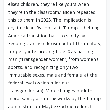
else’s children, they’re like yours when
they’re in the classroom.” Biden repeated
this to them in 2023. The implication is
crystal clear. By contrast, Trump is helping
America transition back to sanity by
keeping transgenderism out of the military,
properly interpreting Title IX as barring
men (“transgender women”) from women’s
sports, and recognizing only two
immutable sexes, male and female, at the
federal level (which rules out
transgenderism). More changes back to
moral sanity are in the works by the Trump
administration. Maybe God did redirect