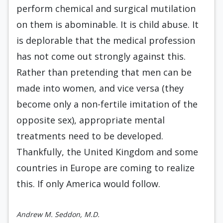
perform chemical and surgical mutilation
on them is abominable. It is child abuse. It
is deplorable that the medical profession
has not come out strongly against this.
Rather than pretending that men can be
made into women, and vice versa (they
become only a non-fertile imitation of the
opposite sex), appropriate mental
treatments need to be developed.
Thankfully, the United Kingdom and some
countries in Europe are coming to realize
this. If only America would follow.
Andrew M. Seddon, M.D.