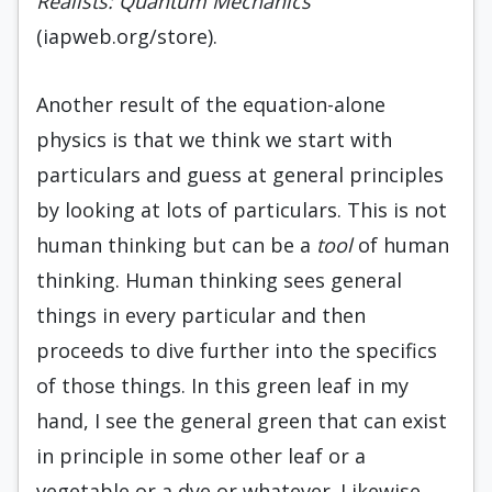
Realists: Quantum Mechanics
(iapweb.org/store).
Another result of the equation-alone
physics is that we think we start with
particulars and guess at general principles
by looking at lots of particulars. This is not
human thinking but can be a
tool
of human
thinking. Human thinking sees general
things in every particular and then
proceeds to dive further into the specifics
of those things. In this green leaf in my
hand, I see the general green that can exist
in principle in some other leaf or a
vegetable or a dye or whatever. Likewise,