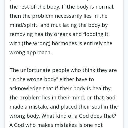
the rest of the body. If the body is normal,
then the problem necessarily lies in the
mind/spirit, and mutilating the body by
removing healthy organs and flooding it
with (the wrong) hormones is entirely the
wrong approach.
The unfortunate people who think they are
“in the wrong body” either have to
acknowledge that if their body is healthy,
the problem lies in their mind, or that God
made a mistake and placed their soul in the
wrong body. What kind of a God does that?
A God who makes mistakes is one not