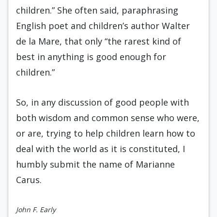
children.” She often said, paraphrasing
English poet and children’s author Walter
de la Mare, that only “the rarest kind of
best in anything is good enough for
children.”
So, in any discussion of good people with
both wisdom and common sense who were,
or are, trying to help children learn how to
deal with the world as it is constituted, I
humbly submit the name of Marianne
Carus.
John F. Early