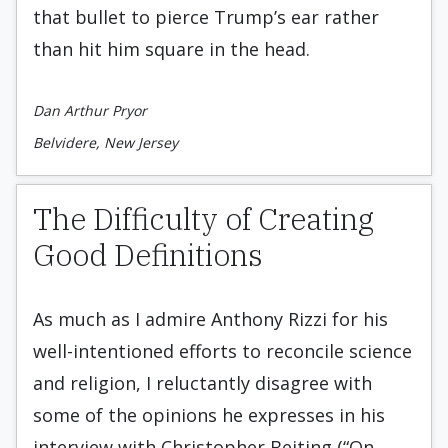
that bullet to pierce Trump’s ear rather
than hit him square in the head.
Dan Arthur Pryor
Belvidere, New Jersey
The Difficulty of Creating
Good Definitions
As much as I admire Anthony Rizzi for his
well-intentioned efforts to reconcile science
and religion, I reluctantly disagree with
some of the opinions he expresses in his
interview with Christopher Beiting (“On