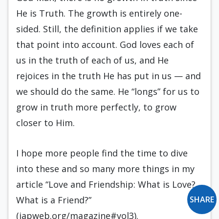
He is Truth. The growth is entirely one-
sided. Still, the definition applies if we take
that point into account. God loves each of
us in the truth of each of us, and He
rejoices in the truth He has put in us — and
we should do the same. He “longs” for us to
grow in truth more perfectly, to grow
closer to Him.
I hope more people find the time to dive
into these and so many more things in my
article “Love and Friendship: What is Love?
What is a Friend?”
SHARE
(iapweb.org/magazine#vol3).