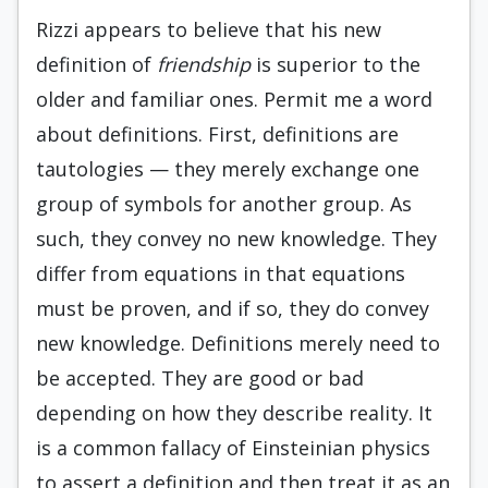
Rizzi appears to believe that his new
definition of
friendship
is superior to the
older and familiar ones. Permit me a word
about definitions. First, definitions are
tautologies — they merely exchange one
group of symbols for another group. As
such, they convey no new knowledge. They
differ from equations in that equations
must be proven, and if so, they do convey
new knowledge. Definitions merely need to
be accepted. They are good or bad
depending on how they describe reality. It
is a common fallacy of Einsteinian physics
to assert a definition and then treat it as an