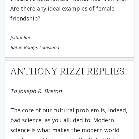
Are there any ideal examples of female
friendship?
Jiahui Bai
Baton Rouge, Louisiana
ANTHONY RIZZI REPLIES:
To Joseph R. Breton
The core of our cultural problem is, indeed,
bad science, as you alluded to. Modern
science is what makes the modern world