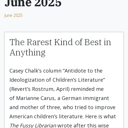
June 2025
June 2025
The Rarest Kind of Best in
Anything
Casey Chalk’s column “Antidote to the
Ideologization of Children’s Literature”
(Revert’s Rostrum, April) reminded me
of Marianne Carus, a German immigrant
and mother of three, who tried to improve
American children’s literature. Here is what
The Fussy Librarian
wrote after this wise