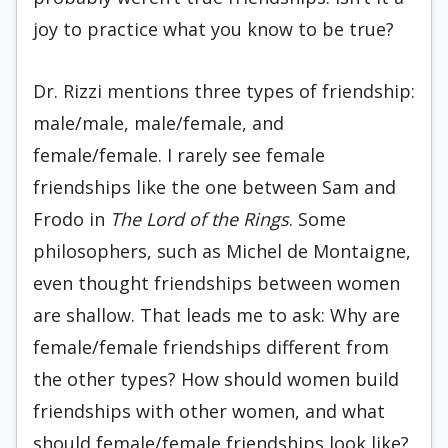
joy to practice what you know to be true?
Dr. Rizzi mentions three types of friendship:
male/male, male/female, and
female/female. I rarely see female
friendships like the one between Sam and
Frodo in
The Lord of the Rings
. Some
philosophers, such as Michel de Montaigne,
even thought friendships between women
are shallow. That leads me to ask: Why are
female/female friendships different from
the other types? How should women build
friendships with other women, and what
should female/female friendships look like?