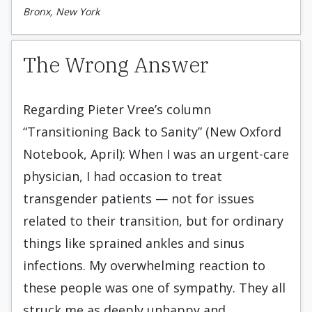
Bronx, New York
The Wrong Answer
Regarding Pieter Vree’s column
“Transitioning Back to Sanity” (New Oxford
Notebook, April): When I was an urgent-care
physician, I had occasion to treat
transgender patients — not for issues
related to their transition, but for ordinary
things like sprained ankles and sinus
infections. My overwhelming reaction to
these people was one of sympathy. They all
struck me as deeply unhappy and