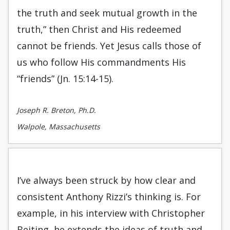
the truth and seek mutual growth in the
truth,” then Christ and His redeemed
cannot be friends. Yet Jesus calls those of
us who follow His commandments His
“friends” (Jn. 15:14-15).
Joseph R. Breton, Ph.D.
Walpole, Massachusetts
I’ve always been struck by how clear and
consistent Anthony Rizzi’s thinking is. For
example, in his interview with Christopher
Beiting, he extends the ideas of truth and