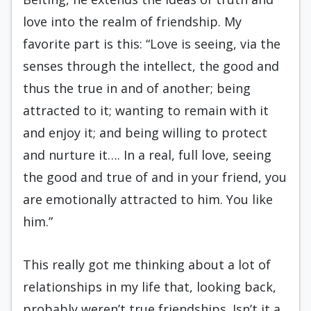
love into the realm of friendship. My
favorite part is this: “Love is seeing, via the
senses through the intellect, the good and
thus the true in and of another; being
attracted to it; wanting to remain with it
and enjoy it; and being willing to protect
and nurture it…. In a real, full love, seeing
the good and true of and in your friend, you
are emotionally attracted to him. You like
him.”
This really got me thinking about a lot of
relationships in my life that, looking back,
probably weren’t true friendships. Isn’t it a