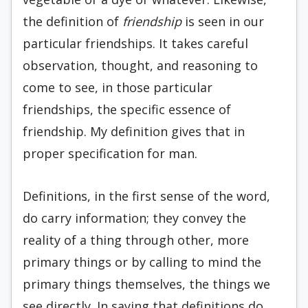
the definition of
friendship
is seen in our
particular friendships. It takes careful
observation, thought, and reasoning to
come to see, in those particular
friendships, the specific essence of
friendship. My definition gives that in
proper specification for man.
Definitions, in the first sense of the word,
do carry information; they convey the
reality of a thing through other, more
primary things or by calling to mind the
primary things themselves, the things we
see directly. In saying that definitions do