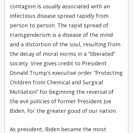
contagion is usually associated with an
infectious disease spread rapidly from
person to person. The rapid spread of
transgenderism is a disease of the mind
and a distortion of the soul, resulting from
the decay of moral norms in a “liberated”
society. Vree gives credit to President
Donald Trump’s executive order “Protecting
Children from Chemical and Surgical
Mutilation” for beginning the reversal of
the evil policies of former President Joe
Biden, for the greater good of our nation.
As president, Biden became the most