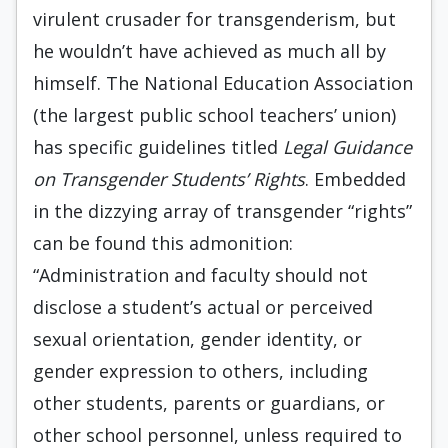
virulent crusader for transgenderism, but
he wouldn’t have achieved as much all by
himself. The National Education Association
(the largest public school teachers’ union)
has specific guidelines titled
Legal Guidance
on Transgender Students’ Rights
. Embedded
in the dizzying array of transgender “rights”
can be found this admonition:
“Administration and faculty should not
disclose a student’s actual or perceived
sexual orientation, gender identity, or
gender expression to others, including
other students, parents or guardians, or
other school personnel, unless required to