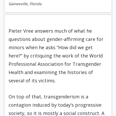
Gainesville, Florida
Pieter Vree answers much of what he
questions about gender-affirming care for
minors when he asks “How did we get
here?” by critiquing the work of the World
Professional Association for Transgender
Health and examining the histories of
several of its victims.
On top of that, transgenderism is a
contagion induced by today’s progressive
society, so it is mostly a social construct. A