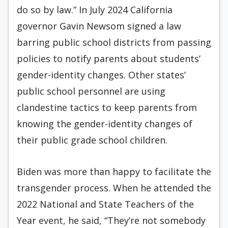
do so by law.” In July 2024 California
governor Gavin Newsom signed a law
barring public school districts from passing
policies to notify parents about students’
gender-identity changes. Other states’
public school personnel are using
clandestine tactics to keep parents from
knowing the gender-identity changes of
their public grade school children.
Biden was more than happy to facilitate the
transgender process. When he attended the
2022 National and State Teachers of the
Year event, he said, “They’re not somebody