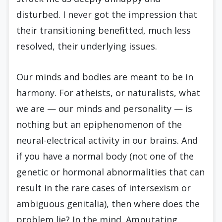
disturbed. I never got the impression that
their transitioning benefitted, much less
resolved, their underlying issues.
Our minds and bodies are meant to be in
harmony. For atheists, or naturalists, what
we are — our minds and personality — is
nothing but an epiphenomenon of the
neural-electrical activity in our brains. And
if you have a normal body (not one of the
genetic or hormonal abnormalities that can
result in the rare cases of intersexism or
ambiguous genitalia), then where does the
problem lie? In the mind. Amputating