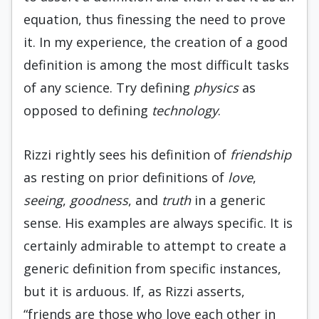
equation, thus finessing the need to prove
it. In my experience, the creation of a good
definition is among the most difficult tasks
of any science. Try defining
physics
as
opposed to defining
technology
.
Rizzi rightly sees his definition of
friendship
as resting on prior definitions of
love
,
seeing
,
goodness
, and
truth
in a generic
sense. His examples are always specific. It is
certainly admirable to attempt to create a
generic definition from specific instances,
but it is arduous. If, as Rizzi asserts,
“friends are those who love each other in