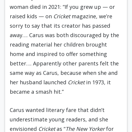
woman died in 2021: “If you grew up — or
raised kids — on
Cricket
magazine, we’re
sorry to say that its creator has passed
away…. Carus was both discouraged by the
reading material her children brought
home and inspired to offer something
better…. Apparently other parents felt the
same way as Carus, because when she and
her husband launched
Cricket
in 1973, it
became a smash hit.”
Carus wanted literary fare that didn’t
underestimate young readers, and she
envisioned
Cricket
as “
The New Yorker
for