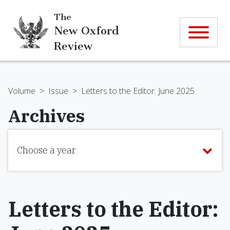
The
New Oxford
Review
Volume
>
Issue
>
Letters to the Editor: June 2025
Archives
Choose a year
Letters to the Editor: