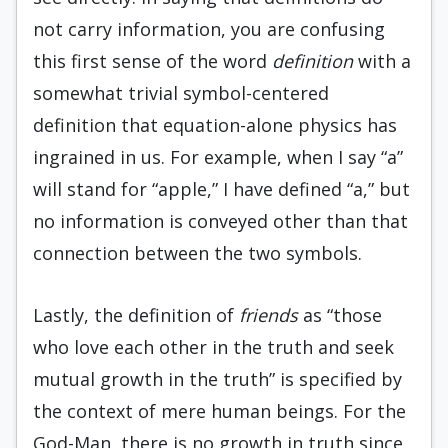
not carry information, you are confusing
this first sense of the word
definition
with a
somewhat trivial symbol-centered
definition that equation-alone physics has
ingrained in us. For example, when I say “a”
will stand for “apple,” I have defined “a,” but
no information is conveyed other than that
connection between the two symbols.
Lastly, the definition of
friends
as “those
who love each other in the truth and seek
mutual growth in the truth” is specified by
the context of mere human beings. For the
God-Man, there is no growth in truth since