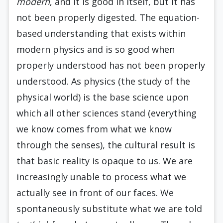
modern
, and it is good in itself, but it has
not been properly digested. The equation-
based understanding that exists within
modern physics and is so good when
properly understood has not been properly
understood. As physics (the study of the
physical world) is the base science upon
which all other sciences stand (everything
we know comes from what we know
through the senses), the cultural result is
that basic reality is opaque to us. We are
increasingly unable to process what we
actually see in front of our faces. We
spontaneously substitute what we are told