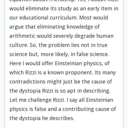
would eliminate its study as an early item in
our educational curriculum. Most would
argue that eliminating knowledge of
arithmetic would severely degrade human
culture. So, the problem lies not in true
science but, more likely, in false science.
Here I would offer Einsteinian physics, of
which Rizzi is a known proponent. Its many
contradictions might just be the cause of
the dystopia Rizzi is so apt in describing.
Let me challenge Rizzi. I say all Einsteinian
physics is false and a contributing cause of
the dystopia he describes.