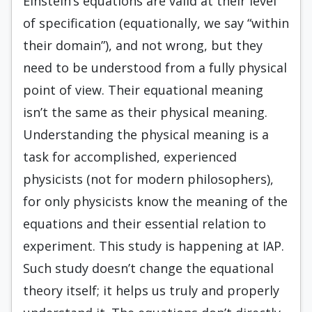
Einstein’s equations are valid at their level
of specification (equationally, we say “within
their domain”), and not wrong, but they
need to be understood from a fully physical
point of view. Their equational meaning
isn’t the same as their physical meaning.
Understanding the physical meaning is a
task for accomplished, experienced
physicists (not for modern philosophers),
for only physicists know the meaning of the
equations and their essential relation to
experiment. This study is happening at IAP.
Such study doesn’t change the equational
theory itself; it helps us truly and properly