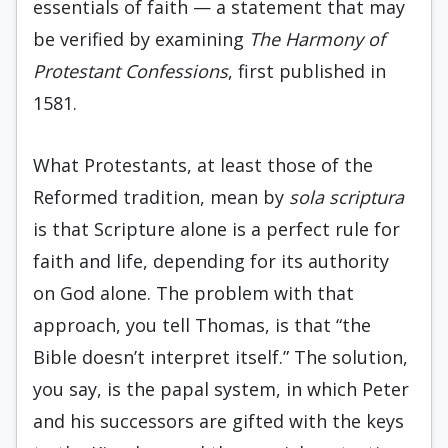
essentials of faith — a statement that may
be verified by examining
The
Harmony of
Protestant Confessions
, first published in
1581.
What Protestants, at least those of the
Reformed tradition, mean by
sola scriptura
is that Scripture alone is a perfect rule for
faith and life, depending for its authority
on God alone. The problem with that
approach, you tell Thomas, is that “the
Bible doesn’t interpret itself.” The solution,
you say, is the papal system, in which Peter
and his successors are gifted with the keys