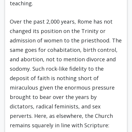
teaching.
Over the past 2,000 years, Rome has not
changed its position on the Trinity or
admission of women to the priesthood. The
same goes for cohabitation, birth control,
and abortion, not to mention divorce and
sodomy. Such rock-like fidelity to the
deposit of faith is nothing short of
miraculous given the enormous pressure
brought to bear over the years by
dictators, radical feminists, and sex
perverts. Here, as elsewhere, the Church
remains squarely in line with Scripture: