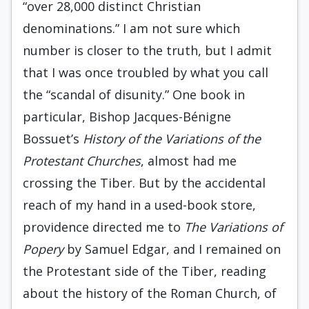
“over 28,000 distinct Christian
denominations.” I am not sure which
number is closer to the truth, but I admit
that I was once troubled by what you call
the “scandal of disunity.” One book in
particular, Bishop Jacques-Bénigne
Bossuet’s
History of the
Variations of the
Protestant Churches
, almost had me
crossing the Tiber. But by the accidental
reach of my hand in a used-book store,
providence directed me to
The Variations of
Popery
by Samuel Edgar, and I remained on
the Protestant side of the Tiber, reading
about the history of the Roman Church, of