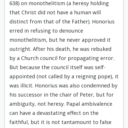
638) on monothelitism (a heresy holding
that Christ did not have a human will
distinct from that of the Father). Honorius
erred in refusing to denounce
monothelitism, but he never approved it
outright. After his death, he was rebuked
by a Church council for propagating error.
But because the council itself was self-
appointed (not called by a reigning pope), it
was illicit. Honorius was also condemned by
his successor in the chair of Peter, but for
ambiguity, not heresy. Papal ambivalence
can have a devastating effect on the
faithful, but it is not tantamount to false