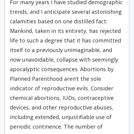
For many years I have studied demographic
trends, and I anticipate several astonishing
calamities based on one distilled fact:
Mankind, taken in its entirety, has rejected
life to such a degree that it has committed
itself to a previously unimaginable, and
now unavoidable, collapse with seemingly
apocalyptic consequences. Abortions by
Planned Parenthood aren’t the sole
indicator of reproductive evils. Consider
chemical abortions, IUDs, contraceptive
devices, and other reproductive abuses,
including extended, unjustifiable use of
periodic continence. The number of