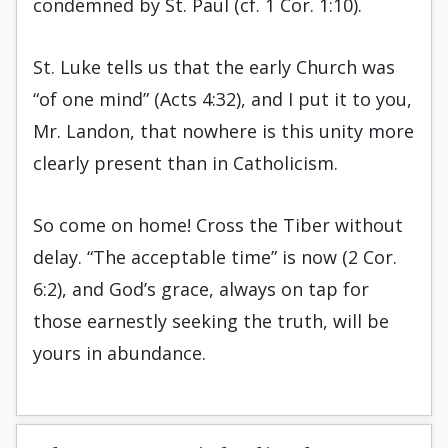
condemned by St. Paul (cf. 1 Cor. 1:10).
St. Luke tells us that the early Church was
“of one mind” (Acts 4:32), and I put it to you,
Mr. Landon, that nowhere is this unity more
clearly present than in Catholicism.
So come on home! Cross the Tiber without
delay. “The acceptable time” is now (2 Cor.
6:2), and God’s grace, always on tap for
those earnestly seeking the truth, will be
yours in abundance.