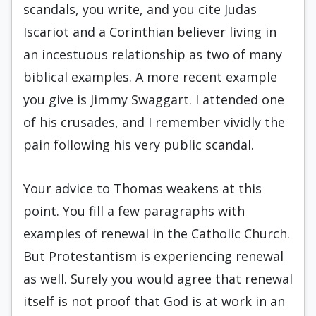
scandals, you write, and you cite Judas
Iscariot and a Corinthian believer living in
an incestuous relationship as two of many
biblical examples. A more recent example
you give is Jimmy Swaggart. I attended one
of his crusades, and I remember vividly the
pain following his very public scandal.
Your advice to Thomas weakens at this
point. You fill a few paragraphs with
examples of renewal in the Catholic Church.
But Protestantism is experiencing renewal
as well. Surely you would agree that renewal
itself is not proof that God is at work in an