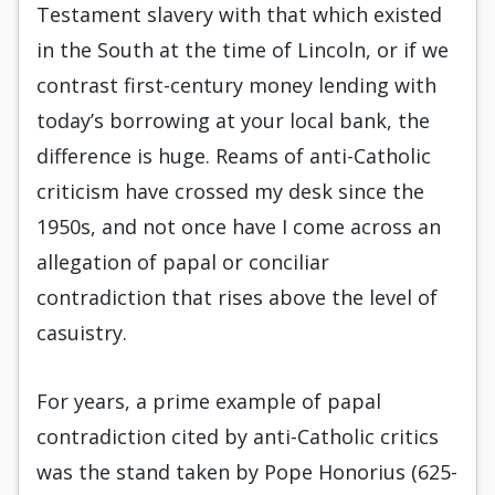
Testament slavery with that which existed
in the South at the time of Lincoln, or if we
contrast first-century money lending with
today’s borrowing at your local bank, the
difference is huge. Reams of anti-Catholic
criticism have crossed my desk since the
1950s, and not once have I come across an
allegation of papal or conciliar
contradiction that rises above the level of
casuistry.
For years, a prime example of papal
contradiction cited by anti-Catholic critics
was the stand taken by Pope Honorius (625-