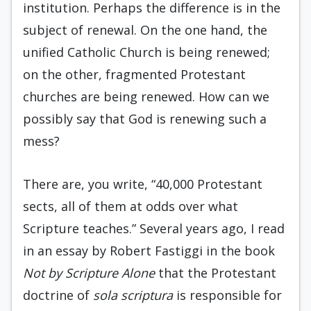
institution. Perhaps the difference is in the
subject of renewal. On the one hand, the
unified Catholic Church is being renewed;
on the other, fragmented Protestant
churches are being renewed. How can we
possibly say that God is renewing such a
mess?
There are, you write, “40,000 Protestant
sects, all of them at odds over what
Scripture teaches.” Several years ago, I read
in an essay by Robert Fastiggi in the book
Not by Scripture Alone
that the Protestant
doctrine of
sola scriptura
is responsible for