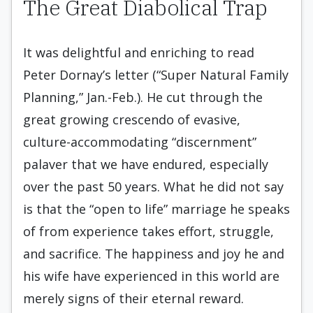
The Great Diabolical Trap
It was delightful and enriching to read
Peter Dornay’s letter (“Super Natural Family
Planning,” Jan.-Feb.). He cut through the
great growing crescendo of evasive,
culture-accommodating “discernment”
palaver that we have endured, especially
over the past 50 years. What he did not say
is that the “open to life” marriage he speaks
of from experience takes effort, struggle,
and sacrifice. The happiness and joy he and
his wife have experienced in this world are
merely signs of their eternal reward.