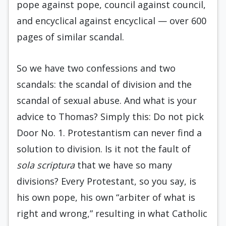
pope against pope, council against council,
and encyclical against encyclical — over 600
pages of similar scandal.
So we have two confessions and two
scandals: the scandal of division and the
scandal of sexual abuse. And what is your
advice to Thomas? Simply this: Do not pick
Door No. 1. Protestantism can never find a
solution to division. Is it not the fault of
sola scriptura
that we have so many
divisions? Every Protestant, so you say, is
his own pope, his own “arbiter of what is
right and wrong,” resulting in what Catholic