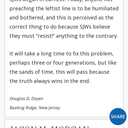
preaching the leftist line is to be humiliated
and bothered, and this is perceived as the
correct thing to do because SJWs believe
they must “resist!” anything to the contrary.
It will take a long time to fix this problem,
perhaps three or four generations, but like
the sands of time, this will pass because
the truth always wins in the end.
Douglas D. Doyen
Basking Ridge, New Jersey
SHARE