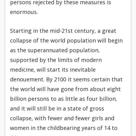
persons rejected by these measures is
enormous.
Starting in the mid-21st century, a great
collapse of the world population will begin
as the superannuated population,
supported by the limits of modern
medicine, will start its inevitable
denouement. By 2100 it seems certain that
the world will have gone from about eight
billion persons to as little as four billion,
and it will still be in a state of gross
collapse, with fewer and fewer girls and
women in the childbearing years of 14 to