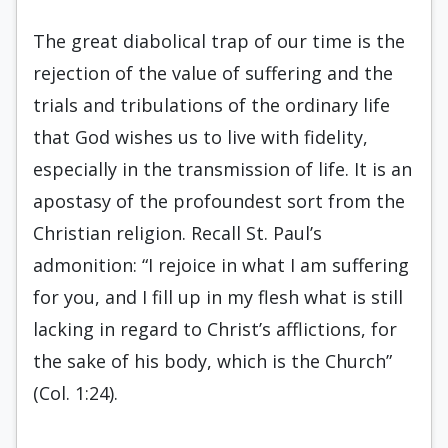
The great diabolical trap of our time is the
rejection of the value of suffering and the
trials and tribulations of the ordinary life
that God wishes us to live with fidelity,
especially in the transmission of life. It is an
apostasy of the profoundest sort from the
Christian religion. Recall St. Paul’s
admonition: “I rejoice in what I am suffering
for you, and I fill up in my flesh what is still
lacking in regard to Christ’s afflictions, for
the sake of his body, which is the Church”
(Col. 1:24).