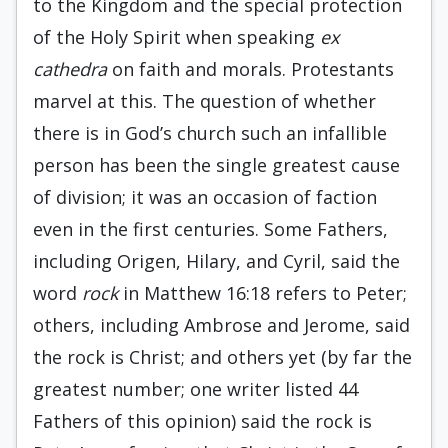
to the Kingdom and the special protection
of the Holy Spirit when speaking
ex
cathedra
on faith and morals. Protestants
marvel at this. The question of whether
there is in God’s church such an infallible
person has been the single greatest cause
of division; it was an occasion of faction
even in the first centuries. Some Fathers,
including Origen, Hilary, and Cyril, said the
word
rock
in Matthew 16:18 refers to Peter;
others, including Ambrose and Jerome, said
the rock is Christ; and others yet (by far the
greatest number; one writer listed 44
Fathers of this opinion) said the rock is