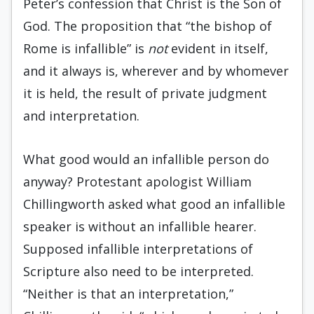
Peter’s confession that Christ is the Son of
God. The proposition that “the bishop of
Rome is infallible” is
not
evident in itself,
and it always is, wherever and by whomever
it is held, the result of private judgment
and interpretation.
What good would an infallible person do
anyway? Protestant apologist William
Chillingworth asked what good an infallible
speaker is without an infallible hearer.
Supposed infallible interpretations of
Scripture also need to be interpreted.
“Neither is that an interpretation,”