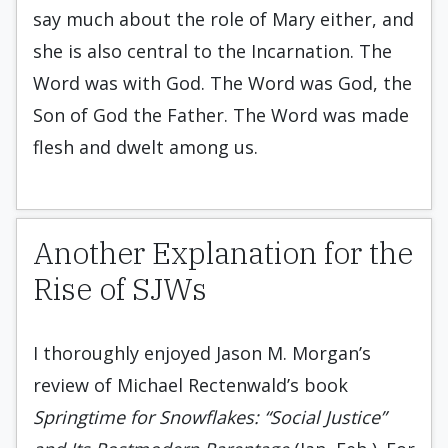
say much about the role of Mary either, and
she is also central to the Incarnation. The
Word was with God. The Word was God, the
Son of God the Father. The Word was made
flesh and dwelt among us.
Another Explanation for the
Rise of SJWs
I thoroughly enjoyed Jason M. Morgan’s
review of Michael Rectenwald’s book
Springtime for Snowflakes: “Social Justice”