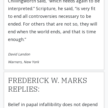
Chillingworth said, “which needs again to be
interpreted.” Scripture, he said, “is very fit
to end all controversies necessary to be
ended. For others that are not so, they will
end when the world ends, and that is time
enough.”
David Landon
Warners, New York
FREDERICK W. MARKS
REPLIES:
Belief in papal infallibility does not depend