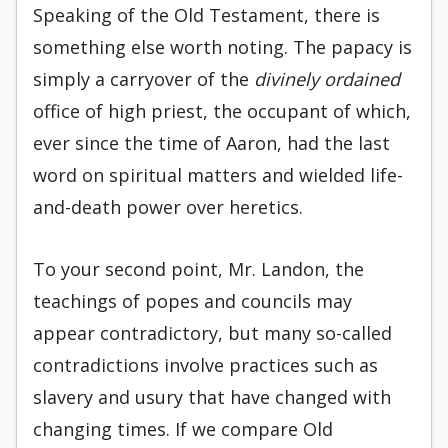
Speaking of the Old Testament, there is
something else worth noting. The papacy is
simply a carryover of the
divinely ordained
office of high priest, the occupant of which,
ever since the time of Aaron, had the last
word on spiritual matters and wielded life-
and-death power over heretics.
To your second point, Mr. Landon, the
teachings of popes and councils may
appear contradictory, but many so-called
contradictions involve practices such as
slavery and usury that have changed with
changing times. If we compare Old