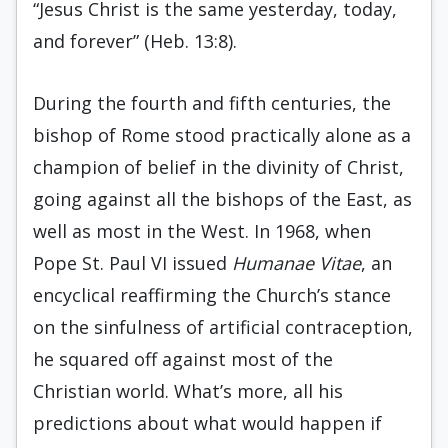
“Jesus Christ is the same yesterday, today,
and forever” (Heb. 13:8).
During the fourth and fifth centuries, the
bishop of Rome stood practically alone as a
champion of belief in the divinity of Christ,
going against all the bishops of the East, as
well as most in the West. In 1968, when
Pope St. Paul VI issued
Humanae Vitae
, an
encyclical reaffirming the Church’s stance
on the sinfulness of artificial contraception,
he squared off against most of the
Christian world. What’s more, all his
predictions about what would happen if