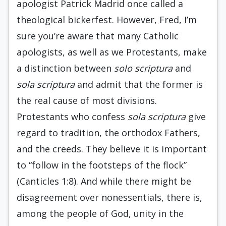
apologist Patrick Madrid once called a
theological bickerfest. However, Fred, I’m
sure you’re aware that many Catholic
apologists, as well as we Protestants, make
a distinction between
solo scriptura
and
sola scriptura
and admit that the former is
the real cause of most divisions.
Protestants who confess
sola scriptura
give
regard to tradition, the orthodox Fathers,
and the creeds. They believe it is important
to “follow in the footsteps of the flock”
(Canticles 1:8). And while there might be
disagreement over nonessentials, there is,
among the people of God, unity in the