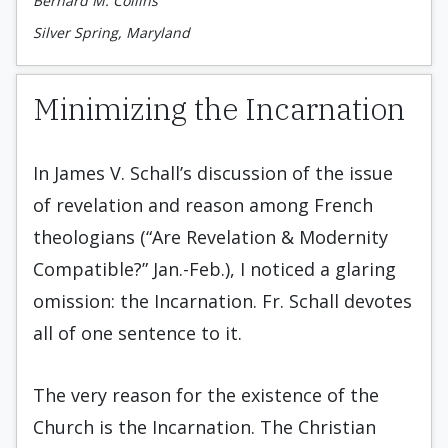
Bernard M. Collins
Silver Spring, Maryland
Minimizing the Incarnation
In James V. Schall’s discussion of the issue
of revelation and reason among French
theologians (“Are Revelation & Modernity
Compatible?” Jan.-Feb.), I noticed a glaring
omission: the Incarnation. Fr. Schall devotes
all of one sentence to it.
The very reason for the existence of the
Church is the Incarnation. The Christian