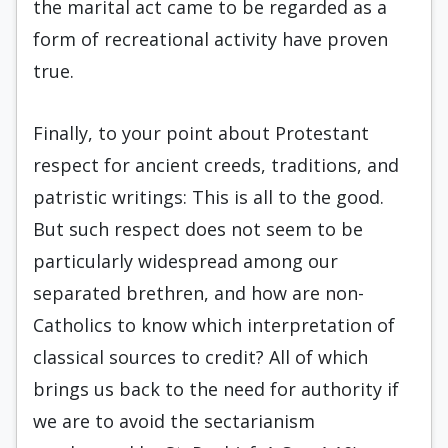
the marital act came to be regarded as a
form of recreational activity have proven
true.
Finally, to your point about Protestant
respect for ancient creeds, traditions, and
patristic writings: This is all to the good.
But such respect does not seem to be
particularly widespread among our
separated brethren, and how are non-
Catholics to know which interpretation of
classical sources to credit? All of which
brings us back to the need for authority if
we are to avoid the sectarianism