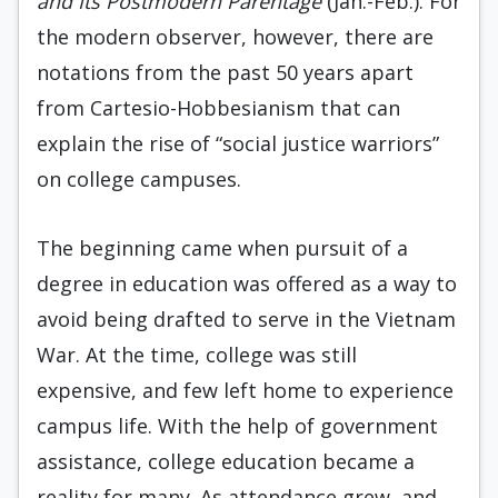
and Its Postmodern Parentage
(Jan.-Feb.). For
the modern observer, however, there are
notations from the past 50 years apart
from Cartesio-Hobbesianism that can
explain the rise of “social justice warriors”
on college campuses.
The beginning came when pursuit of a
degree in education was offered as a way to
avoid being drafted to serve in the Vietnam
War. At the time, college was still
expensive, and few left home to experience
campus life. With the help of government
assistance, college education became a
reality for many. As attendance grew, and