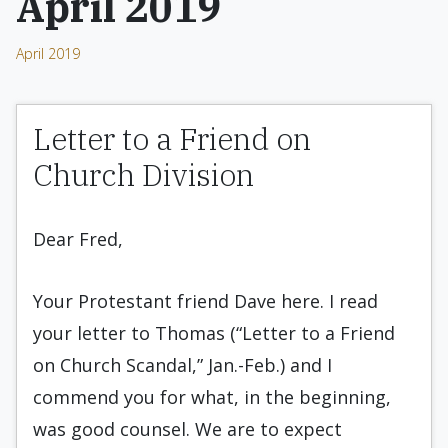
April 2019
April 2019
Letter to a Friend on
Church Division
Dear Fred,
Your Protestant friend Dave here. I read
your letter to Thomas (“Letter to a Friend
on Church Scandal,” Jan.-Feb.) and I
commend you for what, in the beginning,
was good counsel. We are to expect