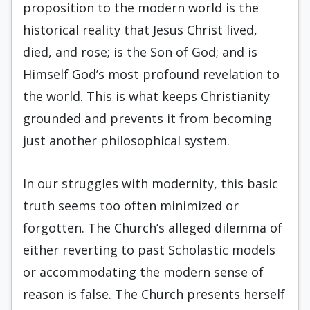
proposition to the modern world is the
historical reality that Jesus Christ lived,
died, and rose; is the Son of God; and is
Himself God’s most profound revelation to
the world. This is what keeps Christianity
grounded and prevents it from becoming
just another philosophical system.
In our struggles with modernity, this basic
truth seems too often minimized or
forgotten. The Church’s alleged dilemma of
either reverting to past Scholastic models
or accommodating the modern sense of
reason is false. The Church presents herself