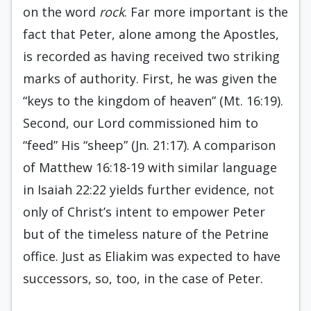
on the word
rock
. Far more important is the
fact that Peter, alone among the Apostles,
is recorded as having received two striking
marks of authority. First, he was given the
“keys to the kingdom of heaven” (Mt. 16:19).
Second, our Lord commissioned him to
“feed” His “sheep” (Jn. 21:17). A comparison
of Matthew 16:18-19 with similar language
in Isaiah 22:22 yields further evidence, not
only of Christ’s intent to empower Peter
but of the timeless nature of the Petrine
office. Just as Eliakim was expected to have
successors, so, too, in the case of Peter.