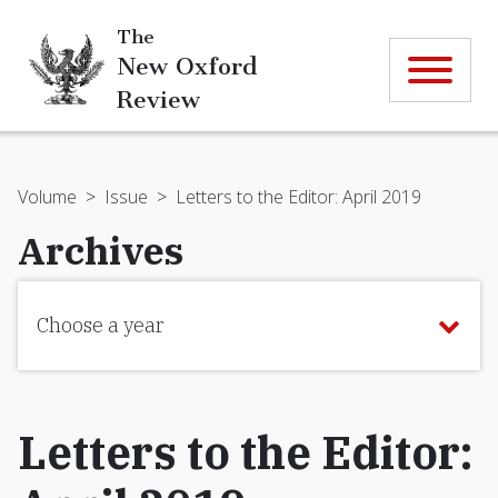
The
New Oxford
Review
Volume
>
Issue
>
Letters to the Editor: April 2019
Archives
Choose a year
Letters to the Editor: