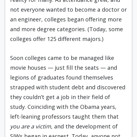
not everyone wanted to become a doctor or
an engineer, colleges began offering more
and more degree categories. (Today, some
colleges offer 125 different majors.)
Soon colleges came to be managed like
movie houses — just fill the seats — and
legions of graduates found themselves
strapped with student debt and discovered
they couldn’t get a job in their field of
study. Coinciding with the Obama years,
left-leaning professors taught them that
you are a victim
, and the development of
SJWs began in earnest. Today, anyone not