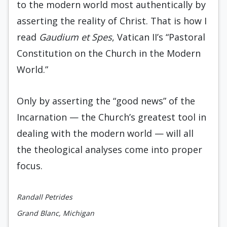
to the modern world most authentically by
asserting the reality of Christ. That is how I
read
Gaudium et Spes
, Vatican II’s “Pastoral
Constitution on the Church in the Modern
World.”
Only by asserting the “good news” of the
Incarnation — the Church’s greatest tool in
dealing with the modern world — will all
the theological analyses come into proper
focus.
Randall Petrides
Grand Blanc, Michigan