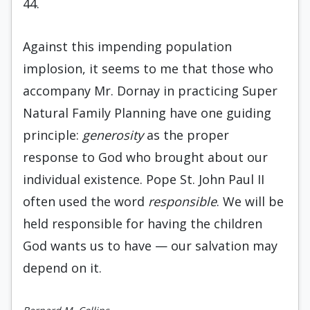
44.
Against this impending population
implosion, it seems to me that those who
accompany Mr. Dornay in practicing Super
Natural Family Planning have one guiding
principle:
generosity
as the proper
response to God who brought about our
individual existence. Pope St. John Paul II
often used the word
responsible
. We will be
held responsible for having the children
God wants us to have — our salvation may
depend on it.