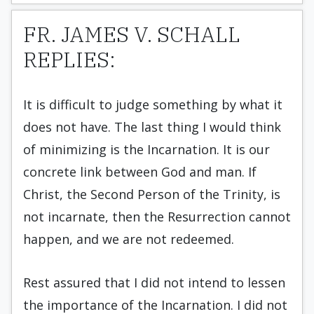
FR. JAMES V. SCHALL
REPLIES:
It is difficult to judge something by what it
does not have. The last thing I would think
of minimizing is the Incarnation. It is our
concrete link between God and man. If
Christ, the Second Person of the Trinity, is
not incarnate, then the Resurrection cannot
happen, and we are not redeemed.
Rest assured that I did not intend to lessen
the importance of the Incarnation. I did not