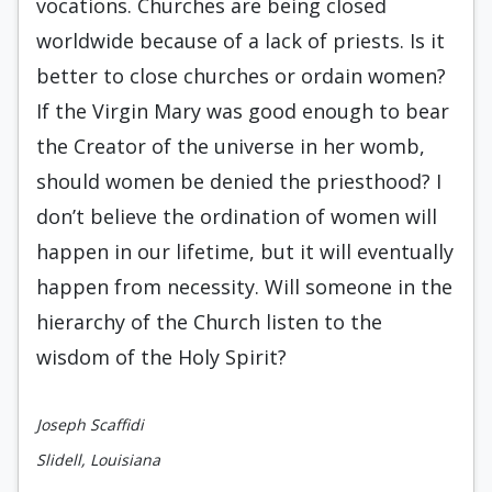
vocations. Churches are being closed
worldwide because of a lack of priests. Is it
better to close churches or ordain women?
If the Virgin Mary was good enough to bear
the Creator of the universe in her womb,
should women be denied the priesthood? I
don’t believe the ordination of women will
happen in our lifetime, but it will eventually
happen from necessity. Will someone in the
hierarchy of the Church listen to the
wisdom of the Holy Spirit?
Joseph Scaffidi
Slidell, Louisiana