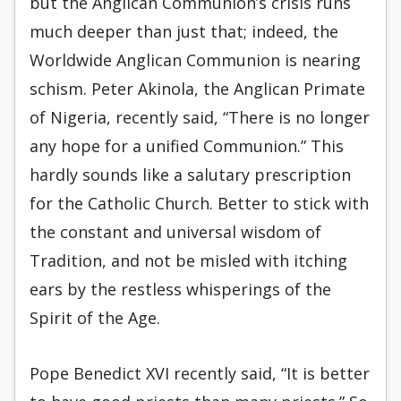
but the Anglican Communion’s crisis runs
much deeper than just that; indeed, the
Worldwide Anglican Communion is nearing
schism. Peter Akinola, the Anglican Primate
of Nigeria, recently said, “There is no longer
any hope for a unified Communion.” This
hardly sounds like a salutary prescription
for the Catholic Church. Better to stick with
the constant and universal wisdom of
Tradition, and not be misled with itching
ears by the restless whisperings of the
Spirit of the Age.
Pope Benedict XVI recently said, “It is better