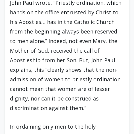
John Paul wrote, “Priestly ordination, which
hands on the office entrusted by Christ to
his Apostles… has in the Catholic Church
from the beginning always been reserved
to men alone.” Indeed, not even Mary, the
Mother of God, received the call of
Apostleship from her Son. But, John Paul
explains, this “clearly shows that the non-
admission of women to priestly ordination
cannot mean that women are of lesser
dignity, nor can it be construed as
discrimination against them.”
In ordaining only men to the holy