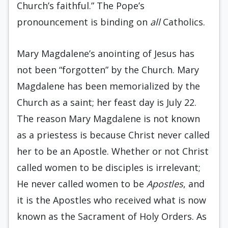
Church’s faithful.” The Pope’s
pronouncement is binding on
all
Catholics.
Mary Magdalene’s anointing of Jesus has
not been “forgotten” by the Church. Mary
Magdalene has been memorialized by the
Church as a saint; her feast day is July 22.
The reason Mary Magdalene is not known
as a priestess is because Christ never called
her to be an Apostle. Whether or not Christ
called women to be disciples is irrelevant;
He never called women to be
Apostles
, and
it is the Apostles who received what is now
known as the Sacrament of Holy Orders. As