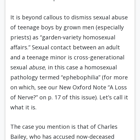
It is beyond callous to dismiss sexual abuse
of teenage boys by grown men (especially
priests) as “garden-variety homosexual
affairs.” Sexual contact between an adult
and a teenage minor is cross-generational
sexual
abuse
, in this case a homosexual
pathology termed “ephebo­philia” (for more
on which, see our New Oxford Note “A Loss
of Nerve?” on p. 17 of this issue). Let’s call it
what it is.
The case you mention is that of Charles
Bailey, who has accused now-deceased