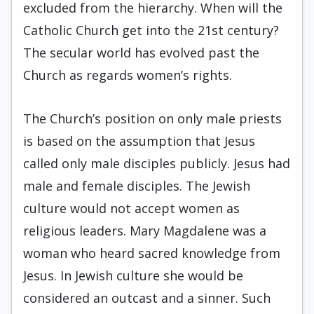
excluded from the hierarchy. When will the
Catholic Church get into the 21st century?
The secular world has evolved past the
Church as regards women’s rights.
The Church’s position on only male priests
is based on the assumption that Jesus
called only male disciples publicly. Jesus had
male and female disciples. The Jewish
culture would not accept women as
religious leaders. Mary Magdalene was a
woman who heard sacred knowledge from
Jesus. In Jewish culture she would be
considered an outcast and a sinner. Such