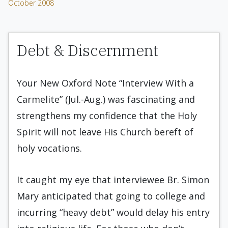
October 2008
Debt & Discernment
Your New Oxford Note “Interview With a
Carmelite” (Jul.-Aug.) was fascinating and
strengthens my confidence that the Holy
Spirit will not leave His Church bereft of
holy vocations.
It caught my eye that interviewee Br. Simon
Mary anticipated that going to college and
incurring “heavy debt” would delay his entry