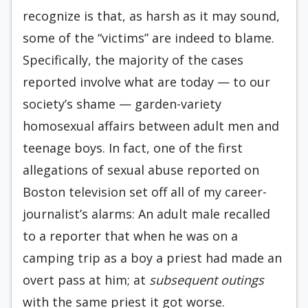
recognize is that, as harsh as it may sound,
some of the “victims” are indeed to blame.
Specifically, the majority of the cases
reported involve what are today — to our
society’s shame — garden-variety
homosexual affairs between adult men and
teenage boys. In fact, one of the first
allegations of sexual abuse reported on
Boston television set off all of my career-
journalist’s alarms: An adult male recalled
to a reporter that when he was on a
camping trip as a boy a priest had made an
overt pass at him; at
subsequent outings
with the same priest it got worse.