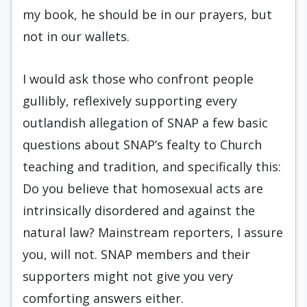
my book, he should be in our prayers, but
not in our wallets.
I would ask those who confront people
gullibly, reflexively supporting every
outlandish allegation of SNAP a few basic
questions about SNAP’s fealty to Church
teaching and tradition, and specifically this:
Do you believe that homosexual acts are
intrinsically disordered and against the
natural law? Mainstream reporters, I assure
you, will not. SNAP members and their
supporters might not give you very
comforting answers either.