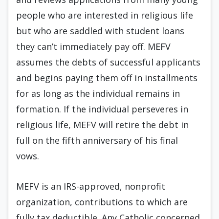
people who are interested in religious life
but who are saddled with student loans
they can’t immediately pay off. MEFV
assumes the debts of successful applicants
and begins paying them off in installments
for as long as the individual remains in
formation. If the individual perseveres in
religious life, MEFV will retire the debt in
full on the fifth anniversary of his final
vows.
MEFV is an IRS-approved, nonprofit
organization, contributions to which are
fully tax deductible. Any Catholic concerned