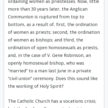
ordaining women as priestesses. Now, little
more than 30 years later, the Anglican
Communion is ruptured from top to
bottom, as a result of, first, the ordination
of women as priests; second, the ordination
of women as bishops; and third, the
ordination of open homosexuals as priests,
and, in the case of V. Gene Robinson, an
openly homosexual bishop, who was
“married” to a man last June in a private
“civil union” ceremony. Does this sound like
the working of Holy Spirit?
The Catholic Church has a vocations crisis;