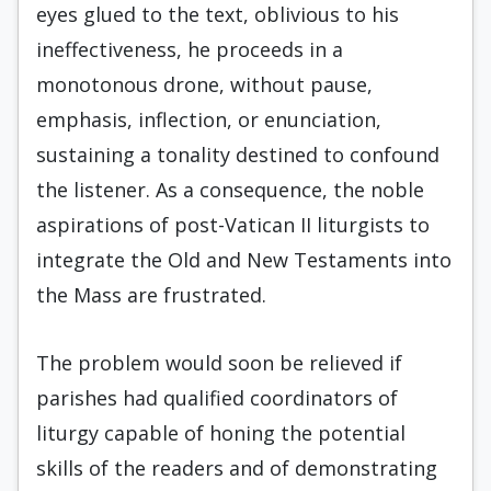
eyes glued to the text, oblivious to his
ineffectiveness, he proceeds in a
monotonous drone, without pause,
emphasis, inflection, or enunciation,
sustaining a tonality destined to confound
the listener. As a consequence, the noble
aspirations of post-Vatican II liturgists to
integrate the Old and New Testaments into
the Mass are frustrated.
The problem would soon be relieved if
parishes had qualified coordinators of
liturgy capable of honing the potential
skills of the readers and of demonstrating