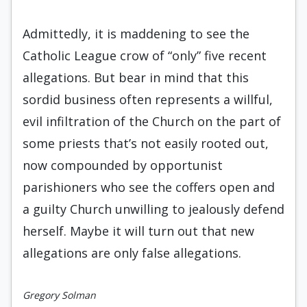
Admittedly, it is maddening to see the
Catholic League crow of “only” five recent
allegations. But bear in mind that this
sordid business often represents a willful,
evil infiltration of the Church on the part of
some priests that’s not easily rooted out,
now compounded by opportunist
parishioners who see the coffers open and
a guilty Church unwilling to jealously defend
herself. Maybe it will turn out that new
allegations are only false allegations.
Gregory Solman