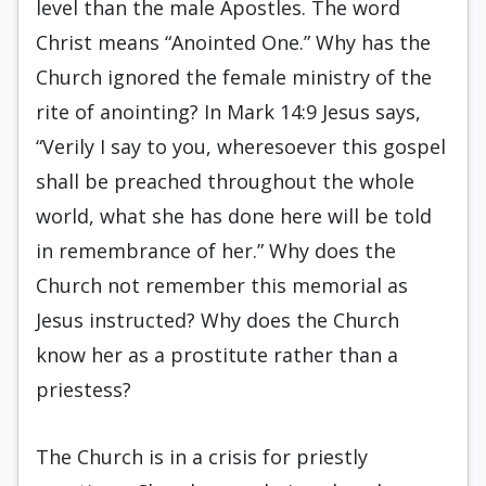
level than the male Apostles. The word
Christ means “Anointed One.” Why has the
Church ignored the female ministry of the
rite of anointing? In Mark 14:9 Jesus says,
“Verily I say to you, wheresoever this gospel
shall be preached throughout the whole
world, what she has done here will be told
in remembrance of her.” Why does the
Church not remember this memorial as
Jesus instructed? Why does the Church
know her as a prostitute rather than a
priestess?
The Church is in a crisis for priestly