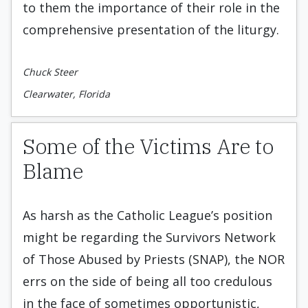
to them the importance of their role in the
comprehensive presentation of the liturgy.
Chuck Steer
Clearwater, Florida
Some of the Victims Are to
Blame
As harsh as the Catholic League’s position
might be regarding the Survivors Network
of Those Abused by Priests (SNAP), the NOR
errs on the side of being all too credulous
in the face of sometimes opportunistic,