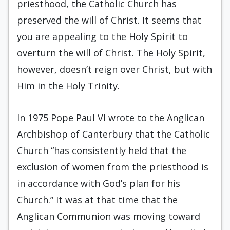
priesthood, the Catholic Church has
preserved the will of Christ. It seems that
you are appealing to the Holy Spirit to
overturn the will of Christ. The Holy Spirit,
however, doesn’t reign over Christ, but with
Him in the Holy Trinity.
In 1975 Pope Paul VI wrote to the Anglican
Archbishop of Canterbury that the Catholic
Church “has consistently held that the
exclusion of women from the priesthood is
in accordance with God’s plan for his
Church.” It was at that time that the
Anglican Communion was moving toward