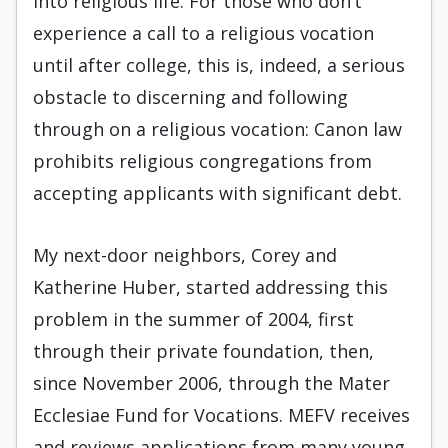
into religious life. For those who don’t
experience a call to a religious vocation
until after college, this is, indeed, a serious
obstacle to discerning and following
through on a religious vocation: Canon law
prohibits religious congregations from
accepting applicants with significant debt.
My next-door neighbors, Corey and
Katherine Huber, started addressing this
problem in the summer of 2004, first
through their private foundation, then,
since November 2006, through the Mater
Ec­clesiae Fund for Vocations. MEFV receives
and reviews applications from many young