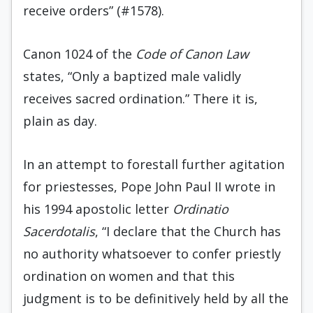
receive orders” (#1578).
Canon 1024 of the
Code of Canon Law
states, “Only a baptized male validly
receives sacred ordination.” There it is,
plain as day.
In an attempt to forestall further agitation
for priestesses, Pope John Paul II wrote in
his 1994 apostolic letter
Ordinatio
Sacerdotalis
, “I declare that the Church has
no authority whatsoever to confer priestly
ordination on women and that this
judgment is to be definitively held by all the