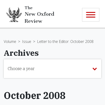
The
New Oxford
Review
Volume
>
Issue
>
Letter to the Editor: October 2008
Archives
Choose a year
October 2008