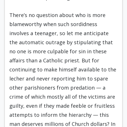
There’s no question about who is more
blameworthy when such sordidness
involves a teenager, so let me anticipate
the automatic outrage by stipulating that
no one is more culpable for sin in these
affairs than a Catholic priest. But for
continuing to make himself available to the
lecher and never reporting him to spare
other parishioners from predation — a
crime of which mostly all of the victims are
guilty, even if they made feeble or fruitless
attempts to inform the hierarchy — this
man deserves millions of Church dollars? In