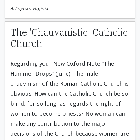
Arlington, Virginia
The 'Chauvanistic' Catholic
Church
Regarding your New Oxford Note “The
Hammer Drops” (June): The male
chauvinism of the Roman Catholic Church is
obvious. How can the Catholic Church be so
blind, for so long, as regards the right of
women to become priests? No woman can
make any contribution to the major
decisions of the Church because women are