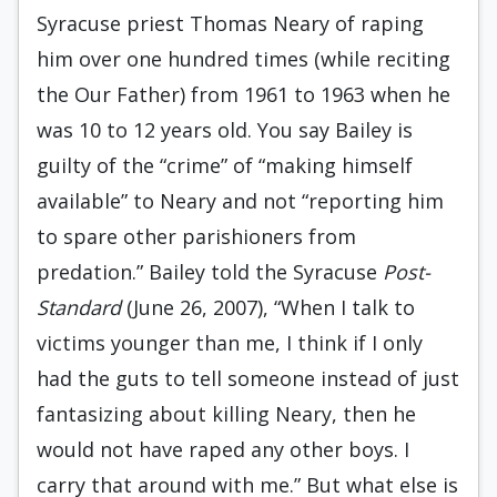
Syracuse priest Thomas Neary of raping
him over one hundred times (while reciting
the Our Father) from 1961 to 1963 when he
was 10 to 12 years old. You say Bailey is
guilty of the “crime” of “making himself
available” to Neary and not “reporting him
to spare other parishioners from
predation.” Bailey told the Syracuse
Post-
Standard
(June 26, 2007), “When I talk to
victims younger than me, I think if I only
had the guts to tell someone instead of just
fantasizing about killing Neary, then he
would not have raped any other boys. I
carry that around with me.” But what else is