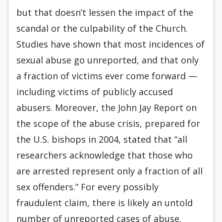
but that doesn’t lessen the impact of the
scandal or the culpability of the Church.
Studies have shown that most incidences of
sexual abuse go unreported, and that only
a fraction of victims ever come forward —
including victims of publicly accused
abusers. Moreover, the John Jay Report on
the scope of the abuse crisis, prepared for
the U.S. bishops in 2004, stated that “all
researchers acknowledge that those who
are arrested represent only a fraction of all
sex offenders.” For every possibly
fraudulent claim, there is likely an untold
number of unreported cases of abuse.