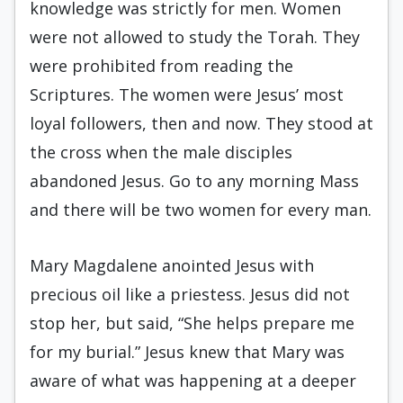
knowledge was strictly for men. Women
were not allowed to study the Torah. They
were prohibited from reading the
Scriptures. The women were Jesus’ most
loyal followers, then and now. They stood at
the cross when the male disciples
abandoned Jesus. Go to any morning Mass
and there will be two women for every man.
Mary Magdalene anointed Jesus with
precious oil like a priestess. Jesus did not
stop her, but said, “She helps prepare me
for my burial.” Jesus knew that Mary was
aware of what was happening at a deeper