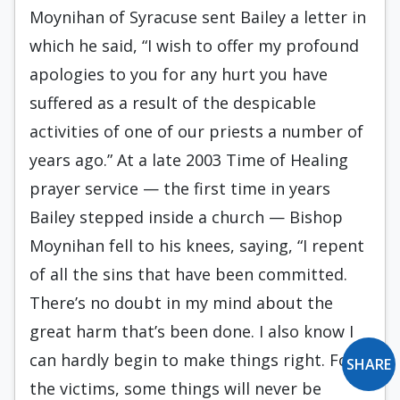
Moynihan of Syracuse sent Bailey a letter in
which he said, “I wish to offer my profound
apologies to you for any hurt you have
suffered as a result of the despicable
activities of one of our priests a number of
years ago.” At a late 2003 Time of Healing
prayer service — the first time in years
Bailey stepped inside a church — Bishop
Moynihan fell to his knees, saying, “I repent
of all the sins that have been committed.
There’s no doubt in my mind about the
great harm that’s been done. I also know I
can hardly begin to make things right. For
SHARE
the victims, some things will never be