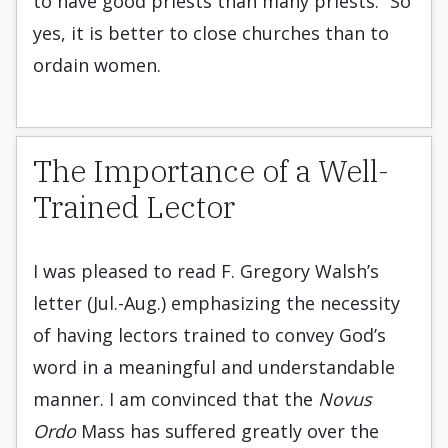
to have good priests than many priests.” So
yes, it is better to close churches than to
ordain women.
The Importance of a Well-
Trained Lector
I was pleased to read F. Gregory Walsh’s
letter (Jul.-Aug.) emphasizing the necessity
of having lectors trained to convey God’s
word in a meaningful and understandable
manner. I am convinced that the
Novus
Ordo
Mass has suffered greatly over the