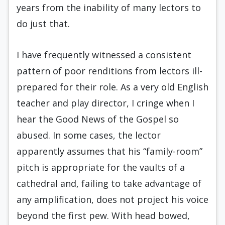
years from the inability of many lectors to
do just that.
I have frequently witnessed a consistent
pattern of poor renditions from lectors ill-
prepared for their role. As a very old English
teacher and play director, I cringe when I
hear the Good News of the Gospel so
abused. In some cases, the lector
apparently assumes that his “family-room”
pitch is appropriate for the vaults of a
cathedral and, failing to take advantage of
any amplification, does not project his voice
beyond the first pew. With head bowed,