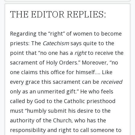
THE EDITOR REPLIES:
Regarding the “right” of women to become
priests: The
Catechism
says quite to the
point that “no one has a
right
to receive the
sacrament of Holy Orders.” Moreover, “no
one claims this office for himself…. Like
every grace this sacrament can be
received
only as an unmerited gift.” He who feels
called by God to the Catholic priesthood
must “humbly submit his desire to the
authority of the Church, who has the
responsibility and right to call someone to