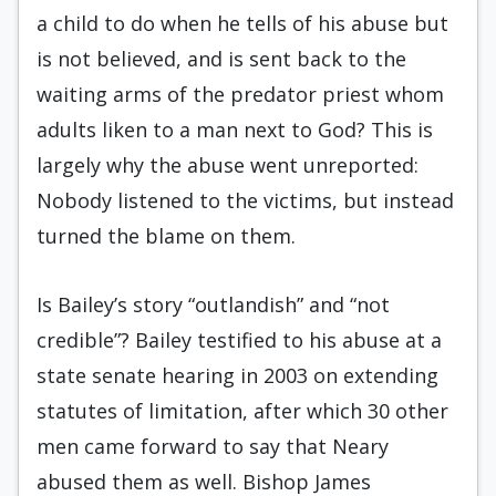
a child to do when he tells of his abuse but
is not believed, and is sent back to the
waiting arms of the predator priest whom
adults liken to a man next to God? This is
largely why the abuse went unreported:
Nobody listened to the victims, but instead
turned the blame on them.
Is Bailey’s story “outlandish” and “not
credible”? Bailey testified to his abuse at a
state senate hearing in 2003 on extending
statutes of limitation, after which 30 other
men came forward to say that Neary
abused them as well. Bishop James