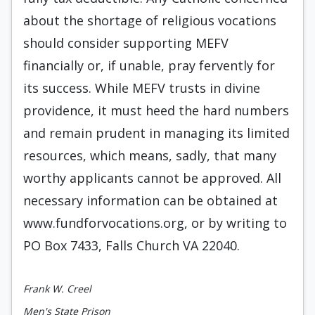
about the shortage of religious vocations
should consider supporting MEFV
financially or, if unable, pray fervently for
its success. While MEFV trusts in divine
providence, it must heed the hard numbers
and remain prudent in managing its limited
resources, which means, sadly, that many
worthy applicants cannot be approved. All
necessary information can be obtained at
www.fundforvocations.org, or by writing to
PO Box 7433, Falls Church VA 22040.
Frank W. Creel
Men's State Prison