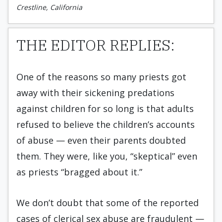
Crestline, California
THE EDITOR REPLIES:
One of the reasons so many priests got
away with their sickening predations
against children for so long is that adults
refused to believe the children’s accounts
of abuse — even their parents doubted
them. They were, like you, “skeptical” even
as priests “bragged about it.”
We don’t doubt that some of the reported
cases of clerical sex abuse are fraudulent —