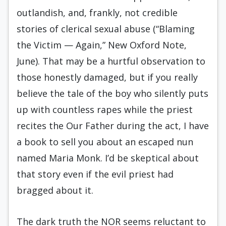
outlandish, and, frankly, not credible
stories of clerical sexual abuse (“Blaming
the Victim — Again,” New Oxford Note,
June). That may be a hurtful observation to
those honestly damaged, but if you really
believe the tale of the boy who silently puts
up with countless rapes while the priest
recites the Our Father during the act, I have
a book to sell you about an escaped nun
named Maria Monk. I’d be skeptical about
that story even if the evil priest had
bragged about it.
The dark truth the NOR seems reluctant to