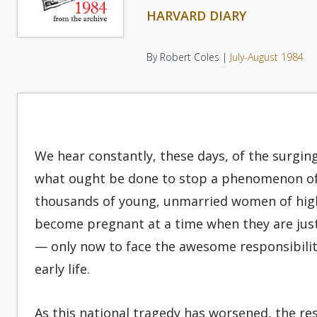
HARVARD DIARY
By Robert Coles |
July-August 1984
We hear constantly, these days, of the surgin
what ought be done to stop a phenomenon oft
thousands of young, unmarried women of high 
become pregnant at a time when they are just
— only now to face the awe­some responsibili
early life.
As this national tragedy has worsened, the re­