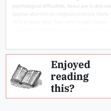
psychological difficulties, hence are in dire n
oppose abortion on religious principle shake t
child in many ways, has come to such a pass 
avoid her predicament, or will receive enough
Enjoyed
reading
this?