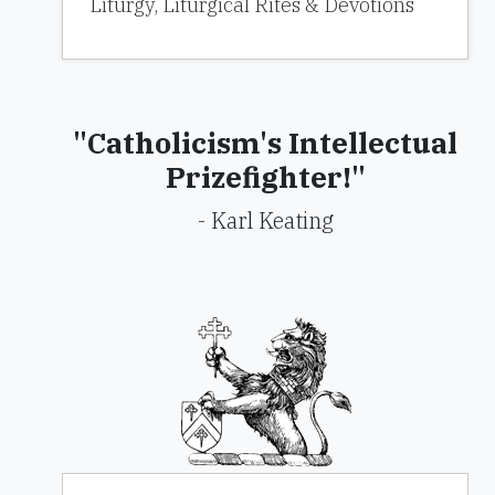
Liturgy, Liturgical Rites & Devotions
"Catholicism's Intellectual
Prizefighter!"
- Karl Keating