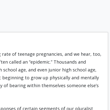
g rate of teenage pregnancies, and we hear, too,
en called an “epidemic.” Thousands and
school age, and even junior high school age,
 beginning to grow up phys­ically and mentally
ty of bearing within themselves someone else’s
sponses of certain segments of our pluralist