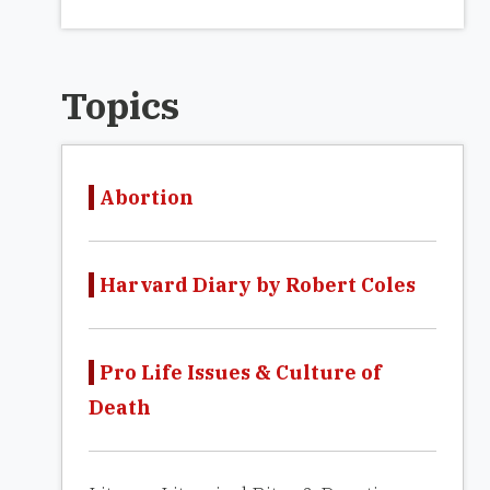
Topics
Abortion
Harvard Diary by Robert Coles
Pro Life Issues & Culture of
Death