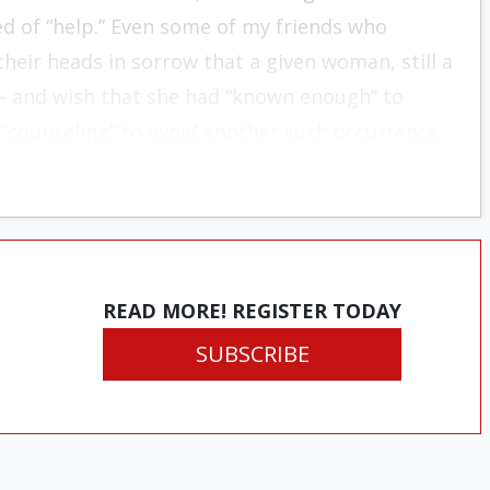
eed of “help.” Even some of my friends who
heir heads in sorrow that a given woman, still a
— and wish that she had “known enough” to
 “counseling” to avoid another such occurrence.
READ MORE! REGISTER TODAY
SUBSCRIBE