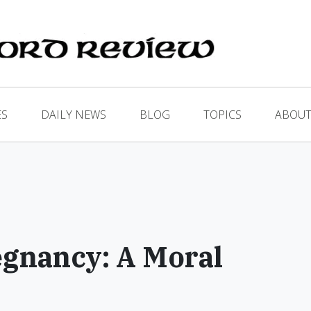
ES
DAILY NEWS
BLOG
TOPICS
ABOUT
gnancy: A Moral