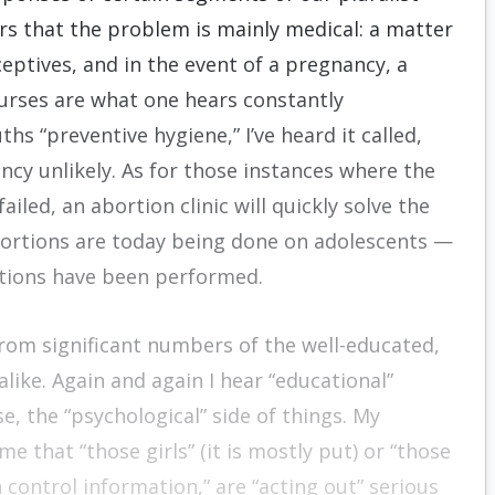
rs that the problem is mainly medical: a matter
eptives, and in the event of a pregnancy, a
ourses are what one hears constantly
s “preventive hygiene,” I’ve heard it called,
cy unlikely. As for those instances where the
led, an abortion clinic will quickly solve the
bor­tions are today being done on adolescents —
tions have been performed.
from significant numbers of the well-educated,
alike. Again and again I hear “educational”
, the “psycho­logical” side of things. My
me that “those girls” (it is mostly put) or “those
control information,” are “acting out” serious