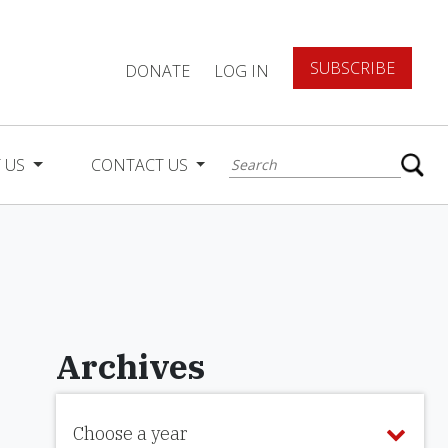
SUBSCRIBE
DONATE
LOG IN
 US
CONTACT US
Archives
Choose a year