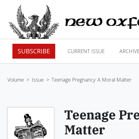
SUBSCRIBE
CURRENT ISSUE
ARCHIV
Volume
>
Issue
>
Teenage Pregnancy: A Moral Matter
Teenage Pre
Matter