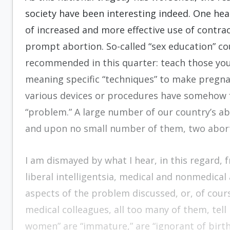
society have been interesting indeed. One hea
of increased and more effective use of contrac
prompt abortion. So-called “sex education” c
recommended in this quarter: teach those youth
meaning specific “techniques” to make pregnan
various devices or procedures have somehow fai
“problem.” A large number of our country’s a
and upon no small number of them, two abor
I am dismayed by what I hear, in this regard, 
lib­eral intelligentsia, medical and nonmedical 
aspects of the problem discussed, or, of course
medical colleagues, all too many of them, tell 
women” are “immature,” are “ignorant of birth 