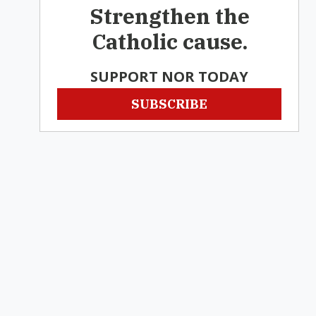
Strengthen the
Catholic cause.
SUPPORT NOR TODAY
SUBSCRIBE