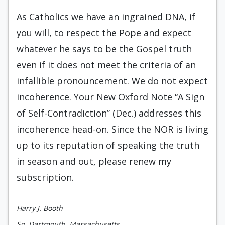
As Catholics we have an ingrained DNA, if
you will, to respect the Pope and expect
whatever he says to be the Gospel truth
even if it does not meet the criteria of an
infallible pronouncement. We do not expect
incoherence. Your New Oxford Note “A Sign
of Self-Contradiction” (Dec.) addresses this
incoherence head-on. Since the NOR is living
up to its reputation of speaking the truth
in season and out, please renew my
subscription.
Harry J. Booth
So. Dartmouth, Massachusetts