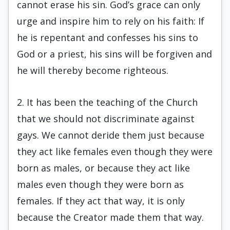
cannot erase his sin. God’s grace can only
urge and inspire him to rely on his faith: If
he is repentant and confesses his sins to
God or a priest, his sins will be forgiven and
he will thereby become righteous.
2. It has been the teaching of the Church
that we should not discriminate against
gays. We cannot deride them just because
they act like females even though they were
born as males, or because they act like
males even though they were born as
females. If they act that way, it is only
because the Creator made them that way.