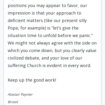
positions you may appear to favor, our
impression is that your approach to
deficient matters (like our present silly
Pope, for example) is “let’s give the
situation time to unfold before we panic.”
We might not always agree with the side on
which you come down, but you clearly value
civilized debate, and your love of our
suffering Church is evident in every word.
Keep up the good work!
Alastair Paynter
Bristol