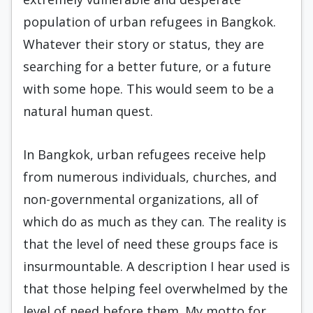
population of urban refugees in Bangkok.
Whatever their story or status, they are
searching for a better future, or a future
with some hope. This would seem to be a
natural human quest.
In Bangkok, urban refugees receive help
from numerous individuals, churches, and
non-governmental organizations, all of
which do as much as they can. The reality is
that the level of need these groups face is
insurmountable. A description I hear used is
that those helping feel overwhelmed by the
level of need before them. My motto for