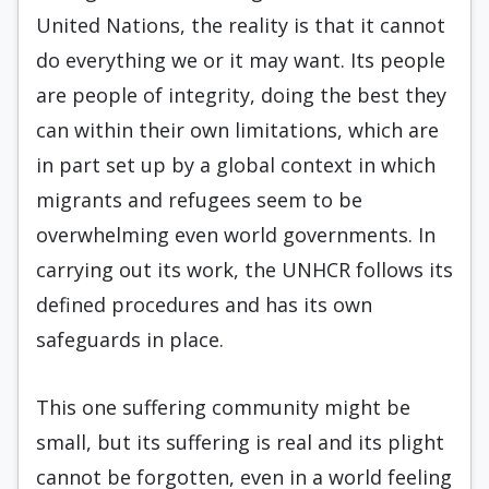
United Nations, the reality is that it cannot
do everything we or it may want. Its people
are people of integrity, doing the best they
can within their own limitations, which are
in part set up by a global context in which
migrants and refugees seem to be
overwhelming even world governments. In
carrying out its work, the UNHCR follows its
defined procedures and has its own
safeguards in place.
This one suffering community might be
small, but its suffering is real and its plight
cannot be forgotten, even in a world feeling