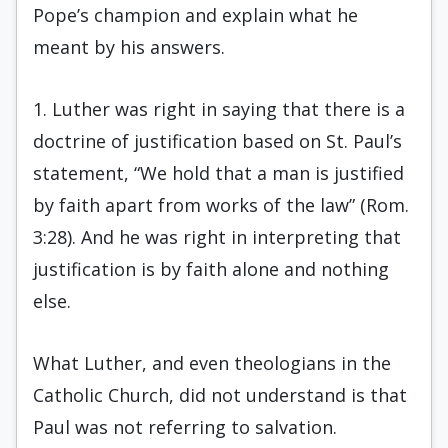
Pope’s champion and explain what he
meant by his answers.
1. Luther was right in saying that there is a
doctrine of justification based on St. Paul’s
statement, “We hold that a man is justified
by faith apart from works of the law” (Rom.
3:28). And he was right in interpreting that
justification is by faith alone and nothing
else.
What Luther, and even theologians in the
Catholic Church, did not understand is that
Paul was not referring to salvation.