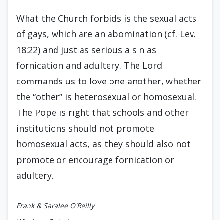
What the Church forbids is the sexual acts
of gays, which are an abomination (cf. Lev.
18:22) and just as serious a sin as
fornication and adultery. The Lord
commands us to love one another, whether
the “other” is heterosexual or homosexual.
The Pope is right that schools and other
institutions should not promote
homosexual acts, as they should also not
promote or encourage fornication or
adultery.
Frank & Saralee O'Reilly