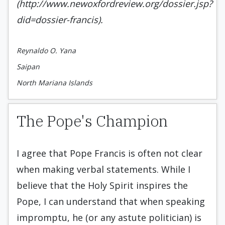
(http://www.newoxfordreview.org/dossier.jsp?
did=dossier-francis).
Reynaldo O. Yana
Saipan
North Mariana Islands
The Pope's Champion
I agree that Pope Francis is often not clear
when making verbal statements. While I
believe that the Holy Spirit inspires the
Pope, I can understand that when speaking
impromptu, he (or any astute politician) is