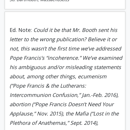
Ed. Note:
Could it be that Mr. Booth sent his
letter to the wrong publication? Believe it or
not, this wasn’t the first time we’ve addressed
Pope Francis’s “incoherence.” We’ve examined
his ambiguous and/or misleading statements
about, among other things, ecumenism
(“Pope Francis & the Lutherans:
Intercommunion Confusion,” Jan.-Feb. 2016),
abortion (“Pope Francis Doesn’t Need Your
Applause,” Nov. 2015), the Mafia (“Lost in the
Plethora of Anathemas,” Sept. 2014),