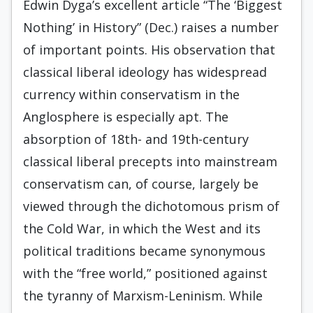
Edwin Dyga’s excellent article “The ‘Biggest
Nothing’ in History” (Dec.) raises a number
of important points. His observation that
classical liberal ideology has widespread
currency within conservatism in the
Anglosphere is especially apt. The
absorption of 18th- and 19th-century
classical liberal precepts into mainstream
conservatism can, of course, largely be
viewed through the dichotomous prism of
the Cold War, in which the West and its
political traditions became synonymous
with the “free world,” positioned against
the tyranny of Marxism-Leninism. While