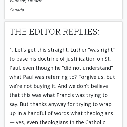
Windsor, Ontario
Canada
THE EDITOR REPLIES:
1. Let’s get this straight: Luther “was right”
to base his doctrine of justification on St.
Paul, even though he “did not understand”
what Paul was referring to? Forgive us, but
we’re not buying it. And we don’t believe
that this was what Francis was trying to
say. But thanks anyway for trying to wrap
up in a handful of words what theologians
— yes, even theologians in the Catholic