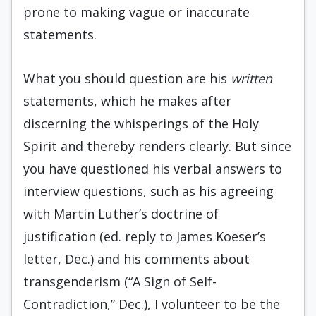
prone to making vague or inaccurate
statements.
What you should question are his
written
statements, which he makes after
discerning the whisperings of the Holy
Spirit and thereby renders clearly. But since
you have questioned his verbal answers to
interview questions, such as his agreeing
with Martin Luther’s doctrine of
justification (ed. reply to James Koeser’s
letter, Dec.) and his comments about
transgenderism (“A Sign of Self-
Contradiction,” Dec.), I volunteer to be the