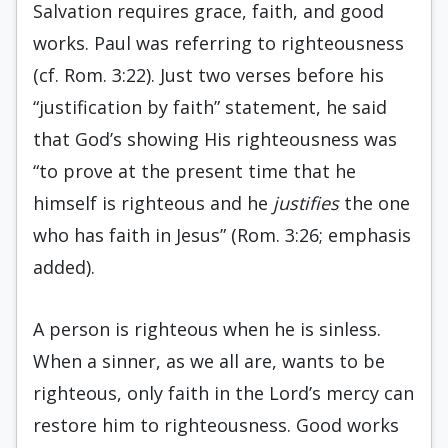
Salvation requires grace, faith, and good
works. Paul was referring to righteousness
(cf. Rom. 3:22). Just two verses before his
“justification by faith” statement, he said
that God’s showing His righteousness was
“to prove at the present time that he
himself is righteous and he
justifies
the one
who has faith in Jesus” (Rom. 3:26; emphasis
added).
A person is righteous when he is sinless.
When a sinner, as we all are, wants to be
righteous, only faith in the Lord’s mercy can
restore him to righteousness. Good works