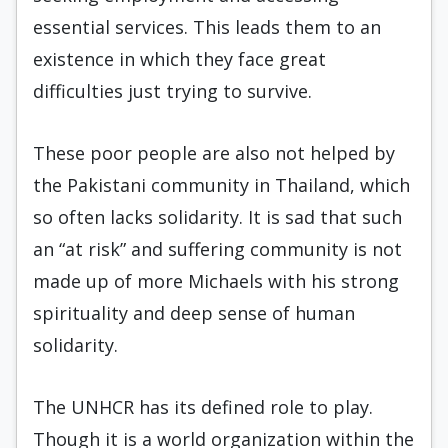
essential services. This leads them to an
existence in which they face great
difficulties just trying to survive.
These poor people are also not helped by
the Pakistani community in Thailand, which
so often lacks solidarity. It is sad that such
an “at risk” and suffering community is not
made up of more Michaels with his strong
spirituality and deep sense of human
solidarity.
The UNHCR has its defined role to play.
Though it is a world organization within the