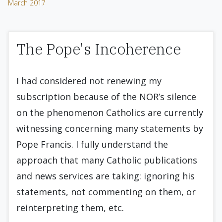
March 2017
The Pope's Incoherence
I had considered not renewing my
subscription because of the NOR’s silence
on the phenomenon Catholics are currently
witnessing concerning many statements by
Pope Francis. I fully understand the
approach that many Catholic publications
and news services are taking: ignoring his
statements, not commenting on them, or
reinterpreting them, etc.