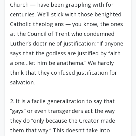
Church — have been grappling with for
centuries. We’ll stick with those benighted
Catholic theologians — you know, the ones
at the Council of Trent who condemned
Luther’s doctrine of justification: “If anyone
says that the godless are justified by faith
alone…let him be anathema.” We hardly
think that they confused justification for
salvation.
2. It is a facile generalization to say that
“gays” or even transgenders act the way
they do “only because the Creator made
them that way.” This doesn’t take into