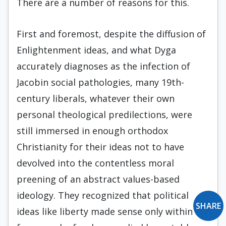
There are a number of reasons for this.
First and foremost, despite the diffusion of
Enlightenment ideas, and what Dyga
accurately diagnoses as the infection of
Jacobin social pathologies, many 19th-
century liberals, whatever their own
personal theological predilections, were
still immersed in enough orthodox
Christianity for their ideas not to have
devolved into the contentless moral
preening of an abstract values-based
ideology. They recognized that political
SHARE
ideas like liberty made sense only within a