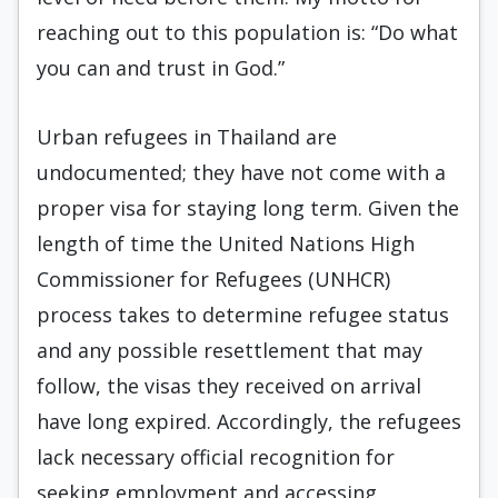
reaching out to this population is: “Do what
you can and trust in God.”
Urban refugees in Thailand are
undocumented; they have not come with a
proper visa for staying long term. Given the
length of time the United Nations High
Commissioner for Refugees (UNHCR)
process takes to determine refugee status
and any possible resettlement that may
follow, the visas they received on arrival
have long expired. Accordingly, the refugees
lack necessary official recognition for
seeking employment and accessing