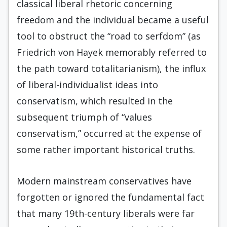
classical liberal rhetoric concerning
freedom and the individual became a useful
tool to obstruct the “road to serfdom” (as
Friedrich von Hayek memorably referred to
the path toward totalitarianism), the influx
of liberal-individualist ideas into
conservatism, which resulted in the
subsequent triumph of “values
conservatism,” occurred at the expense of
some rather important historical truths.
Modern mainstream conservatives have
forgotten or ignored the fundamental fact
that many 19th-century liberals were far