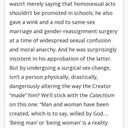
wasn’t merely saying that homosexual acts
shouldn’t be promoted in schools; he also
gave a wink and a nod to same-sex
marriage and gender-reassignment surgery
at a time of widespread sexual confusion
and moral anarchy. And he was surprisingly
insistent in his approbation of the latter.
But by undergoing a surgical sex change,
isn’t a person physically, drastically,
dangerously altering the way the Creator
“made” him? We’ll stick with the
Catechism
on this one: “Man and woman have been
created, which is to say, willed by God….
‘Being man’ or ‘being woman’ is a reality