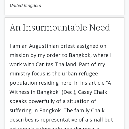
United Kingdom
An Insurmountable Need
I am an Augustinian priest assigned on
mission by my order to Bangkok, where I
work with Caritas Thailand. Part of my
ministry focus is the urban-refugee
population residing here. In his article “A
Witness in Bangkok” (Dec.), Casey Chalk
speaks powerfully of a situation of
suffering in Bangkok. The family Chalk
describes is representative of a small but
extremely vulnerable and desperate