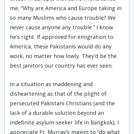
me, “Why are America and Europe taking in
so many Muslims who cause trouble? We
never cause anyone any trouble.” I know
he’s right. If approved for emigration to
America, these Pakistanis would do any
work, no matter how lowly. They’d be the
best janitors our country has ever seen.
In a situation as maddening and
disheartening as that of the plight of
persecuted Pakistani Christians (and the
lack of a durable solution beyond an
indefinite asylum-seeker life in Bangkok), I
appreciate Fr. Murray’s maxim to “do what