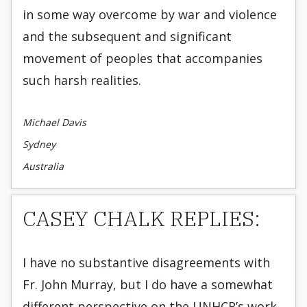
in some way overcome by war and violence
and the subsequent and significant
movement of peoples that accompanies
such harsh realities.
Michael Davis
Sydney
Australia
CASEY CHALK REPLIES:
I have no substantive disagreements with
Fr. John Murray, but I do have a somewhat
different perspective on the UNHCR’s work