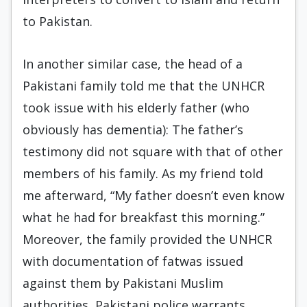
to Pakistan.
In another similar case, the head of a
Pakistani family told me that the UNHCR
took issue with his elderly father (who
obviously has dementia): The father’s
testimony did not square with that of other
members of his family. As my friend told
me afterward, “My father doesn’t even know
what he had for breakfast this morning.”
Moreover, the family provided the UNHCR
with documentation of fatwas issued
against them by Pakistani Muslim
authorities, Pakistani police warrants