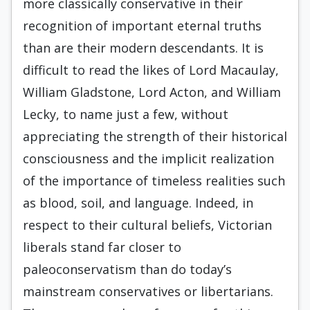
more classically conservative in their
recognition of important eternal truths
than are their modern descendants. It is
difficult to read the likes of Lord Macaulay,
William Gladstone, Lord Acton, and William
Lecky, to name just a few, without
appreciating the strength of their historical
consciousness and the implicit realization
of the importance of timeless realities such
as blood, soil, and language. Indeed, in
respect to their cultural beliefs, Victorian
liberals stand far closer to
paleoconservatism than do today’s
mainstream conservatives or libertarians.