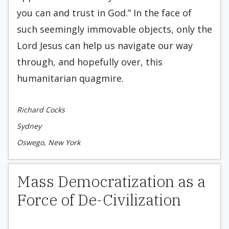
you can and trust in God.” In the face of
such seemingly immovable objects, only the
Lord Jesus can help us navigate our way
through, and hopefully over, this
humanitarian quagmire.
Richard Cocks
Sydney
Oswego, New York
Mass Democratization as a
Force of De-Civilization