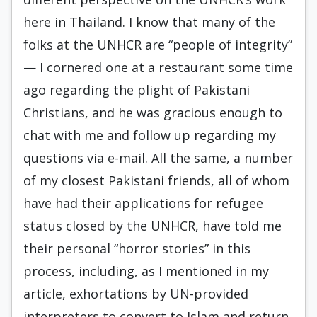
here in Thailand. I know that many of the
folks at the UNHCR are “people of integrity”
— I cornered one at a restaurant some time
ago regarding the plight of Pakistani
Christians, and he was gracious enough to
chat with me and follow up regarding my
questions via e-mail. All the same, a number
of my closest Pakistani friends, all of whom
have had their applications for refugee
status closed by the UNHCR, have told me
their personal “horror stories” in this
process, including, as I mentioned in my
article, exhortations by UN-provided
interpreters to convert to Islam and return