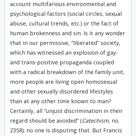
account multifarious environmental and
psychological factors (social circles, sexual
abuse, cultural trends, etc.) or the fact of
human brokenness and sin. Is it any wonder
that in our permissive, “liberated” society,
which has witnessed an explosion of gay-
and trans-positive propaganda coupled
with a radical breakdown of the family unit,
more people are living open homosexual
and other sexually disordered lifestyles
than at any other time known to man?
Certainly, all “unjust discrimination in their
regard should be avoided” (
Catechism
, no.
2358); no one is disputing that. But Francis