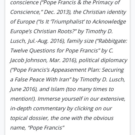
conscience (“Pope Francis & the Primacy of
Conscience,” Dec. 2013), the Christian identity
of Europe (“Is It ‘Triumphalist’ to Acknowledge
Europe’s Christian Roots?” by Timothy D.
Lusch, Jul.-Aug. 2016), family size (“Rabbitgate:
Twelve Questions for Pope Francis” by C.
Jacob Johnson, Mar. 2016), political diplomacy
(“Pope Francis’s Appeasement Plan: Securing
a False Peace With Iran” by Timothy D. Lusch,
June 2016), and Islam (too many times to
mention!). Immerse yourself in our extensive,
in-depth commentary by clicking on our
topical dossier, the one with the obvious
name, “Pope Francis”