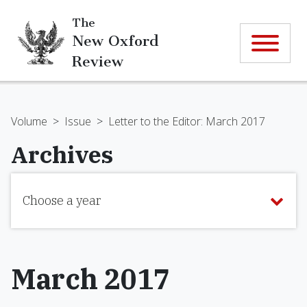
The
New Oxford
Review
Volume
>
Issue
>
Letter to the Editor: March 2017
Archives
Choose a year
March 2017