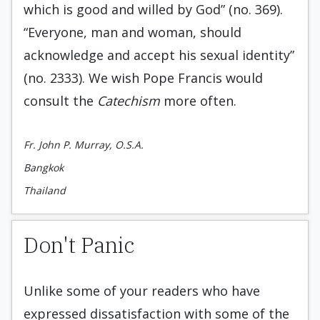
which is good and willed by God” (no. 369).
“Everyone, man and woman, should
acknowledge and accept his sexual identity”
(no. 2333). We wish Pope Francis would
consult the
Catechism
more often.
Fr. John P. Murray, O.S.A.
Bangkok
Thailand
Don't Panic
Unlike some of your readers who have
expressed dissatisfaction with some of the