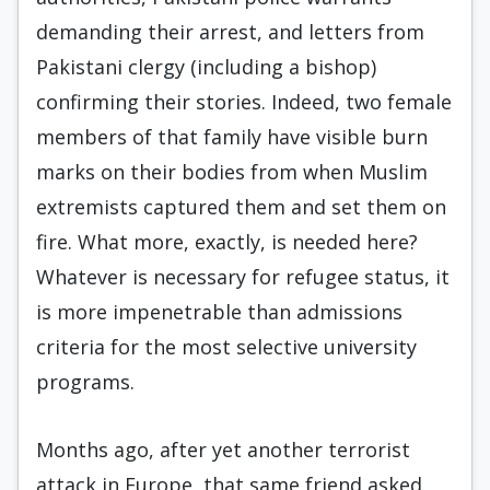
demanding their arrest, and letters from
Pakistani clergy (including a bishop)
confirming their stories. Indeed, two female
members of that family have visible burn
marks on their bodies from when Muslim
extremists captured them and set them on
fire. What more, exactly, is needed here?
Whatever is necessary for refugee status, it
is more impenetrable than admissions
criteria for the most selective university
programs.
Months ago, after yet another terrorist
attack in Europe, that same friend asked