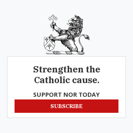
Strengthen the
Catholic cause.
SUPPORT NOR TODAY
SUBSCRIBE