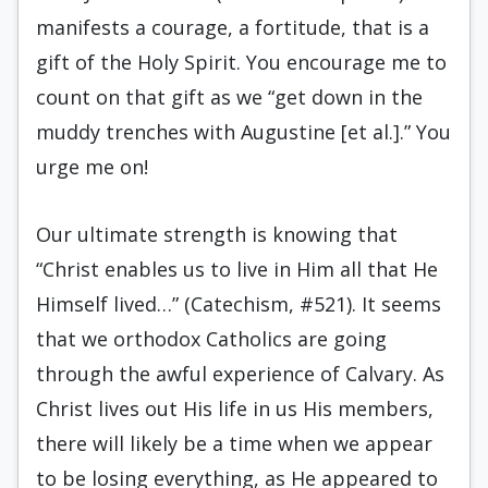
manifests a courage, a fortitude, that is a
gift of the Holy Spirit. You encourage me to
count on that gift as we “get down in the
muddy trenches with Augustine [et al.].” You
urge me on!
Our ultimate strength is knowing that
“Christ enables us to live in Him all that He
Himself lived…” (Catechism, #521). It seems
that we orthodox Catholics are going
through the awful experience of Calvary. As
Christ lives out His life in us His members,
there will likely be a time when we appear
to be losing everything, as He appeared to