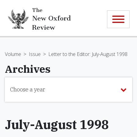
The
New Oxford
Review
Volume
>
Issue
>
Letter to the Editor: July-August 1998
Archives
Choose a year
July-August 1998