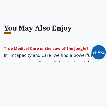
You May Also Enjoy
True Medical Care or the Law of the Jungle?
SHARE
In "Incapacity and Care" we find a powerful and
unanswerable defense of the dignity of the
most helpless and vulnerable among us.
New Oxford Notes: November 2012
The "Big" Little Papyrus Fragment... There Goes
the Village... More Valuable Than Money