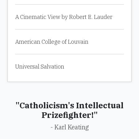
A Cinematic View by Robert E. Lauder
American College of Louvain
Universal Salvation
"Catholicism's Intellectual
Prizefighter!"
- Karl Keating