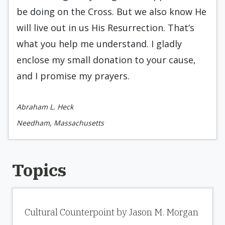
be doing on the Cross. But we also know He
will live out in us His Resurrection. That’s
what you help me understand. I gladly
enclose my small donation to your cause,
and I promise my prayers.
Abraham L. Heck
Needham, Massachusetts
Topics
Cultural Counterpoint by Jason M. Morgan