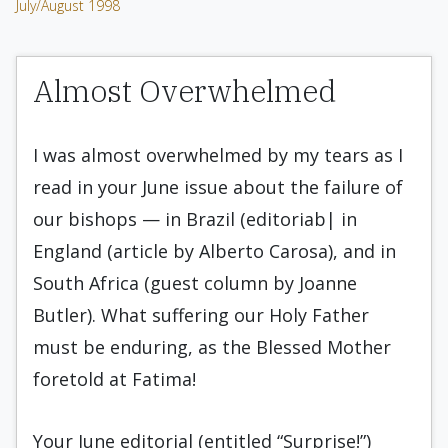
July/August 1998
Almost Overwhelmed
I was almost overwhelmed by my tears as I
read in your June issue about the failure of
our bishops — in Brazil (editoriab| in
England (article by Alberto Carosa), and in
South Africa (guest column by Joanne
Butler). What suffering our Holy Father
must be enduring, as the Blessed Mother
foretold at Fatima!
Your June editorial (entitled “Surprise!”)