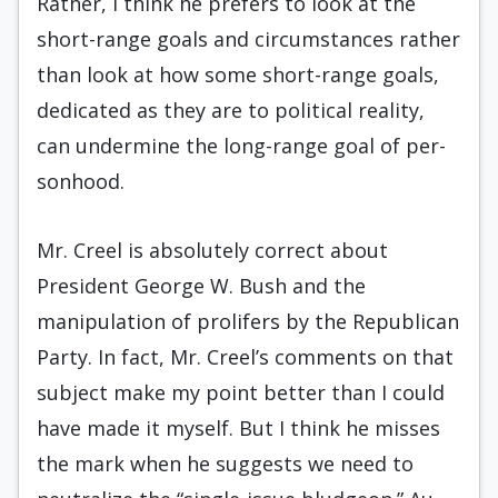
Rather, I think he prefers to look at the
short-range goals and circumstances rather
than look at how some short-range goals,
dedicated as they are to political reality,
can undermine the long-range goal of per­
sonhood.
Mr. Creel is absolutely correct about
President George W. Bush and the
manipulation of prolifers by the Republican
Party. In fact, Mr. Creel’s comments on that
subject make my point better than I could
have made it myself. But I think he misses
the mark when he suggests we need to