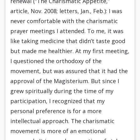
renewal (“The Charismatic Appetite,”
article, Nov. 2008; letters, Jan., Feb.): I was
never comfortable with the charismatic
prayer meetings I attended. To me, it was
like taking medicine that didn’t taste good
but made me healthier. At my first meeting,
I questioned the orthodoxy of the
movement, but was assured that it had the
approval of the Magisterium. But since I
grew spiritually during the time of my
participation, I recognized that my
personal preference is for a more
intellectual approach. The charismatic
movement is more of an emotional