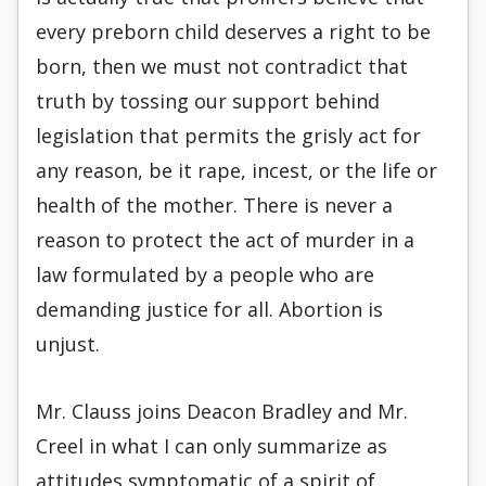
every preborn child deserves a right to be
born, then we must not contradict that
truth by tossing our support behind
legislation that permits the grisly act for
any reason, be it rape, incest, or the life or
health of the mother. There is never a
reason to protect the act of murder in a
law formulated by a people who are
demanding justice for all. Abortion is
unjust.
Mr. Clauss joins Deacon Bradley and Mr.
Creel in what I can only summarize as
attitudes symptomatic of a spirit of