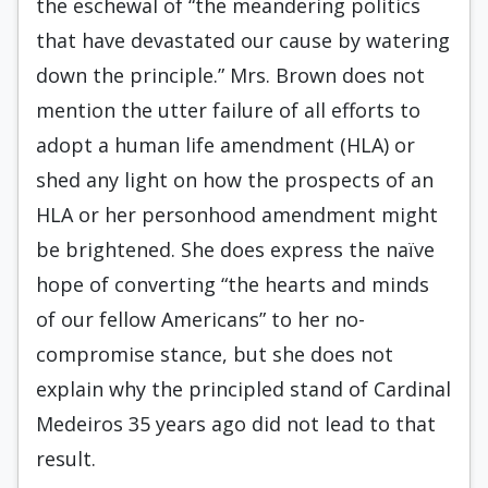
the eschewal of “the meandering politics
that have devastated our cause by watering
down the principle.” Mrs. Brown does not
mention the utter failure of all efforts to
adopt a human life amendment (HLA) or
shed any light on how the prospects of an
HLA or her personhood amendment might
be brightened. She does express the naïve
hope of converting “the hearts and minds
of our fellow Americans” to her no-
compromise stance, but she does not
explain why the principled stand of Cardinal
Medeiros 35 years ago did not lead to that
result.