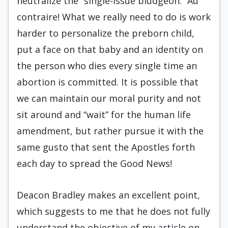
neutralize the “single-issue bludgeon.” Au
contraire! What we really need to do is work
harder to personalize the preborn child,
put a face on that baby and an identity on
the person who dies every single time an
abortion is committed. It is possible that
we can maintain our moral purity and not
sit around and “wait” for the human life
amendment, but rather pursue it with the
same gusto that sent the Apostles forth
each day to spread the Good News!
Deacon Bradley makes an excellent point,
which suggests to me that he does not fully
understand the objective of my article on