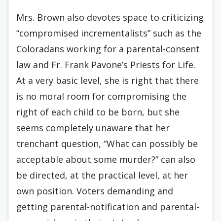
Mrs. Brown also devotes space to criticizing
“compromised incrementalists” such as the
Coloradans working for a parental-consent
law and Fr. Frank Pavone’s Priests for Life.
At a very basic level, she is right that there
is no moral room for compromising the
right of each child to be born, but she
seems completely unaware that her
trenchant question, “What can possibly be
acceptable about some murder?” can also
be directed, at the practical level, at her
own position. Voters demanding and
getting parental-notification and parental-