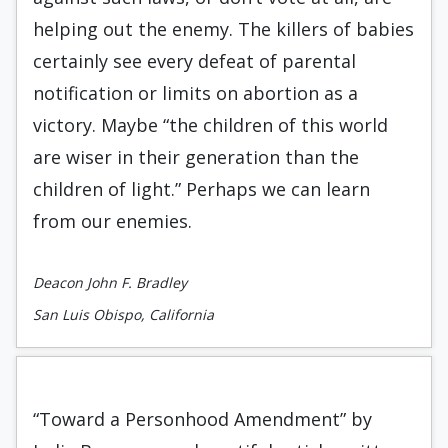
helping out the enemy. The killers of babies
certainly see every defeat of parental
notification or limits on abortion as a
victory. Maybe “the children of this world
are wiser in their generation than the
children of light.” Perhaps we can learn
from our enemies.
Deacon John F. Bradley
San Luis Obispo, California
“Toward a Personhood Amendment” by