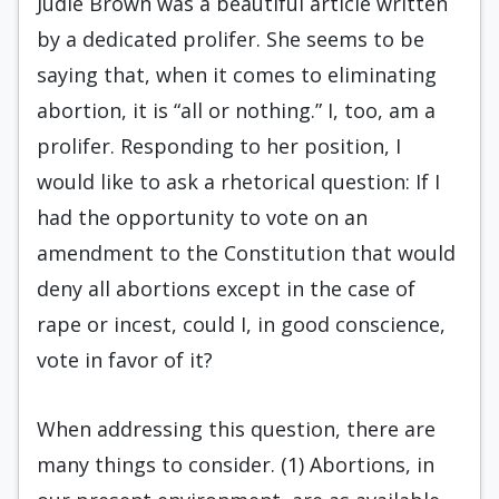
Judie Brown was a beautiful article written
by a dedicated prolifer. She seems to be
saying that, when it comes to eliminating
abortion, it is “all or nothing.” I, too, am a
prolifer. Responding to her position, I
would like to ask a rhetorical question: If I
had the opportunity to vote on an
amendment to the Constitution that would
deny all abortions except in the case of
rape or incest, could I, in good conscience,
vote in favor of it?
When addressing this question, there are
many things to consider. (1) Abortions, in