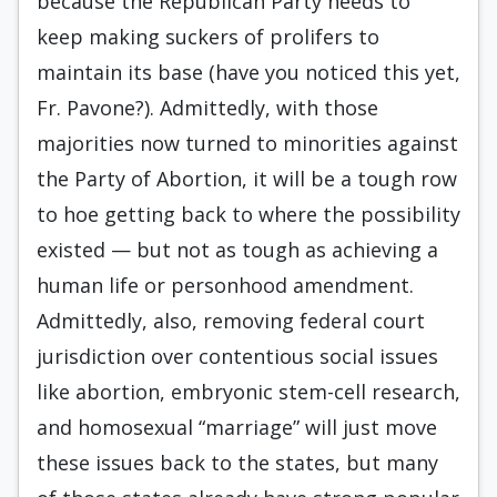
because the Republican Party needs to
keep making suckers of prolifers to
maintain its base (have you noticed this yet,
Fr. Pavone?). Admittedly, with those
majorities now turned to minorities against
the Party of Abortion, it will be a tough row
to hoe getting back to where the possibility
existed — but not as tough as achieving a
human life or personhood amendment.
Admittedly, also, removing federal court
jurisdiction over contentious social issues
like abortion, embryonic stem-cell research,
and homosexual “marriage” will just move
these issues back to the states, but many