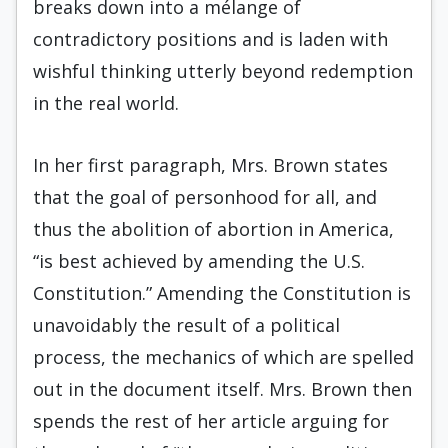
breaks down into a mélange of
contradictory positions and is laden with
wishful thinking utterly beyond redemption
in the real world.
In her first paragraph, Mrs. Brown states
that the goal of per­sonhood for all, and
thus the abolition of abortion in America,
“is best achieved by amending the U.S.
Constitution.” Amending the Constitution is
unavoidably the result of a political
process, the mechanics of which are spelled
out in the document itself. Mrs. Brown then
spends the rest of her article arguing for