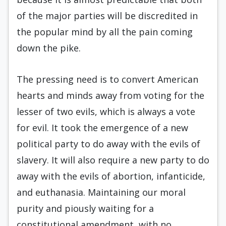
of the major parties will be discredited in
the popular mind by all the pain coming
down the pike.
The pressing need is to convert American
hearts and minds away from voting for the
lesser of two evils, which is always a vote
for evil. It took the emergence of a new
political party to do away with the evils of
slavery. It will also require a new party to do
away with the evils of abortion, infanticide,
and euthanasia. Maintaining our moral
purity and piously waiting for a
constitutional amendment, with no