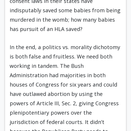
consent laws in their states have
indisputably saved some babies from being
murdered in the womb; how many babies
has pursuit of an HLA saved?
In the end, a politics vs. morality dichotomy
is both false and fruitless. We need both
working in tandem. The Bush
Administration had majorities in both
houses of Congress for six years and could
have outlawed abortion by using the
powers of Article III, Sec. 2, giving Congress
plenipotentiary powers over the
jurisdiction of federal courts. It didn’t