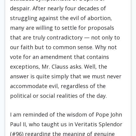
despair. After nearly four decades of
struggling against the evil of abortion,
many are willing to settle for proposals
that are truly contradictory — not only to
our faith but to common sense. Why not
vote for an amendment that contains
exceptions, Mr. Clauss asks. Well, the
answer is quite simply that we must never
accommodate evil, regardless of the
political or social realities of the day.
I am reminded of the wisdom of Pope John
Paul II, who taught us in Veritatis Splendor
(#96) regarding the meaning of genuine