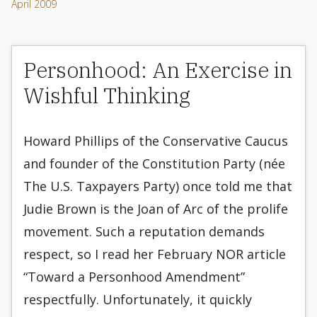
April 2009
Personhood: An Exercise in
Wishful Thinking
Howard Phillips of the Conservative Caucus
and founder of the Constitution Party (née
The U.S. Taxpayers Party) once told me that
Judie Brown is the Joan of Arc of the prolife
movement. Such a reputation demands
respect, so I read her February NOR article
“Toward a Personhood Amendment”
respectfully. Unfortunately, it quickly