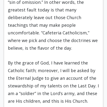
“sin of omission.” In other words, the
greatest fault today is that many
deliberately leave out those Church
teachings that may make people
uncomfortable. “Cafeteria Catholicism,”
where we pick and choose the doctrines we
believe, is the flavor of the day.
By the grace of God, I have learned the
Catholic faith; moreover, I will be asked by
the Eternal Judge to give an account of the
stewardship of my talents on the Last Day. I
am a “soldier” in the Lord’s army, and these
are His children, and this is His Church.