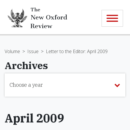
The
New Oxford
Review
Volume
>
Issue
>
Letter to the Editor: April 2009
Archives
Choose a year
April 2009