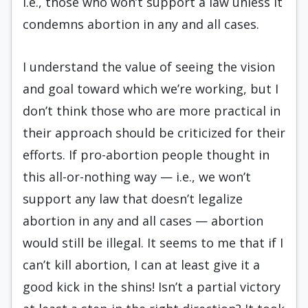
i.e., those who won’t support a law unless it
condemns abortion in any and all cases.
I understand the value of seeing the vision
and goal toward which we’re working, but I
don’t think those who are more practical in
their approach should be criticized for their
efforts. If pro-abortion people thought in
this all-or-nothing way — i.e., we won’t
support any law that doesn’t legalize
abortion in any and all cases — abortion
would still be illegal. It seems to me that if I
can’t kill abortion, I can at least give it a
good kick in the shins! Isn’t a partial victory