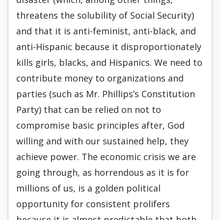
threatens the solubility of Social Security)
and that it is anti-feminist, anti-black, and
anti-Hispanic because it disproportionately
kills girls, blacks, and Hispanics. We need to
contribute money to organizations and
parties (such as Mr. Phillips’s Constitution
Party) that can be relied on not to
compromise basic principles after, God
willing and with our sustained help, they
achieve power. The economic crisis we are
going through, as horrendous as it is for
millions of us, is a golden political
opportunity for consistent prolifers
because it is almost predictable that both