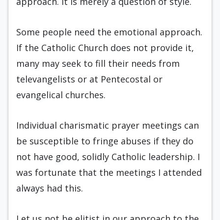
approach. It is merely a question of style.
Some people need the emotional approach.
If the Catholic Church does not provide it,
many may seek to fill their needs from
televangelists or at Pentecostal or
evangelical churches.
Individual charismatic prayer meetings can
be susceptible to fringe abuses if they do
not have good, solidly Catholic leadership. I
was fortunate that the meetings I attended
always had this.
Let us not be elitist in our approach to the