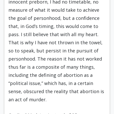
innocent preborn, I had no timetable, no
measure of what it would take to achieve
the goal of personhood, but a confidence
that, in God’s timing, this would come to
pass. I still believe that with all my heart.
That is why I have not thrown in the towel,
so to speak, but persist in the pursuit of
personhood. The reason it has not worked
thus far is a composite of many things,
including the defining of abortion as a
“political issue,” which has, in a certain
sense, obscured the reality that abortion is
an act of murder.