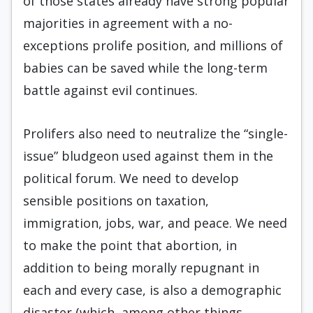
of those states already have strong popular
majorities in agreement with a no-
exceptions prolife position, and millions of
babies can be saved while the long-term
battle against evil continues.
Prolifers also need to neutralize the “single-
issue” bludgeon used against them in the
political forum. We need to develop
sensible positions on taxation,
immigration, jobs, war, and peace. We need
to make the point that abortion, in
addition to being morally repugnant in
each and every case, is also a demographic
disaster (which, among other things,