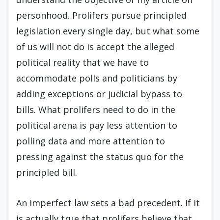
personhood. Prolifers pursue principled
legislation every single day, but what some
of us will not do is accept the alleged
political reality that we have to
accommodate polls and politicians by
adding exceptions or judicial bypass to
bills. What prolifers need to do in the
political arena is pay less attention to
polling data and more attention to
pressing against the status quo for the
principled bill.
An imperfect law sets a bad precedent. If it
is actually true that prolifers believe that