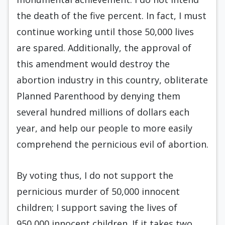
the death of the five percent. In fact, I must
continue working until those 50,000 lives
are spared. Additionally, the approval of
this amendment would destroy the
abortion industry in this country, obliterate
Planned Parenthood by denying them
several hundred millions of dollars each
year, and help our people to more easily
comprehend the pernicious evil of abortion.
By voting thus, I do not support the
pernicious murder of 50,000 innocent
children; I support saving the lives of
950,000 innocent children. If it takes two