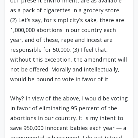
our present environment, are as available
as a pack of cigarettes in a grocery store.
(2) Let’s say, for simplicity’s sake, there are
1,000,000 abortions in our country each
year, and of these, rape and incest are
responsible for 50,000. (3) I feel that,
without this exception, the amendment will
not be offered. Morally and intellectually, I
would be bound to vote in favor of it.
Why? In view of the above, I would be voting
in favor of eliminating 95 percent of the
abortions in our country. It is my intent to
save 950,000 innocent babies each year — a
monumental achievement. I do not intend