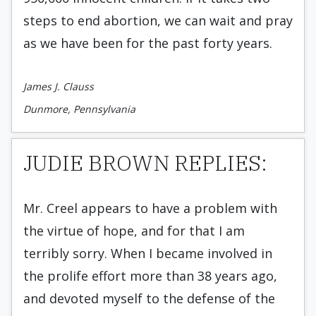
steps to end abortion, we can wait and pray
as we have been for the past forty years.
James J. Clauss
Dunmore, Pennsylvania
JUDIE BROWN REPLIES:
Mr. Creel appears to have a problem with
the virtue of hope, and for that I am
terribly sorry. When I became involved in
the prolife effort more than 38 years ago,
and devoted myself to the defense of the