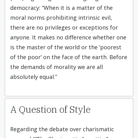
democracy: “When it is a matter of the
moral norms prohibiting intrinsic evil,
there are no privileges or exceptions for
anyone. It makes no difference whether one
is the master of the world or the ‘poorest
of the poor’ on the face of the earth. Before
the demands of morality we are all
absolutely equal.”
A Question of Style
Regarding the debate over charismatic