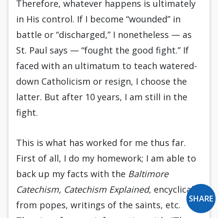
Therefore, whatever happens is ultimately
in His control. If I become “wounded” in
battle or “discharged,” I nonetheless — as
St. Paul says — “fought the good fight.” If
faced with an ultimatum to teach watered-
down Catholicism or resign, I choose the
latter. But after 10 years, I am still in the
fight.
This is what has worked for me thus far.
First of all, I do my homework; I am able to
back up my facts with the
Baltimore
Catechism, Catechism Explained
, encyclicals
SHARE
from popes, writings of the saints, etc.