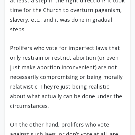
at least a step in the right direction? It took
time for the Church to overturn paganism,
slavery, etc., and it was done in gradual
steps.
Prolifers who vote for imperfect laws that
only restrain or restrict abortion (or even
just make abortion inconvenient) are not
necessarily compromising or being morally
relativistic. They’re just being realistic
about what actually can be done under the
circumstances.
On the other hand, prolifers who vote
against such laws, or don’t vote at all, are