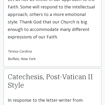
Faith. Some will respond to the intellectual
approach, others to a more emotional
style. Thank God that our Church is big
enough to accommodate many different
expressions of our Faith.
Teresa Cardina
Buffalo, New York
Catechesis, Post-Vatican II
Style
In response to the letter-writer from