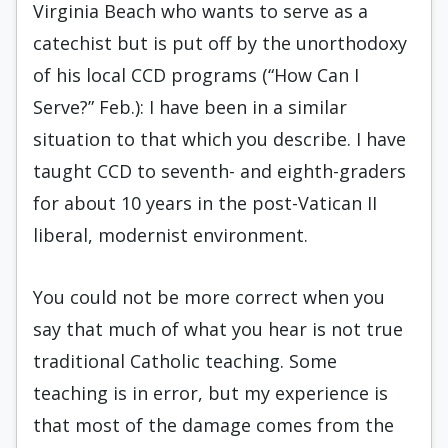
Virginia Beach who wants to serve as a
catechist but is put off by the unorthodoxy
of his local CCD programs (“How Can I
Serve?” Feb.): I have been in a similar
situation to that which you describe. I have
taught CCD to seventh- and eighth-graders
for about 10 years in the post-Vatican II
liberal, modernist environment.
You could not be more correct when you
say that much of what you hear is not true
traditional Catholic teaching. Some
teaching is in error, but my experience is
that most of the damage comes from the