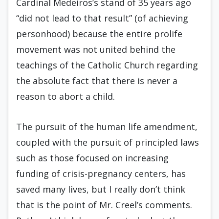
Cardinal Medeiros’s stand of 35 years ago
“did not lead to that result” (of achieving
personhood) because the entire prolife
movement was not united behind the
teachings of the Catholic Church regarding
the absolute fact that there is never a
reason to abort a child.
The pursuit of the human life amendment,
coupled with the pursuit of principled laws
such as those focused on increasing
funding of crisis-pregnancy centers, has
saved many lives, but I really don’t think
that is the point of Mr. Creel’s comments.