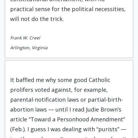
practical sense for the political necessities,
will not do the trick.
Frank W. Creel
Arlington, Virginia
It baffled me why some good Catholic
prolifers voted against, for example,
parental-notification laws or partial-birth-
abortion laws — until I read Judie Brown’s
article “Toward a Personhood Amendment”
(Feb.). I guess I was dealing with “purists” —