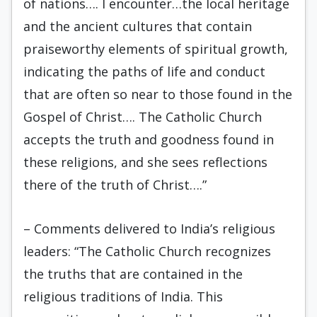
of nations…. I encounter…the local heritage
and the ancient cultures that contain
praiseworthy elements of spiritual growth,
indicating the paths of life and conduct
that are often so near to those found in the
Gospel of Christ…. The Catholic Church
accepts the truth and goodness found in
these religions, and she sees reflections
there of the truth of Christ….”
– Comments delivered to India’s religious
leaders: “The Catholic Church recognizes
the truths that are contained in the
religious traditions of India. This