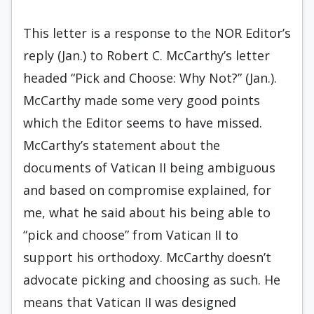
This letter is a response to the NOR Editor’s
reply (Jan.) to Robert C. McCarthy’s letter
headed “Pick and Choose: Why Not?” (Jan.).
McCarthy made some very good points
which the Editor seems to have missed.
McCarthy’s statement about the
documents of Vatican II being ambiguous
and based on compromise explained, for
me, what he said about his being able to
“pick and choose” from Vatican II to
support his orthodoxy. McCarthy doesn’t
advocate picking and choosing as such. He
means that Vatican II was designed