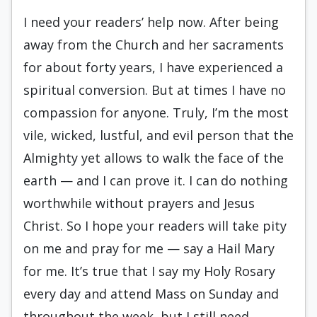
I need your readers’ help now. After being
away from the Church and her sacraments
for about forty years, I have experienced a
spiritual conversion. But at times I have no
compassion for anyone. Truly, I’m the most
vile, wicked, lustful, and evil person that the
Almighty yet allows to walk the face of the
earth — and I can prove it. I can do nothing
worthwhile without prayers and Jesus
Christ. So I hope your readers will take pity
on me and pray for me — say a Hail Mary
for me. It’s true that I say my Holy Rosary
every day and attend Mass on Sunday and
throughout the week, but I still need