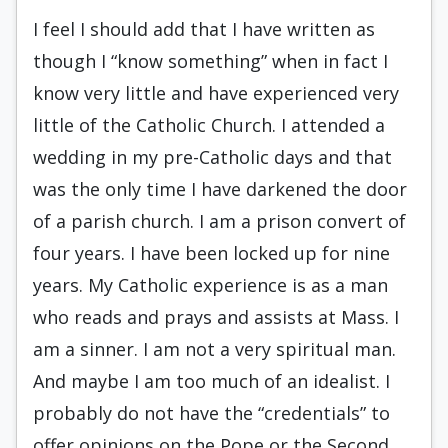
I feel I should add that I have written as
though I “know something” when in fact I
know very little and have experienced very
little of the Catholic Church. I attended a
wedding in my pre-Catholic days and that
was the only time I have darkened the door
of a parish church. I am a prison convert of
four years. I have been locked up for nine
years. My Catholic experience is as a man
who reads and prays and assists at Mass. I
am a sinner. I am not a very spiritual man.
And maybe I am too much of an idealist. I
probably do not have the “credentials” to
offer opinions on the Pope or the Second