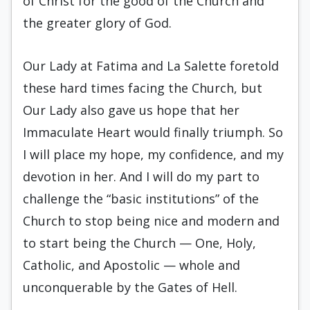
of Christ for the good of the Church and
the greater glory of God.
Our Lady at Fatima and La Salette foretold
these hard times facing the Church, but
Our Lady also gave us hope that her
Immaculate Heart would finally triumph. So
I will place my hope, my confidence, and my
devotion in her. And I will do my part to
challenge the “basic institutions” of the
Church to stop being nice and modern and
to start being the Church — One, Holy,
Catholic, and Apostolic — whole and
unconquerable by the Gates of Hell.