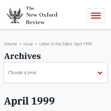
The
New Oxford
Review
Volume
>
Issue
>
Letter to the Editor: April 1999
Archives
Choose a year
April 1999