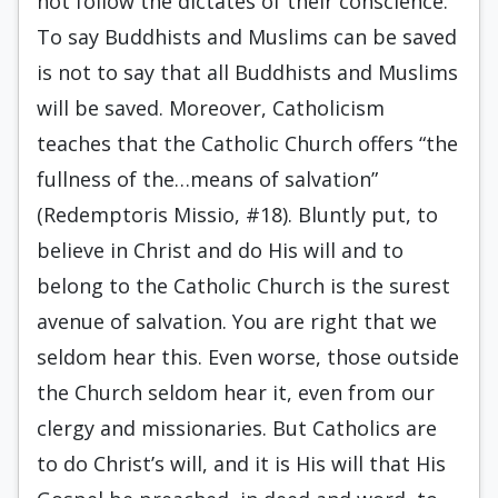
not follow the dictates of their conscience.
To say Buddhists and Muslims can be saved
is not to say that all Buddhists and Muslims
will be saved. Moreover, Catholicism
teaches that the Catholic Church offers “the
fullness of the…means of salvation”
(Redemptoris Missio, #18). Bluntly put, to
believe in Christ and do His will and to
belong to the Catholic Church is the surest
avenue of salvation. You are right that we
seldom hear this. Even worse, those outside
the Church seldom hear it, even from our
clergy and missionaries. But Catholics are
to do Christ’s will, and it is His will that His