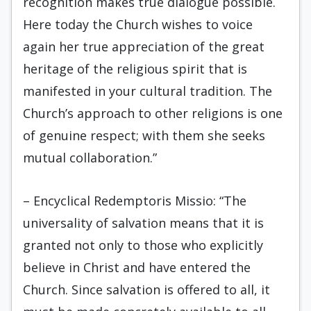
recognition makes true dialogue possible.
Here today the Church wishes to voice
again her true appreciation of the great
heritage of the religious spirit that is
manifested in your cultural tradition. The
Church’s approach to other religions is one
of genuine respect; with them she seeks
mutual collaboration.”
– Encyclical Redemptoris Missio: “The
universality of salvation means that it is
granted not only to those who explicitly
believe in Christ and have entered the
Church. Since salvation is offered to all, it