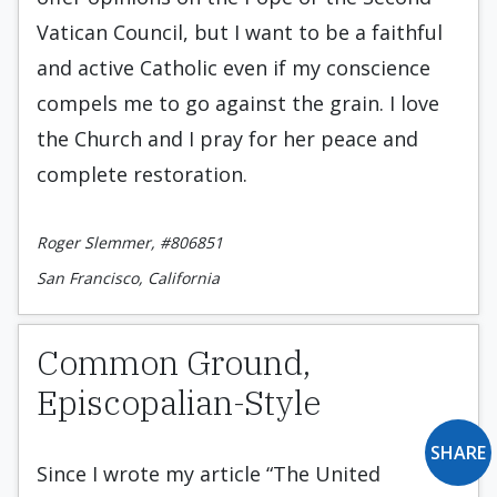
Vatican Council, but I want to be a faithful
and active Catholic even if my conscience
compels me to go against the grain. I love
the Church and I pray for her peace and
complete restoration.
Roger Slemmer, #806851
San Francisco, California
Common Ground,
Episcopalian-Style
SHARE
Since I wrote my article “The United