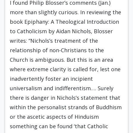
I found Philip Blosser’s comments (Jan.)
more than slightly curious. In reviewing the
book Epiphany: A Theological Introduction
to Catholicism by Aidan Nichols, Blosser
writes: “Nichols’s treatment of the
relationship of non-Christians to the
Church is ambiguous. But this is an area
where extreme clarity is called for, lest one
inadvertently foster an incipient
universalism and indifferentism…. Surely
there is danger in Nichols’s statement that
within the personalist strands of Buddhism
or the ascetic aspects of Hinduism
something can be found ‘that Catholic