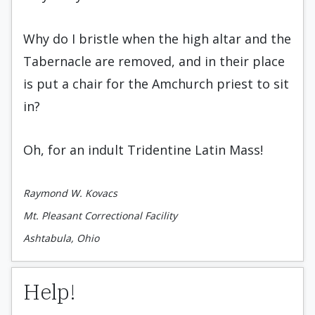
Why do I bristle when the high altar and the
Tabernacle are removed, and in their place
is put a chair for the Amchurch priest to sit
in?
Oh, for an indult Tridentine Latin Mass!
Raymond W. Kovacs
Mt. Pleasant Correctional Facility
Ashtabula, Ohio
Help!