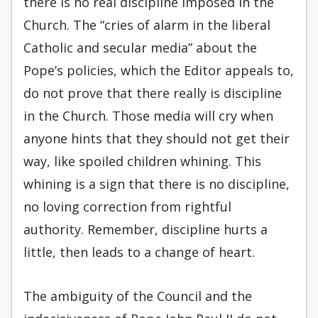
there is no real discipline imposed in the
Church. The “cries of alarm in the liberal
Catholic and secular media” about the
Pope’s policies, which the Editor appeals to,
do not prove that there really is discipline
in the Church. Those media will cry when
anyone hints that they should not get their
way, like spoiled children whining. This
whining is a sign that there is no discipline,
no loving correction from rightful
authority. Remember, discipline hurts a
little, then leads to a change of heart.
The ambiguity of the Council and the