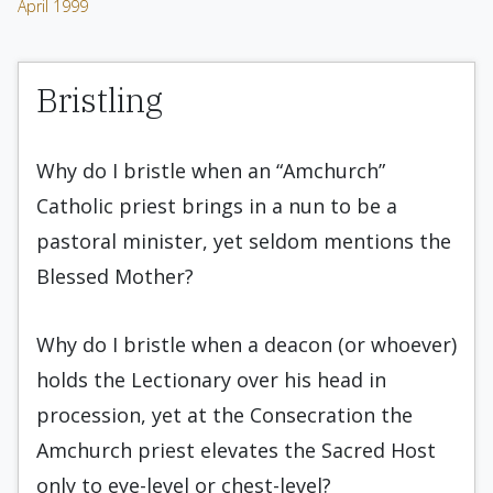
April 1999
Bristling
Why do I bristle when an “Amchurch”
Catholic priest brings in a nun to be a
pastoral minister, yet seldom mentions the
Blessed Mother?
Why do I bristle when a deacon (or whoever)
holds the Lectionary over his head in
procession, yet at the Consecration the
Amchurch priest elevates the Sacred Host
only to eye-level or chest-level?