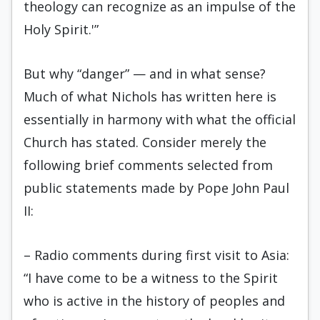
theology can recognize as an impulse of the
Holy Spirit.'”
But why “danger” — and in what sense?
Much of what Nichols has written here is
essentially in harmony with what the official
Church has stated. Consider merely the
following brief comments selected from
public statements made by Pope John Paul
II:
– Radio comments during first visit to Asia:
“I have come to be a witness to the Spirit
who is active in the history of peoples and