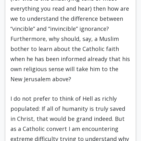
everything you read and hear) then how are
we to understand the difference between
“vincible” and “invincible” ignorance?
Furthermore, why should, say, a Muslim
bother to learn about the Catholic faith
when he has been informed already that his
own religious sense will take him to the
New Jerusalem above?
I do not prefer to think of Hell as richly
populated: If all of humanity is truly saved
in Christ, that would be grand indeed. But
as a Catholic convert I am encountering
extreme difficulty trying to understand why