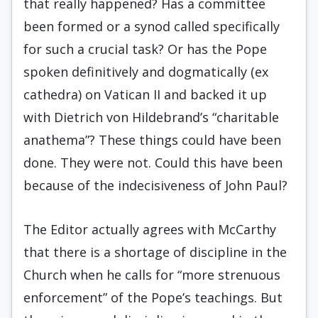
that really happened? Has a committee
been formed or a synod called specifically
for such a crucial task? Or has the Pope
spoken definitively and dogmatically (ex
cathedra) on Vatican II and backed it up
with Dietrich von Hildebrand’s “charitable
anathema”? These things could have been
done. They were not. Could this have been
because of the indecisiveness of John Paul?
The Editor actually agrees with McCarthy
that there is a shortage of discipline in the
Church when he calls for “more strenuous
enforcement” of the Pope’s teachings. But