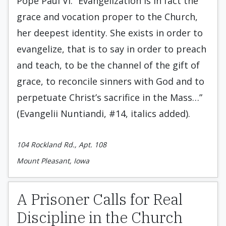
Pope Paul VI: “Evangelization is in fact the
grace and vocation proper to the Church,
her deepest identity. She exists in order to
evangelize, that is to say in order to preach
and teach, to be the channel of the gift of
grace, to reconcile sinners with God and to
perpetuate Christ’s sacrifice in the Mass…”
(Evangelii Nuntiandi, #14, italics added).
104 Rockland Rd., Apt. 108
Mount Pleasant, Iowa
A Prisoner Calls for Real
Discipline in the Church