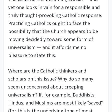
yet one looks in vain for a responsible and
truly thought-provoking Catholic response.
Practicing Catholics ought to face the
possibility that the Church appears to be
moving decidedly toward some form of
universalism — and it affords me no
pleasure to state this.
Where are the Catholic thinkers and
scholars on this issue? Why do so many
seem unconcerned about creeping
universalism? If, for example, Buddhists,
Hindus, and Muslims are most likely “saved”
(for this is the underlying tone of most