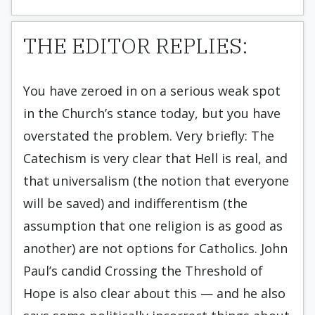
THE EDITOR REPLIES:
You have zeroed in on a serious weak spot
in the Church’s stance today, but you have
overstated the problem. Very briefly: The
Catechism is very clear that Hell is real, and
that universalism (the notion that everyone
will be saved) and indifferentism (the
assumption that one religion is as good as
another) are not options for Catholics. John
Paul’s candid Crossing the Threshold of
Hope is also clear about this — and he also