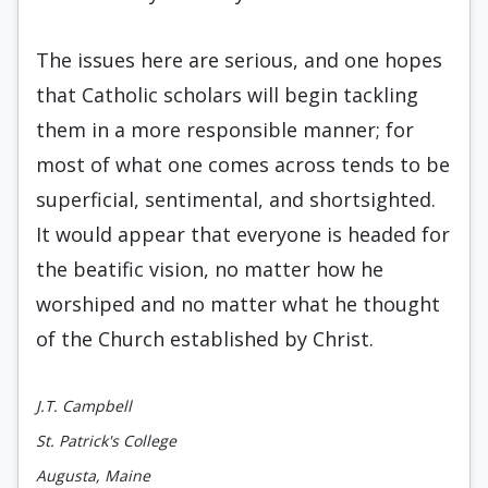
The issues here are serious, and one hopes
that Catholic scholars will begin tackling
them in a more responsible manner; for
most of what one comes across tends to be
superficial, sentimental, and shortsighted.
It would appear that everyone is headed for
the beatific vision, no matter how he
worshiped and no matter what he thought
of the Church established by Christ.
J.T. Campbell
St. Patrick's College
Augusta, Maine