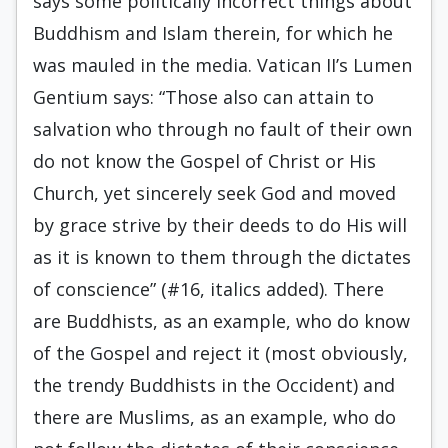
says some politically incorrect things about
Buddhism and Islam therein, for which he
was mauled in the media. Vatican II’s Lumen
Gentium says: “Those also can attain to
salvation who through no fault of their own
do not know the Gospel of Christ or His
Church, yet sincerely seek God and moved
by grace strive by their deeds to do His will
as it is known to them through the dictates
of conscience” (#16, italics added). There
are Buddhists, as an example, who do know
of the Gospel and reject it (most obviously,
the trendy Buddhists in the Occident) and
there are Muslims, as an example, who do