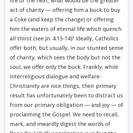
life or the next, what would be the greater
act of charity — offering him a buck to buy
a Coke (and keep the change) or offering
him the waters of eternal life which quench
all thirst (see Jn. 4:13-14)? Ideally, Catholics
offer both, but usually, in our stunted sense
of charity, which sees the body but not the
soul, we offer only the buck. Frankly, while
interreligious dialogue and welfare-
Christianity are nice things, their primary
result has unfortunately been to distract us
from our primary obligation — and joy — of
proclaiming the Gospel. We need to recall,
mark, and inwardly digest the words of