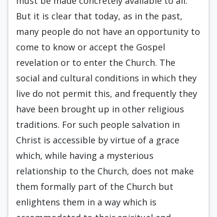
must be made concretely available to all.
But it is clear that today, as in the past,
many people do not have an opportunity to
come to know or accept the Gospel
revelation or to enter the Church. The
social and cultural conditions in which they
live do not permit this, and frequently they
have been brought up in other religious
traditions. For such people salvation in
Christ is accessible by virtue of a grace
which, while having a mysterious
relationship to the Church, does not make
them formally part of the Church but
enlightens them in a way which is