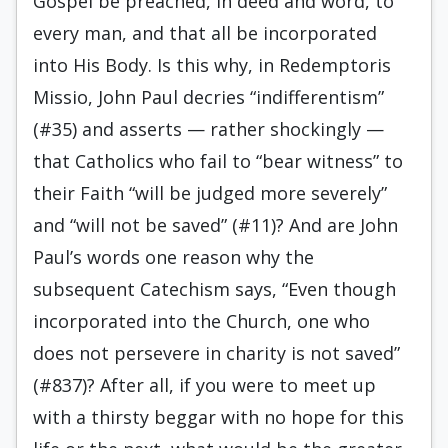
Gospel be preached, in deed and word, to
every man, and that all be incorporated
into His Body. Is this why, in Redemptoris
Missio, John Paul decries “indifferentism”
(#35) and asserts — rather shockingly —
that Catholics who fail to “bear witness” to
their Faith “will be judged more severely”
and “will not be saved” (#11)? And are John
Paul’s words one reason why the
subsequent Catechism says, “Even though
incorporated into the Church, one who
does not persevere in charity is not saved”
(#837)? After all, if you were to meet up
with a thirsty beggar with no hope for this