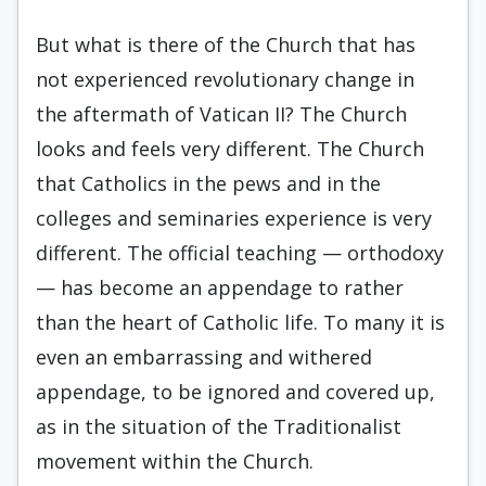
But what is there of the Church that has
not experienced revolutionary change in
the aftermath of Vatican II? The Church
looks and feels very different. The Church
that Catholics in the pews and in the
colleges and seminaries experience is very
different. The official teaching — orthodoxy
— has become an appendage to rather
than the heart of Catholic life. To many it is
even an embarrassing and withered
appendage, to be ignored and covered up,
as in the situation of the Traditionalist
movement within the Church.