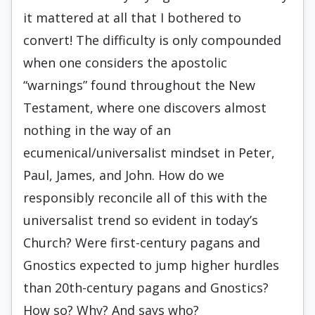
it mattered at all that I bothered to
convert! The difficulty is only compounded
when one considers the apostolic
“warnings” found throughout the New
Testament, where one discovers almost
nothing in the way of an
ecumenical/universalist mindset in Peter,
Paul, James, and John. How do we
responsibly reconcile all of this with the
universalist trend so evident in today’s
Church? Were first-century pagans and
Gnostics expected to jump higher hurdles
than 20th-century pagans and Gnostics?
How so? Why? And says who?