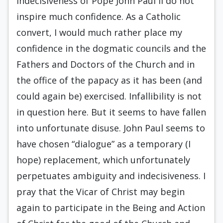
indecisiveness of Pope John Paul II do not
inspire much confidence. As a Catholic
convert, I would much rather place my
confidence in the dogmatic councils and the
Fathers and Doctors of the Church and in
the office of the papacy as it has been (and
could again be) exercised. Infallibility is not
in question here. But it seems to have fallen
into unfortunate disuse. John Paul seems to
have chosen “dialogue” as a temporary (I
hope) replacement, which unfortunately
perpetuates ambiguity and indecisiveness. I
pray that the Vicar of Christ may begin
again to participate in the Being and Action