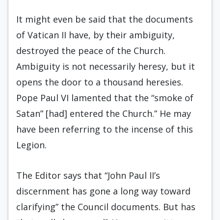
It might even be said that the documents
of Vatican II have, by their ambiguity,
destroyed the peace of the Church.
Ambiguity is not necessarily heresy, but it
opens the door to a thousand heresies.
Pope Paul VI lamented that the “smoke of
Satan” [had] entered the Church.” He may
have been referring to the incense of this
Legion.
The Editor says that “John Paul II’s
discernment has gone a long way toward
clarifying” the Council documents. But has