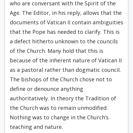
who are conversant with the Spirit of the
Age. The Editor, in his reply, allows that the
documents of Vatican II contain ambiguities
that the Pope has needed to clarify. This is
a defect hitherto unknown to the councils
of the Church. Many hold that this is
because of the inherent nature of Vatican II
as a pastoral rather than dogmatic council.
The bishops of the Church chose not to
define or denounce anything
authoritatively. In theory the Tradition of
the Church was to remain unmodified.
Nothing was to change in the Church’s
teaching and nature.