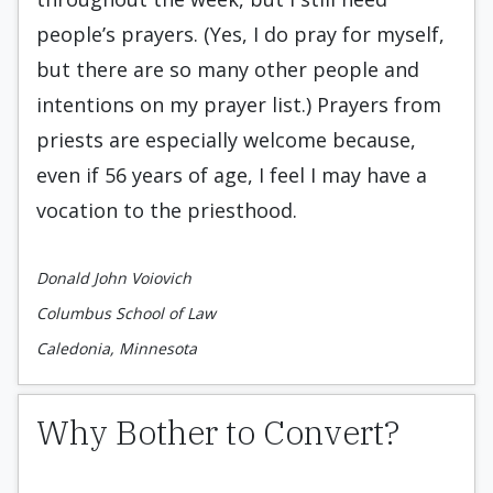
people’s prayers. (Yes, I do pray for myself,
but there are so many other people and
intentions on my prayer list.) Prayers from
priests are especially welcome because,
even if 56 years of age, I feel I may have a
vocation to the priesthood.
Donald John Voiovich
Columbus School of Law
Caledonia, Minnesota
Why Bother to Convert?