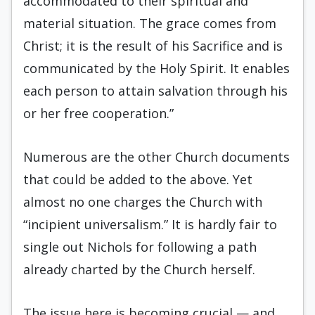
accommodated to their spiritual and
material situation. The grace comes from
Christ; it is the result of his Sacrifice and is
communicated by the Holy Spirit. It enables
each person to attain salvation through his
or her free cooperation.”
Numerous are the other Church documents
that could be added to the above. Yet
almost no one charges the Church with
“incipient universalism.” It is hardly fair to
single out Nichols for following a path
already charted by the Church herself.
The issue here is becoming crucial — and