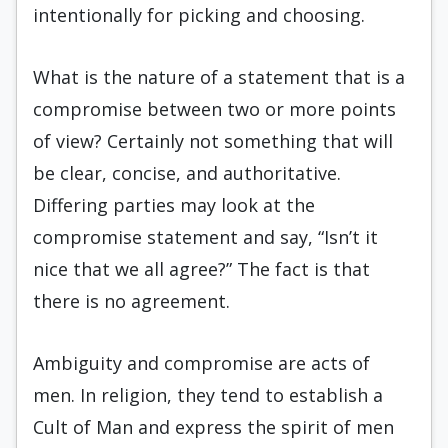
intentionally for picking and choosing.
What is the nature of a statement that is a
compromise between two or more points
of view? Certainly not something that will
be clear, concise, and authoritative.
Differing parties may look at the
compromise statement and say, “Isn’t it
nice that we all agree?” The fact is that
there is no agreement.
Ambiguity and compromise are acts of
men. In religion, they tend to establish a
Cult of Man and express the spirit of men