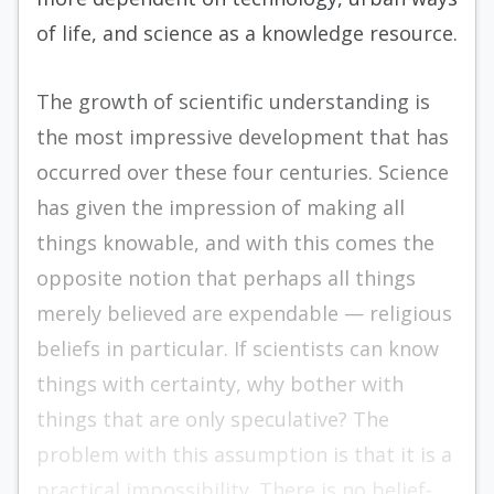
of life, and science as a knowledge resource.
The growth of scientific understanding is
the most impressive development that has
occurred over these four centuries. Science
has given the impression of making all
things knowable, and with this comes the
opposite notion that perhaps all things
merely believed are expendable — religious
beliefs in particular. If scientists can know
things with certainty, why bother with
things that are only speculative? The
problem with this assumption is that it is a
practical impossibility. There is no belief-