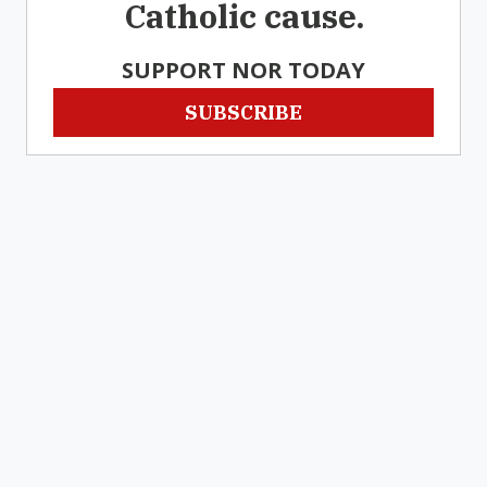
Catholic cause.
SUPPORT NOR TODAY
SUBSCRIBE