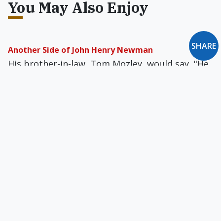
You May Also Enjoy
SHARE
Another Side of John Henry Newman
His brother-in-law, Tom Mozley, would say, "He
would have been a second Paganini if he had
become a professional musician."
Briefly: September 1994
Reviews of Solzhenitsyn and the Modern
World... An Introduction to Moral Theol­ogy...
George Grant: A Biography... ...
Letter to the Editor: November 2008
Deacons Aren't 'Extremely Rare'... A Policy for