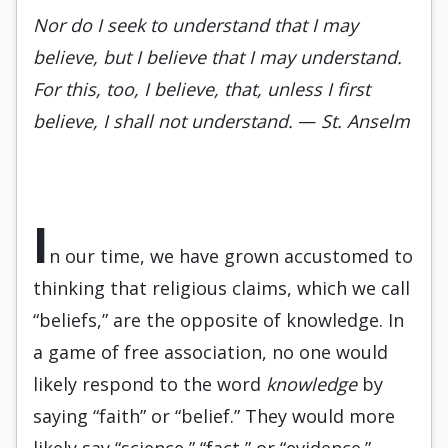
Nor do I seek to understand that I may
believe, but I believe that I may understand.
For this, too, I believe, that, unless I first
believe, I shall not understand.
—
St. Anselm
I
n our time, we have grown accustomed to
thinking that religious claims, which we call
“beliefs,” are the opposite of knowledge. In
a game of free association, no one would
likely respond to the word
knowledge
by
saying “faith” or “belief.” They would more