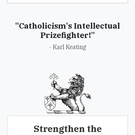
"Catholicism's Intellectual
Prizefighter!"
- Karl Keating
Strengthen the