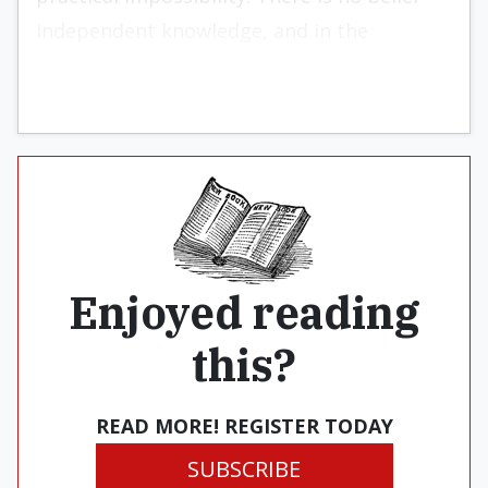
independent knowledge, and in the
following pages I will explain why this is so.
Enjoyed reading
this?
READ MORE! REGISTER TODAY
SUBSCRIBE