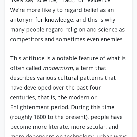
likely say “science,” “fact,” or “evidence.”
We’re more likely to regard belief as an
antonym for knowledge, and this is why
many people regard religion and science as
competitors and sometimes even enemies.
This attitude is a notable feature of what is
often called
modernism
, a term that
describes various cultural patterns that
have developed over the past four
centuries, that is, the modern or
Enlightenment period. During this time
(roughly 1600 to the present), people have
become more literate, more secular, and
more dependent on technology, urban ways