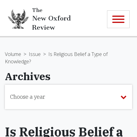
The
New Oxford
Review
Volume
>
Issue
>
Is Religious Belief a Type of
Knowledge?
Archives
Choose a year
Is Religious Belief a