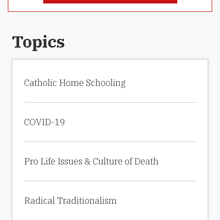
Topics
Catholic Home Schooling
COVID-19
Pro Life Issues & Culture of Death
Radical Traditionalism