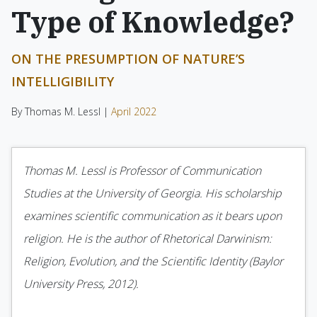
Type of Knowledge?
ON THE PRESUMPTION OF NATURE’S
INTELLIGIBILITY
By Thomas M. Lessl |
April 2022
Thomas M. Lessl is Professor of Communication
Studies at the University of Georgia. His scholarship
examines scientific communication as it bears upon
religion. He is the author of Rhetorical Darwinism:
Religion, Evolution, and the Scientific Identity (Baylor
University Press, 2012).