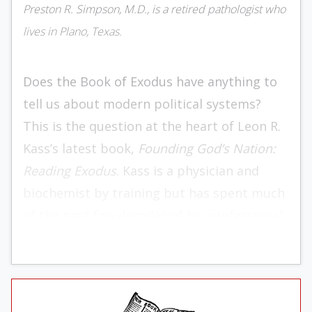
Preston R. Simpson, M.D., is a retired pathologist who
lives in Plano, Texas.
Does the Book of Exodus have anything to
tell us about modern political systems?
This is the question at the heart of Leon R.
Kass’s latest book,
Founding God’s Nation:
Reading Exodus
. Kass is a physician and
biochemist by training but has spent much
of the past few decades of his professional
life teaching the great books to university
students and writing on bioethics. He most
prominently came into the public eye in
2001 when President George W. Bush made