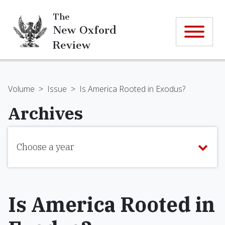
The
New Oxford
Review
Volume
>
Issue
>
Is America Rooted in Exodus?
Archives
Choose a year
Is America Rooted in