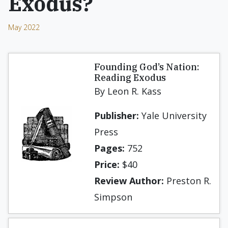
Exodus?
May 2022
Founding God’s Nation:
Reading Exodus
By Leon R. Kass
Publisher:
Yale University
Press
Pages:
752
Price:
$40
Review Author:
Preston R.
Simpson