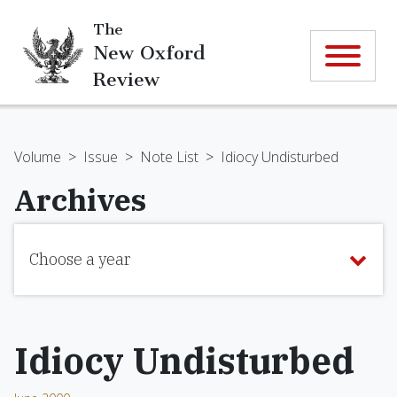
The
New Oxford
Review
Volume
>
Issue
>
Note List
>
Idiocy Undisturbed
Archives
Choose a year
Idiocy Undisturbed