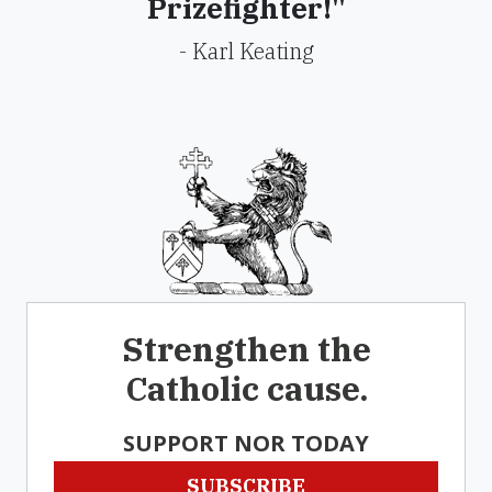
Prizefighter!"
- Karl Keating
Strengthen the
Catholic cause.
SUPPORT NOR TODAY
SUBSCRIBE