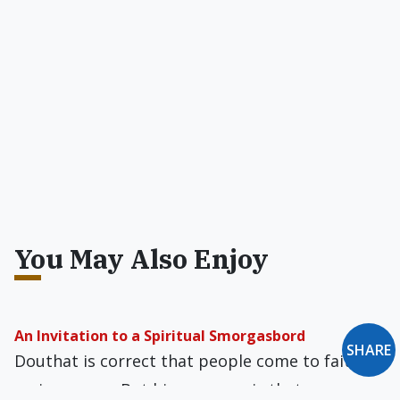
You May Also Enjoy
An Invitation to a Spiritual Smorgasbord
SHARE
Douthat is correct that people come to faith in
various ways. But his message is that