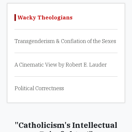
Wacky Theologians
Transgenderism & Conflation of the Sexes
A Cinematic View by Robert E. Lauder
Political Correctness
"Catholicism's Intellectual