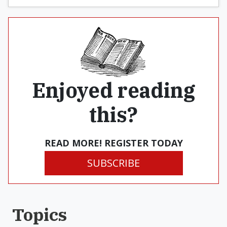
Enjoyed reading
this?
READ MORE! REGISTER TODAY
SUBSCRIBE
Topics