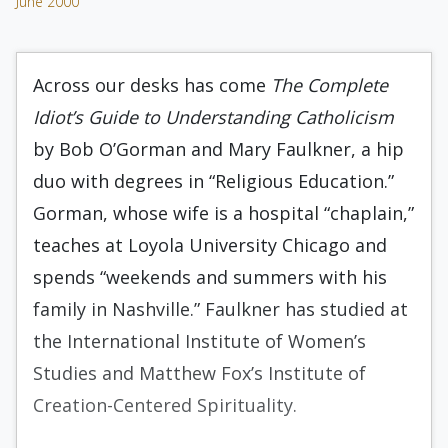
June 2000
Across our desks has come
The Complete
Idiot’s Guide to Understanding Catholicism
by Bob O’Gorman and Mary Faulkner, a hip
duo with degrees in “Religious Education.”
Gorman, whose wife is a hospital “chaplain,”
teaches at Loyola University Chicago and
spends “weekends and summers with his
family in Nashville.” Faulkner has studied at
the International Institute of Women’s
Studies and Matthew Fox’s Institute of
Creation-Centered Spirituality.