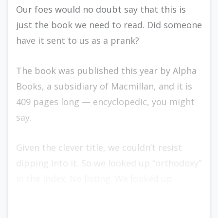
Our foes would no doubt say that this is
just the book we need to read. Did someone
have it sent to us as a prank?
The book was published this year by Alpha
Books, a subsidiary of Macmillan, and it is
409 pages long — encyclopedic, you might
say.
Given the clever title, we couldn’t resist
dipping into it. So we looked up “orthodoxy”
in the Index. No listing. We looked up
“dissent.” No listing. Hmm.