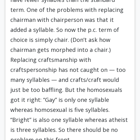
term. One of the problems with replacing
chairman with chairperson was that it
added a syllable. So now the p.c. term of
choice is simply chair. (Don’t ask how
chairman gets morphed into a chair.)
Replacing craftsmanship with
craftspersonship has not caught on — too
many syllables — and crafts/craft would
just be too baffling. But the homosexuals
got it right: “Gay” is only one syllable
whereas homosexual is five syllables.
“Bright” is also one syllable whereas atheist
is three syllables. So there should be no
problem on this front.