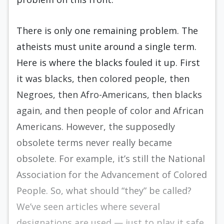
There is only one remaining problem. The
atheists must unite around a single term.
Here is where the blacks fouled it up. First
it was blacks, then colored people, then
Negroes, then Afro-Americans, then blacks
again, and then people of color and African
Americans. However, the supposedly
obsolete terms never really became
obsolete. For example, it’s still the National
Association for the Advancement of Colored
People. So, what should “they” be called?
We’ve seen articles where several
designations are used — just to play it safe.