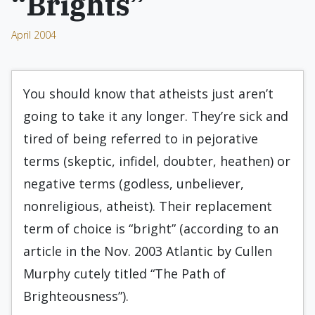
“Brights”
April 2004
You should know that atheists just aren’t
going to take it any longer. They’re sick and
tired of being referred to in pejorative
terms (skeptic, infidel, doubter, heathen) or
negative terms (godless, unbeliever,
nonreligious, atheist). Their replacement
term of choice is “bright” (according to an
article in the Nov. 2003 Atlantic by Cullen
Murphy cutely titled “The Path of
Brighteousness”).