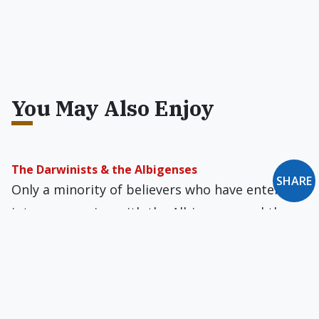
You May Also Enjoy
The Darwinists & the Albigenses
SHARE
Only a minority of believers who have entered
into communion with the Albigenses and the
Darwinists have ever managed to escape their
labyrinths.
Has Science Made God Superfluous?