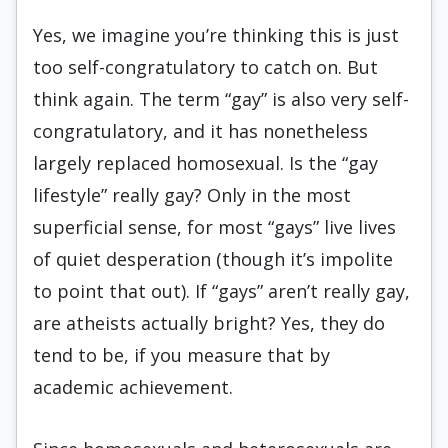
Yes, we imagine you’re thinking this is just
too self-congratulatory to catch on. But
think again. The term “gay” is also very self-
congratulatory, and it has nonetheless
largely replaced homosexual. Is the “gay
lifestyle” really gay? Only in the most
superficial sense, for most “gays” live lives
of quiet desperation (though it’s impolite
to point that out). If “gays” aren’t really gay,
are atheists actually bright? Yes, they do
tend to be, if you measure that by
academic achievement.