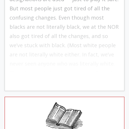
But most people just got tired of all the
confusing changes. Even though most
blacks are not literally black, we at the NOR
also got tired of all the changes, and so
we’ve stuck with black. (Most white people
are not literally white either. In fact, we’ve
never seen anyone who was literally white.
The whitest of the white are actually pink.)