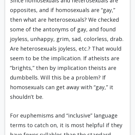
Since homosexuals and heterosexuals are
opposites, and if homosexuals are “gay,”
then what are heterosexuals? We checked
some of the antonyms of gay, and found
joyless, unhappy, grim, sad, colorless, drab.
Are heterosexuals joyless, etc.? That would
seem to be the implication. If atheists are
“brights,” then by implication theists are
dumbbells. Will this be a problem? If
homosexuals can get away with “gay,” it
shouldn’t be.
For euphemisms and “inclusive” language
terms to catch on, it is most helpful if they
have fewer syllables than the standard