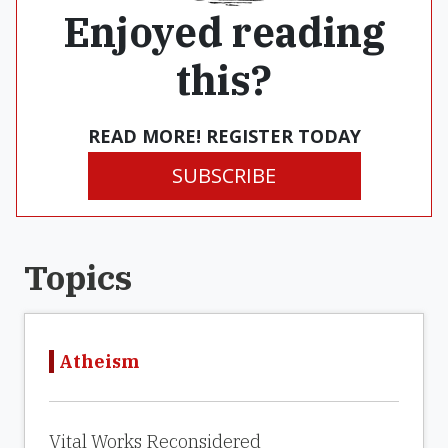
Enjoyed reading
this?
READ MORE! REGISTER TODAY
SUBSCRIBE
Topics
Atheism
Vital Works Reconsidered