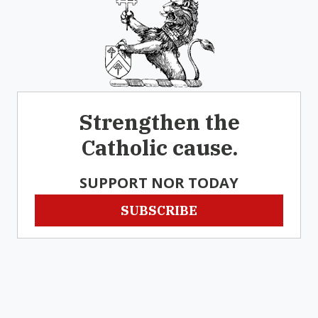
Strengthen the
Catholic cause.
SUPPORT NOR TODAY
SUBSCRIBE