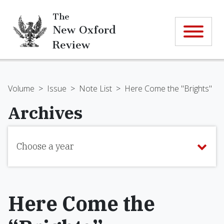
The
New Oxford
Review
Volume
>
Issue
>
Note List
>
Here Come the "Brights"
Archives
Choose a year
Here Come the