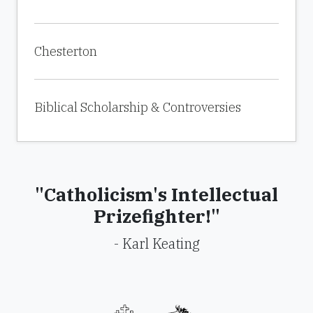
Chesterton
Biblical Scholarship & Controversies
"Catholicism's Intellectual
Prizefighter!"
- Karl Keating