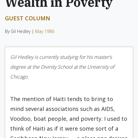
Wealth in Poverty
GUEST COLUMN
By Gil Hedley |
May 1986
Gil Hedley is currently studying for his master’s
degree at the Divinity School at the University of
Chicago.
The mention of Haiti tends to bring to
mind several associations such as AIDS,
Voodoo, boat people, and poverty. I used to
think of Haiti as if it were some sort of a