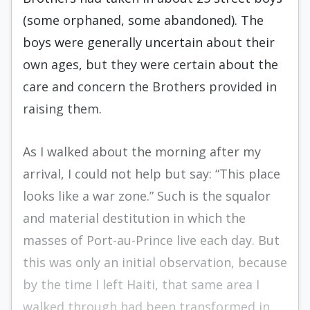
(some orphaned, some abandoned). The
boys were gener­ally uncertain about their
own ages, but they were certain about the
care and concern the Brothers provided in
raising them.
As I walked about the morning after my
arriv­al, I could not help but say: “This place
looks like a war zone.” Such is the squalor
and material desti­tution in which the
masses of Port-au-Prince live each day. But
this was only an initial observation, because
by the time I left Haiti, that same area I
walked through had been transformed in