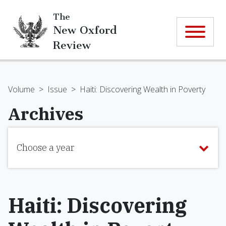
The
New Oxford
Review
Volume
>
Issue
>
Haiti: Discovering Wealth in Poverty
Archives
Choose a year
Haiti: Discovering