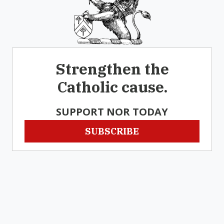
Strengthen the
Catholic cause.
SUPPORT NOR TODAY
SUBSCRIBE