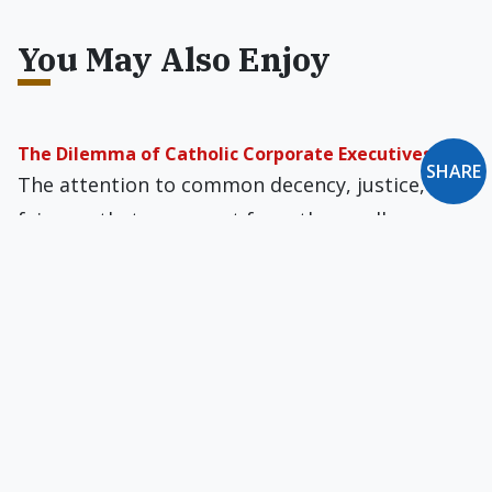
You May Also Enjoy
The Dilemma of Catholic Corporate Executives
SHARE
The attention to common decency, justice, and
fairness that we expect from the small
businessman is applicable to General Motors
and Microsoft too.
The Gospel & Co-operatives
Estelle and Mario Carota are a remarkable
couple. I met them long ago while they…
Business Ethics According to Pope John Paul II