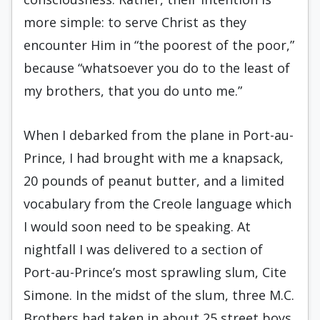
more simple: to serve Christ as they
encounter Him in “the poorest of the poor,”
because “whatsoever you do to the least of
my brothers, that you do unto me.”
When I debarked from the plane in Port-au-
Prince, I had brought with me a knapsack,
20 pounds of peanut butter, and a limited
vocabulary from the Creole language which
I would soon need to be speaking. At
nightfall I was delivered to a sec­tion of
Port-au-Prince’s most sprawling slum, Cite
Simone. In the midst of the slum, three M.C.
Brothers had taken in about 25 street boys