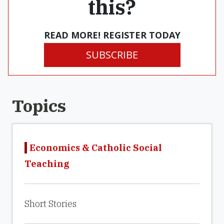
this?
READ MORE! REGISTER TODAY
SUBSCRIBE
Topics
Economics & Catholic Social
Teaching
Short Stories