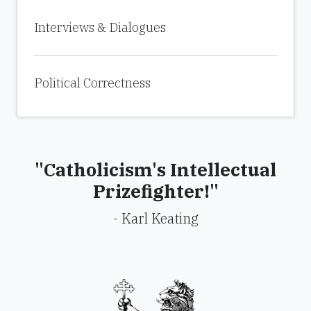
Interviews & Dialogues
Political Correctness
"Catholicism's Intellectual
Prizefighter!"
- Karl Keating