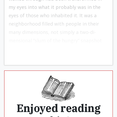
my eyes into what it probably was in the
eyes of those who inhabited it. It was a
neighborhood filled with peo­ple in their
many dimensions, not simply a two-di­
mensional “slum of the hungry” snapshot
from a magazine.
Enjoyed reading