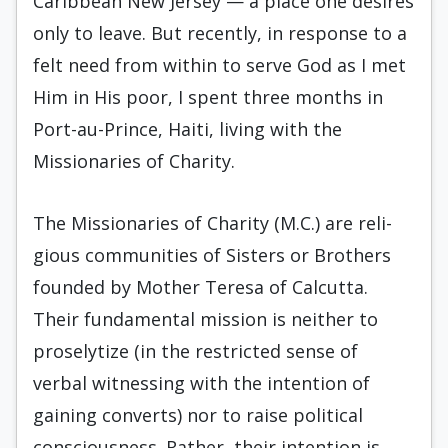
Caribbean New Jersey — a place one desires
only to leave. But recently, in re­sponse to a
felt need from within to serve God as I met
Him in His poor, I spent three months in
Port­-au-Prince, Haiti, living with the
Missionaries of Charity.
The Missionaries of Charity (M.C.) are reli­
gious communities of Sisters or Brothers
founded by Mother Teresa of Calcutta.
Their fundamental mission is neither to
proselytize (in the restricted sense of
verbal witnessing with the intention of
gaining converts) nor to raise political
conscious­ness. Rather, their intention is