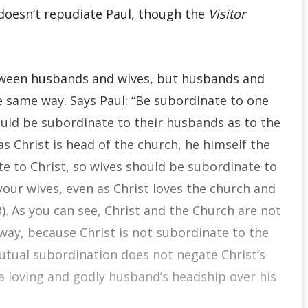
 doesn’t repudiate Paul, though the
Visitor
tween husbands and wives, but husbands and
e same way. Says Paul: “Be subordinate to one
ould be subordinate to their husbands as to the
as Christ is head of the church, he himself the
te to Christ, so wives should be subordinate to
your wives, even as Christ loves the church and
). As you can see, Christ and the Church are not
way, because Christ is not subordinate to the
Mutual subordination does not negate Christ’s
a loving and godly husband’s headship over his