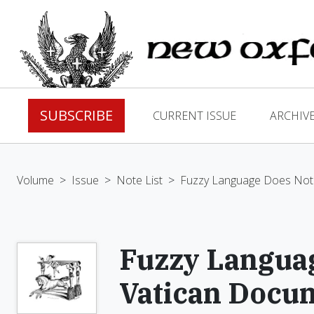
SUBSCRIBE
CURRENT ISSUE
ARCHIV
Volume
>
Issue
>
Note List
>
Fuzzy Language Does Not 
Fuzzy Languag
Vatican Docu