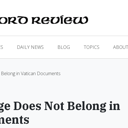
ES
DAILY NEWS
BLOG
TOPICS
ABOUT
Belong in Vatican Documents
e Does Not Belong in
ments