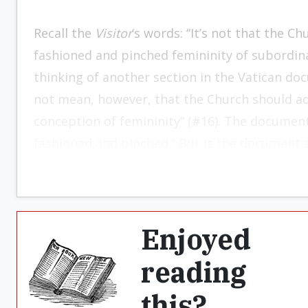
Recall the
Visitor
‘s words: “It’s not that the 
fashioned and pinched femininity of subordinat
thinking of another section in the Vatican do
not mean, however, that the Church should ad
conception of femininity” (#16). The documen
fashioned and pinched.” But is the document 
Enjoyed
reading
this?