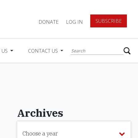
SUBSCRIBE
DONATE
LOG IN
 US
CONTACT US
Archives
Choose a year