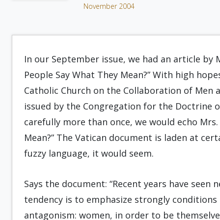
November 2004
In our September issue, we had an article by 
People Say What They Mean?” With high hopes 
Catholic Church on the Collaboration of Men 
issued by the Congregation for the Doctrine of 
carefully more than once, we would echo Mrs.
Mean?” The Vatican document is laden at certa
fuzzy language, it would seem.
Says the document: “Recent years have seen n
tendency is to emphasize strongly conditions o
antagonism: women, in order to be themselve