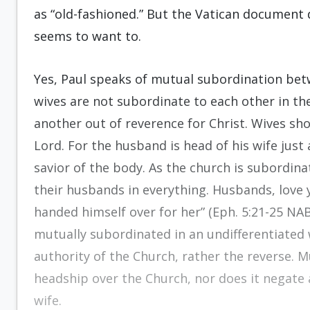
as “old-fashioned.” But the Vatican document
seems to want to.
Yes, Paul speaks of mutual subordination be
wives are not subordinate to each other in th
another out of reverence for Christ. Wives sh
Lord. For the husband is head of his wife just 
savior of the body. As the church is subordina
their husbands in everything. Husbands, love 
handed himself over for her” (Eph. 5:21-25 NAB
mutually subordinated in an undifferentiated 
authority of the Church, rather the reverse. 
headship over the Church, nor does it negate 
wife.