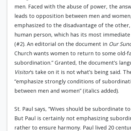
men. Faced with the abuse of power, the answ
leads to opposition between men and women, i
emphasized to the disadvantage of the other,
human person, which has its most immediate an
(#2). An editorial on the document in
Our Sund
Church wants women to return to some old-fa
subordination.” Granted, the document’s lan
Visitor
‘s take on it is not what’s being said. 
“emphasize strongly conditions of subordinati
between men and women” (italics added).
St. Paul says, “Wives should be subordinate to
But Paul is certainly not emphasizing subordin
rather to ensure harmony. Paul lived 20 cent