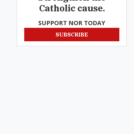
Catholic cause.
SUPPORT NOR TODAY
SUBSCRIBE