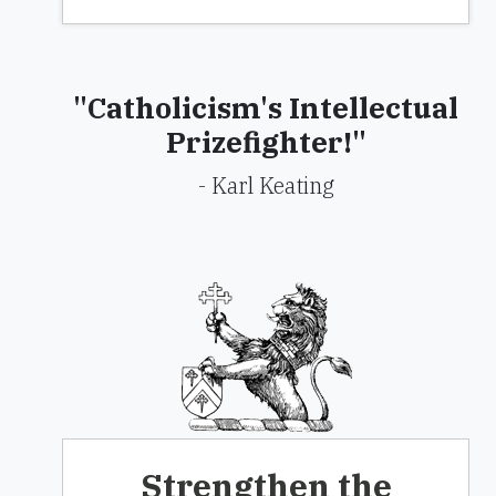
"Catholicism's Intellectual
Prizefighter!"
- Karl Keating
Strengthen the