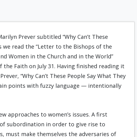
Marilyn Prever subtitled “Why Can’t These
we read the “Letter to the Bishops of the
and Women in the Church and in the World”
the Faith on July 31. Having finished reading it
 Prever, “Why Can’t These People Say What They
in points with fuzzy language — intentionally
ew approaches to women’s issues. A first
f subordination in order to give rise to
s, must make themselves the adversaries of