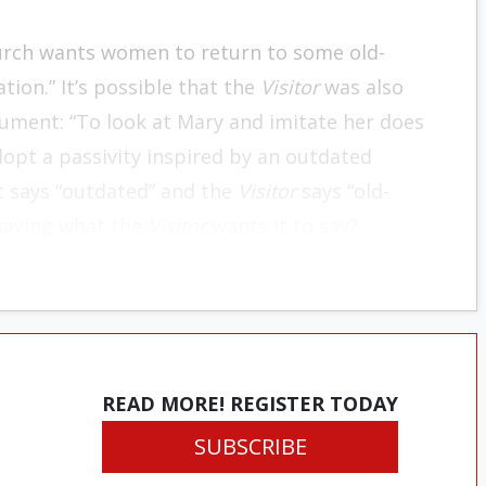
Church wants women to return to some old-
ion.” It’s possible that the
Visitor
was also
cument: “To look at Mary and imitate her does
opt a passivity inspired by an outdated
t says “outdated” and the
Visitor
says “old-
saying what the
Visitor
wants it to say?
READ MORE! REGISTER TODAY
SUBSCRIBE