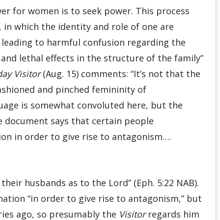
er for women is to seek power. This process
n which the identity and role of one are
 leading to harmful confusion regarding the
d lethal effects in the structure of the family”
ay Visitor
(Aug. 15) comments: “It’s not that the
shioned and pinched femininity of
guage is somewhat convoluted here, but the
The document says that certain people
on in order to give rise to antagonism….
 their husbands as to the Lord” (Eph. 5:22 NAB).
ation “in order to give rise to antagonism,” but
uries ago, so presumably the
Visitor
regards him