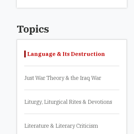
Topics
Language & Its Destruction
Just War Theory & the Iraq War
Liturgy, Liturgical Rites & Devotions
Literature & Literary Criticism