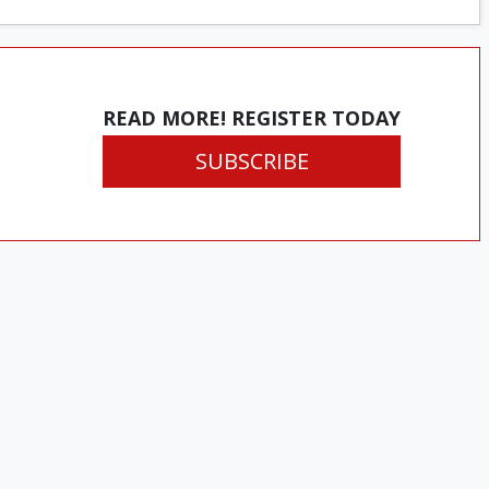
READ MORE! REGISTER TODAY
SUBSCRIBE