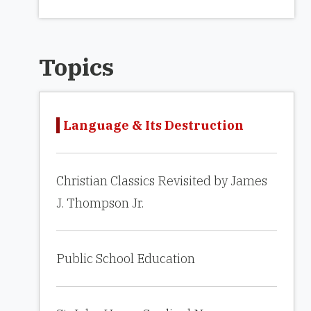
Topics
Language & Its Destruction
Christian Classics Revisited by James
J. Thompson Jr.
Public School Education