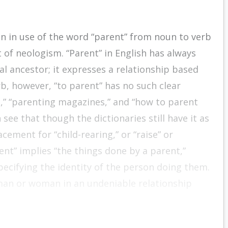
on in use of the word “parent” from noun to verb
rt of neologism. “Parent” in English has always
 ancestor; it expresses a relationship based
rb, however, “to parent” has no such clear
,” “parenting magazines,” and “how to parent
 see that though the dictionaries still have it as
cement for “child-rearing,” or “raise” or
ent” implies “the things done by a parent,”
pecifying the identity of the person doing them.
 man or woman in an undeniable relationship