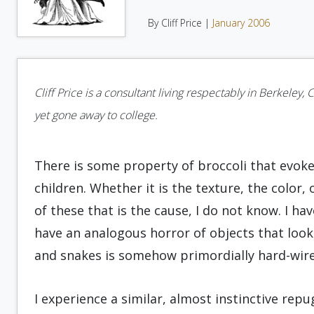
By Cliff Price |
January 2006
Cliff Price is a consultant living respectably in Berkeley, 
yet gone away to college.
There is some property of broccoli that evoke
children. Whether it is the texture, the color,
of these that is the cause, I do not know. I 
have an analogous horror of objects that look 
and snakes is somehow primordially hard-wire
I experience a similar, almost instinctive re