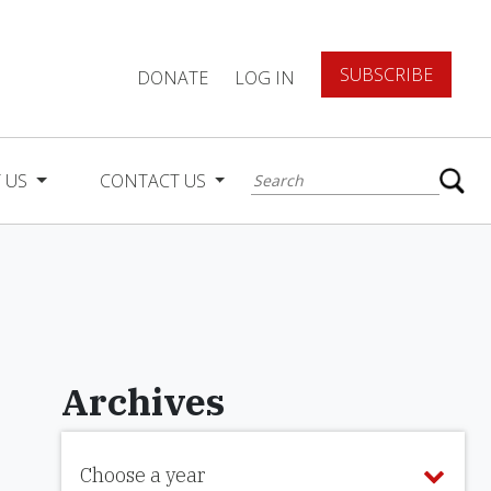
SUBSCRIBE
DONATE
LOG IN
 US
CONTACT US
Archives
Choose a year