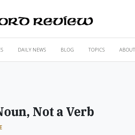
ES
DAILY NEWS
BLOG
TOPICS
ABOUT
Noun, Not a Verb
E