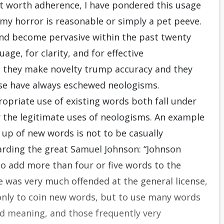
ot worth adherence, I have pondered this usage
my horror is reasonable or simply a pet peeve.
nd become pervasive within the past twenty
uage, for clarity, and for effective
 they make novelty trump accuracy and they
se have always eschewed neologisms.
priate use of existing words both fall under
y the legitimate uses of neologisms. An example
ng up of new words is not to be casually
arding the great Samuel Johnson: “Johnson
o add more than four or five words to the
e was very much offended at the general license,
 only to coin new words, but to use many words
hed meaning, and those frequently very