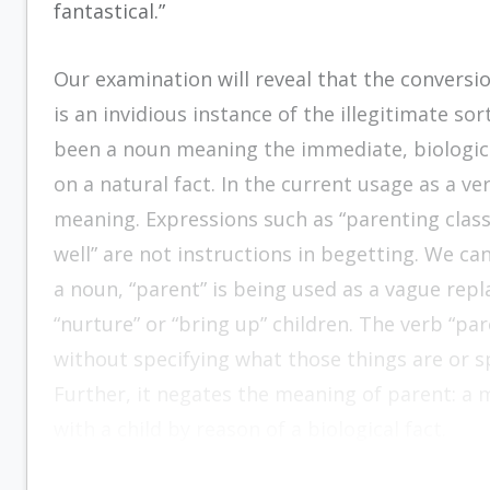
fantastical.”
Our examination will reveal that the conversi
is an invidious instance of the illegitimate so
been a noun meaning the immediate, biological
on a natural fact. In the current usage as a ve
meaning. Expressions such as “parenting class
well” are not instructions in begetting. We can
a noun, “parent” is being used as a vague repla
“nurture” or “bring up” children. The verb “par
without specifying what those things are or s
Further, it negates the meaning of parent: a
with a child by reason of a biological fact.