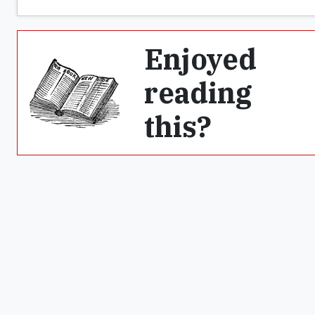
Enjoyed
reading
this?