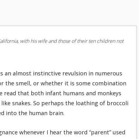
California, with his wife and those of their ten children not
s an almost instinctive revulsion in numerous
 or the smell, or whether it is some combination
have read that both infant humans and monkeys
like snakes. So perhaps the loathing of broccoli
d into the human brain.
pugnance whenever I hear the word “parent” used