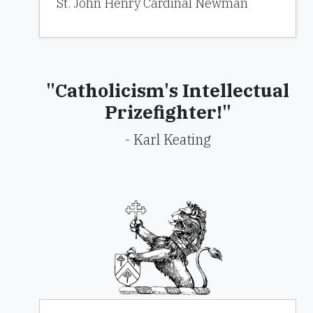
St. John Henry Cardinal Newman
"Catholicism's Intellectual
Prizefighter!"
- Karl Keating