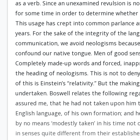
as a verb. Since an unexamined revulsion is n
for some time in order to determine whether 
This usage has crept into common parlance a
years. For the sake of the integrity of the lang
communication, we avoid neologisms because
confound our native tongue. Men of good sen
Completely made-up words and forced, inappro
the heading of neologisms. This is not to den
of this is Einstein’s “relativity.” But the maki
undertaken. Boswell relates the following reg
assured me, that he had not taken upon him t
English language, of his own formation; and h
by no means ‘modestly taken’ in his time not
in senses quite different from their establis