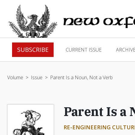
SUBSCRIBE
CURRENT ISSUE
ARCHIV
Volume
>
Issue
>
Parent Is a Noun, Not a Verb
Parent Is a 
RE-ENGINEERING CULTUR