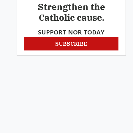
Strengthen the
Catholic cause.
SUPPORT NOR TODAY
SUBSCRIBE