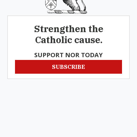
Strengthen the
Catholic cause.
SUPPORT NOR TODAY
SUBSCRIBE