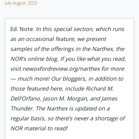
July-August 2023
Ed. Note:
In this special section, which runs
as an occasional feature, we present
samples of the offerings in the Narthex, the
NOR’s online blog. If you like what you read,
visit newoxfordreview.org/narthex for more
— much more! Our bloggers, in addition to
those featured here, include Richard M.
Dell’Orfano, Jason M. Morgan, and James
Thunder. The Narthex is updated on a
regular basis, so there’s never a shortage of
NOR material to read!