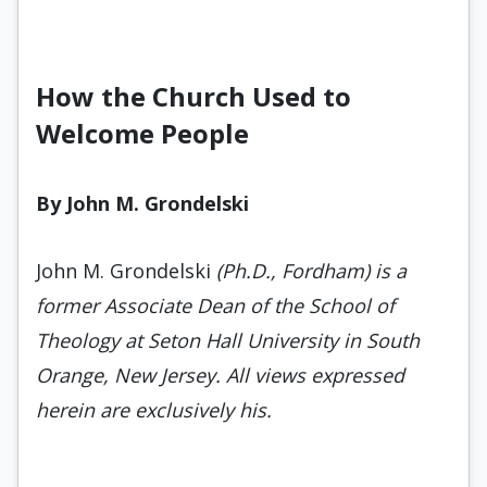
How the Church Used to
Welcome People
By John M. Grondelski
John M. Grondelski
(Ph.D., Fordham) is a
former Associate Dean of the School of
Theology at Seton Hall University in South
Orange, New Jersey. All views expressed
herein are exclusively his.