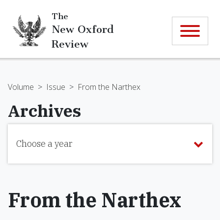
The
New Oxford
Review
Volume
>
Issue
>
From the Narthex
Archives
Choose a year
From the Narthex