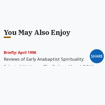
You May Also Enjoy
Briefly: April 1996
SHARE
Reviews of Early Anabaptist Spirituality:
Selected Writings... The Railway Man: A POW's
Searing Account of War, Brutality and
Forgiveness... The Tiniest Humans... The Glory
To Be Revealed in You... Religion and American
Education: Rethinking a National Dilemma... The
Life of Saint Benedict... An Expression of