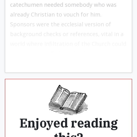
catechumen needed somebody who was
already Christian to vouch for him.
Sponsors were the ecclesial version of
background checks or references, vital in a
world where infiltration of the Church could
be a question of life or death.
Enjoyed reading