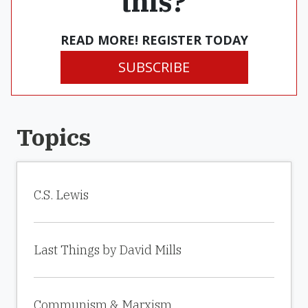
this?
READ MORE! REGISTER TODAY
SUBSCRIBE
Topics
C.S. Lewis
Last Things by David Mills
Communism & Marxism