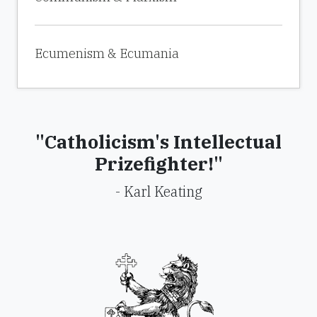
Ecumenism & Ecumania
"Catholicism's Intellectual
Prizefighter!"
- Karl Keating