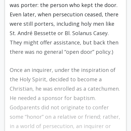
was porter: the person who kept the door.
Even later, when persecution ceased, there
were still porters, including holy men like
St. André Bessette or Bl. Solanus Casey.
They might offer assistance, but back then
there was no general “open door” policy.)
Once an inquirer, under the inspiration of
the Holy Spirit, decided to become a
Christian, he was enrolled as a catechumen.
He needed a sponsor for baptism.
Godparents did not originate to confer
some “honor” on a relative or friend; rather,
in a world of persecution, an inquirer or