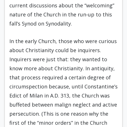
current discussions about the “welcoming”
nature of the Church in the run-up to this
fall’s Synod on Synodality.
In the early Church, those who were curious
about Christianity could be inquirers.
Inquirers were just that: they wanted to
know more about Christianity. In antiquity,
that process required a certain degree of
circumspection because, until Constantine’s
Edict of Milan in A.D. 313, the Church was
buffeted between malign neglect and active
persecution. (This is one reason why the
first of the “minor orders” in the Church