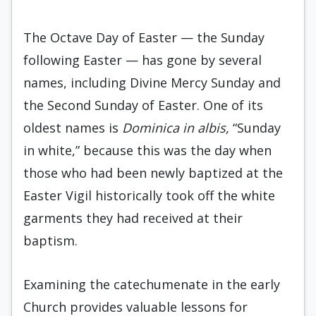
The Octave Day of Easter — the Sunday
following Easter — has gone by several
names, including Divine Mercy Sunday and
the Second Sunday of Easter. One of its
oldest names is
Dominica in albis,
“Sunday
in white,” because this was the day when
those who had been newly baptized at the
Easter Vigil historically took off the white
garments they had received at their
baptism.
Examining the catechumenate in the early
Church provides valuable lessons for