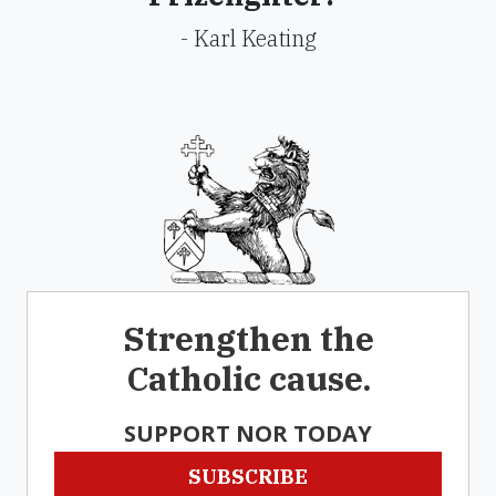
- Karl Keating
Strengthen the
Catholic cause.
SUPPORT NOR TODAY
SUBSCRIBE