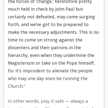
the forces of ‘change,’ heretofore pretty
much held in check by John Paul but
certainly not defeated, may come surging
forth, and we’ve got to be prepared to
make the necessary adjustments. This is no
time to come on strong against the
dissenters and their patrons in the
hierarchy, even when they undermine the
Magisterium or take on the Pope himself,
for it’s imprudent to alienate the people
who may one day soon be running the
Church.”
In other words, play it safe — always a