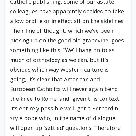
Catholic publishing, some of our astute
colleagues have apparently decided to take
a low profile or in effect sit on the sidelines.
Their line of thought, which we’ve been
picking up on the good old grapevine, goes
something like this: “We’ll hang on to as
much of orthodoxy as we can, but it’s
obvious which way Western culture is
going, it’s clear that American and
European Catholics will never again bend
the knee to Rome, and, given this context,
it’s entirely possible we’ll get a Bernardin-
style pope who, in the name of dialogue,
will open up ‘settled’ questions. Therefore