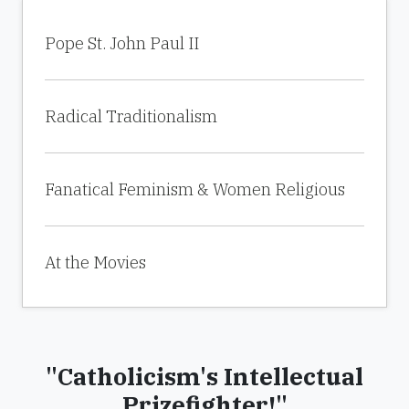
Pope St. John Paul II
Radical Traditionalism
Fanatical Feminism & Women Religious
At the Movies
"Catholicism's Intellectual
Prizefighter!"