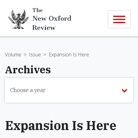
The
New Oxford
Review
Volume
>
Issue
>
Expansion Is Here
Archives
Choose a year
Expansion Is Here