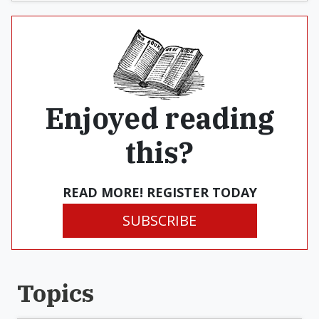
Enjoyed reading
this?
READ MORE! REGISTER TODAY
SUBSCRIBE
Topics