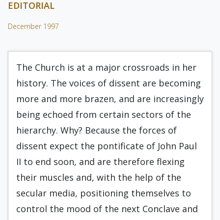
EDITORIAL
December 1997
The Church is at a major crossroads in her
history. The voices of dissent are becoming
more and more brazen, and are increasingly
being echoed from certain sectors of the
hierarchy. Why? Because the forces of
dissent expect the pontificate of John Paul
II to end soon, and are therefore flexing
their muscles and, with the help of the
secular media, positioning themselves to
control the mood of the next Conclave and