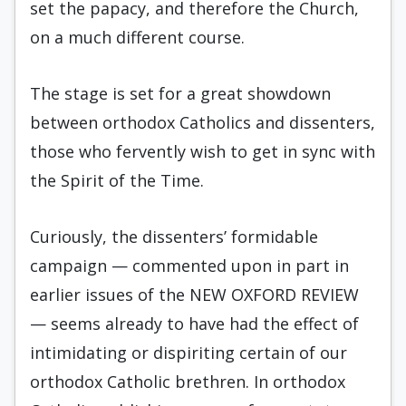
set the papacy, and therefore the Church,
on a much different course.
The stage is set for a great showdown
between orthodox Catholics and dissenters,
those who fervently wish to get in sync with
the Spirit of the Time.
Curiously, the dissenters’ formidable
campaign — commented upon in part in
earlier issues of the NEW OXFORD REVIEW
— seems already to have had the effect of
intimidating or dispiriting certain of our
orthodox Catholic brethren. In orthodox