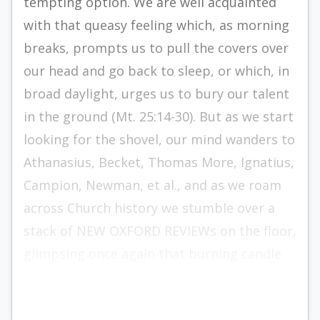
tempting option. We are well acquainted
with that queasy feeling which, as morning
breaks, prompts us to pull the covers over
our head and go back to sleep, or which, in
broad daylight, urges us to bury our talent
in the ground (Mt. 25:14-30). But as we start
looking for the shovel, our mind wanders to
Athanasius, Becket, Thomas More, Ignatius,
Campion, Newman, et al., and as we roam
across Church history we stumble over a
stack of NEW OXFORD REVIEWs on the floor,
glimpsing once again that burning candle
on the cover — a persistent reminder.