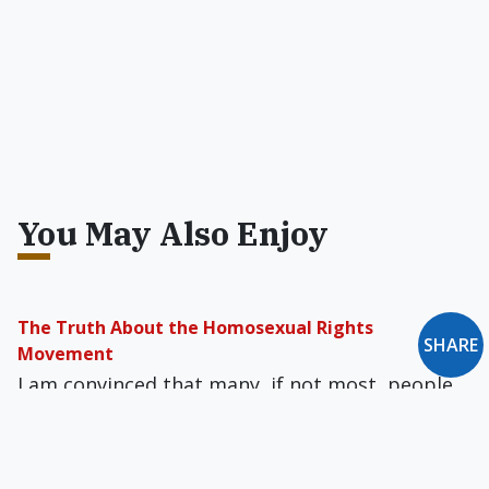
You May Also Enjoy
The Truth About the Homosexual Rights
SHARE
Movement
I am convinced that many, if not most, people
who are familiar with the lives of homosexuals
know the truth but refuse to face it.