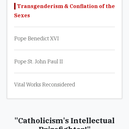
Transgenderism & Conflation of the
Sexes
Pope Benedict XVI
Pope St. John Paul II
Vital Works Reconsidered
"Catholicism's Intellectual