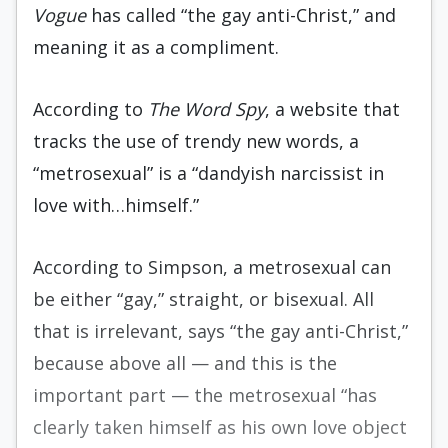
Vogue
has called “the gay anti-Christ,” and
meaning it as a compliment.
According to
The Word Spy
, a website that
tracks the use of trendy new words, a
“metrosexual” is a “dandyish narcissist in
love with…himself.”
According to Simpson, a metrosexual can
be either “gay,” straight, or bisexual. All
that is irrelevant, says “the gay anti-Christ,”
because above all — and this is the
important part — the metrosexual “has
clearly taken himself as his own love object