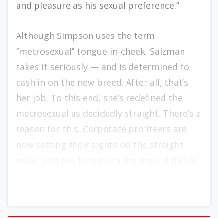
and pleasure as his sexual preference.”
Although Simpson uses the term
“metrosexual” tongue-in-cheek, Salzman
takes it seriously — and is determined to
cash in on the new breed. After all, that’s
her job. To this end, she’s redefined the
metrosexual as decidedly straight. There’s a
reason for this. Corporate profiteers are
now setting their sights on the straight
male, who has long been the most difficult
consumer to reach.