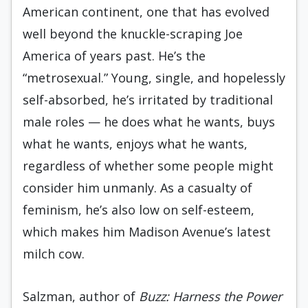
American continent, one that has evolved
well beyond the knuckle-scraping Joe
America of years past. He’s the
“metrosexual.” Young, single, and hopelessly
self-absorbed, he’s irritated by traditional
male roles — he does what he wants, buys
what he wants, enjoys what he wants,
regardless of whether some people might
consider him unmanly. As a casualty of
feminism, he’s also low on self-esteem,
which makes him Madison Avenue’s latest
milch cow.
Salzman, author of
Buzz: Harness the Power