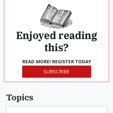
Enjoyed reading
this?
READ MORE! REGISTER TODAY
SUBSCRIBE
Topics