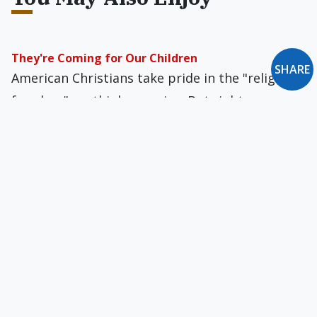
They're Coming for Our Children
SHARE
American Christians take pride in the "religious
freedom" we think we enjoy. But rights
regarding even our own children can evaporate
into the mist.
Breaking the Bathroom Barrier: A Civil-Rights
Imperative?
If transgender people truly want "equal
protection under the law," they shouldn't be
treated as a separate class of people, distinct
from the rest of society. This is what the
inaptly named nondiscrimination laws would