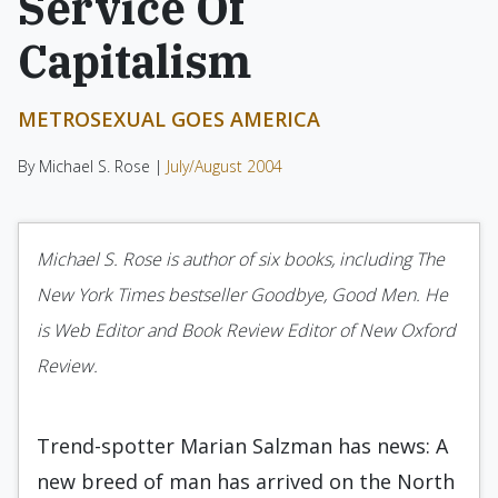
Service Of
Capitalism
METROSEXUAL GOES AMERICA
By Michael S. Rose |
July/August 2004
Michael S. Rose is author of six books, including The
New York Times bestseller Goodbye, Good Men. He
is Web Editor and Book Review Editor of New Oxford
Review.
Trend-spotter Marian Salzman has news: A
new breed of man has arrived on the North