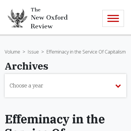
The
New Oxford
Review
Volume
>
Issue
>
Effeminacy in the Service Of Capitalism
Archives
Choose a year
Effeminacy in the