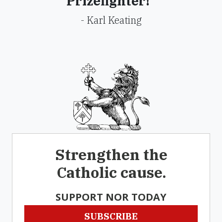
Prizefighter!"
- Karl Keating
Strengthen the
Catholic cause.
SUPPORT NOR TODAY
SUBSCRIBE