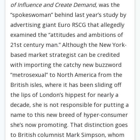
of Influence and Create Demand
, was the
“spokeswoman” behind last year’s study by
advertising giant Euro RSCG that allegedly
examined the “attitudes and ambitions of
21st century man.” Although the New York-
based market strategist can be credited
with importing the catchy new buzzword
“metrosexual” to North America from the
British isles, where it has been sliding off
the lips of London’s hippest for nearly a
decade, she is not responsible for putting a
name to this new breed of hyper-consumer
she’s now promoting. That distinction goes
to British columnist Mark Simpson, whom