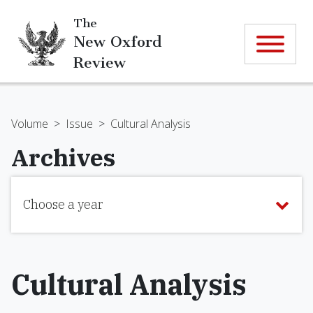
The
New Oxford
Review
Volume
>
Issue
>
Cultural Analysis
Archives
Choose a year
Cultural Analysis