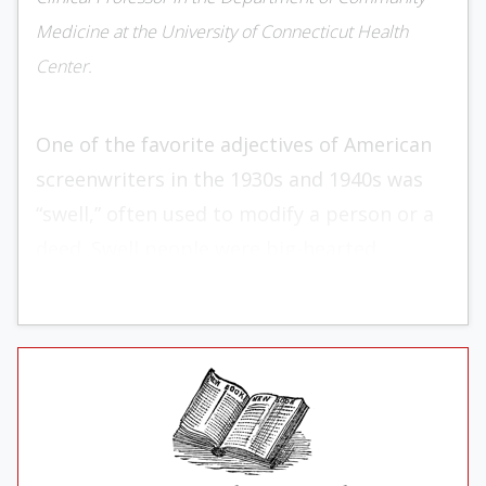
Medicine at the University of Connecticut Health
Center.
One of the favorite adjec­tives of American
screenwriters in the 1930s and 1940s was
“swell,” often used to modify a person or a
deed. Swell people were big-hearted,
trustworthy, ingenuous types who did the
right thing and helped others who were
down on their luck. Take the character
Wilma in Wil­liam Wyler’s film
The
Best Years
of Our Lives
(1946). Wilma’s sailor
sweetheart, Homer, is a double amputee.