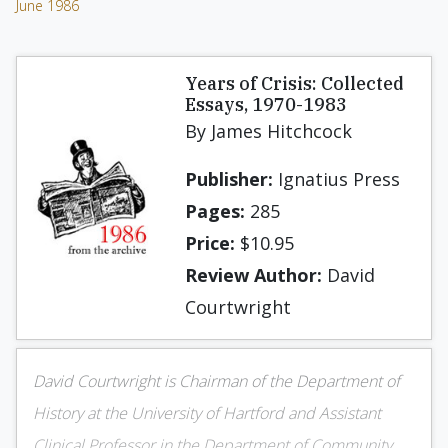
June 1986
Years of Crisis: Collected
Essays, 1970-1983
By James Hitchcock
Publisher:
Ignatius Press
Pages:
285
Price:
$10.95
Review Author:
David
Courtwright
David Courtwright is Chairman of the Department of
History at the University of Hartford and Assistant
Clinical Professor in the Department of Community