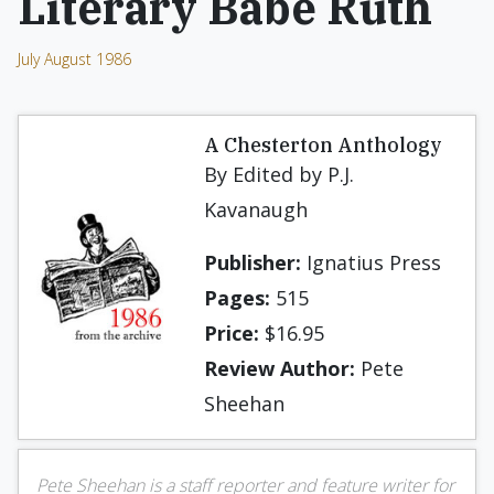
Literary Babe Ruth
July August 1986
A Chesterton Anthology
By Edited by P.J.
Kavanaugh
Publisher:
Ignatius Press
Pages:
515
Price:
$16.95
Review Author:
Pete
Sheehan
Pete Sheehan is a staff reporter and feature writer for