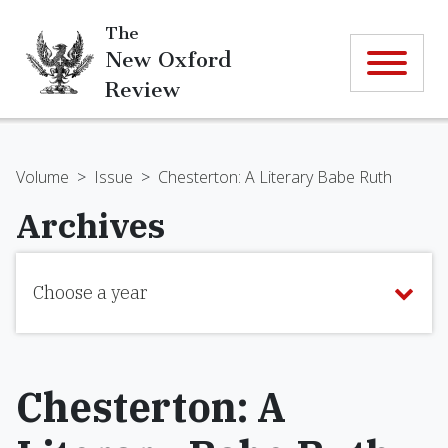
The
New Oxford
Review
Volume
>
Issue
>
Chesterton: A Literary Babe Ruth
Archives
Choose a year
Chesterton: A