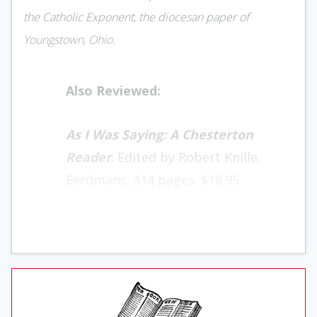
the Catholic Exponent, the diocesan paper of
Youngstown, Ohio.
Also Reviewed:
As I Was Saying: A Chesterton
Reader
. Edited by Robert Knille.
Eerdmans. 314 pages. $18.95.
Fr. William Bichel, a Jesuit at John Carroll
University, had a quick answer to those who
asked what they should read by G.K.