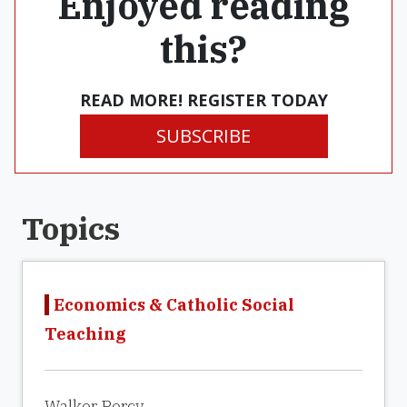
Enjoyed reading
this?
READ MORE! REGISTER TODAY
SUBSCRIBE
Topics
Economics & Catholic Social
Teaching
Walker Percy