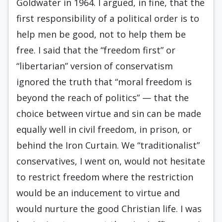
Goldwater in 1964. I argued, in fine, that the
first responsibility of a political order is to
help men be good, not to help them be
free. I said that the “freedom first” or
“libertarian” version of con­servatism
ignored the truth that “moral freedom is
beyond the reach of politics” — that the
choice be­tween virtue and sin can be made
equally well in civil freedom, in prison, or
behind the Iron Cur­tain. We “traditionalist”
conservatives, I went on, would not hesitate
to restrict freedom where the restriction
would be an inducement to virtue and
would nurture the good Christian life. I was