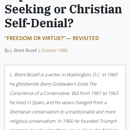
Seeking or Christian
Self-Denial?
“FREEDOM OR VIRTUE?”— REVISITED
By L. Brent Bozell |
October 1986
L. Brent Bozell is a writer in Washington, D.C. In 1960
he ghostwrote Barry Goldwater’s book The
Conscience of a Conservative. But from 1961 to 1963
he lived in Spain, and his views changed from a
libertarian conservatism to a traditionalist and more
religious conservatism. In 1966 he founded Triumph