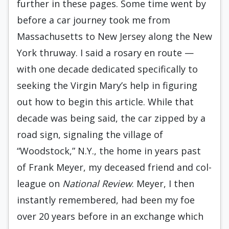
further in these pages. Some time went by
before a car journey took me from
Massachusetts to New Jersey along the New
York thruway. I said a rosary en route —
with one decade dedicated specifically to
seeking the Virgin Mary’s help in figuring
out how to begin this article. While that
decade was be­ing said, the car zipped by a
road sign, signaling the village of
“Woodstock,” N.Y., the home in years past
of Frank Meyer, my deceased friend and col­
league on
National Review
. Meyer, I then
instantly remembered, had been my foe
over 20 years before in an exchange which