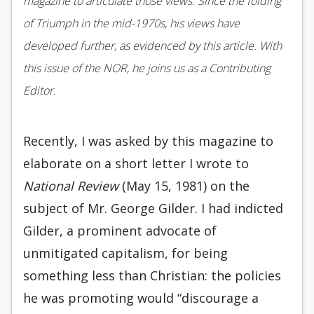
magazine to articulate those views. Since the folding
of Triumph in the mid-1970s, his views have
developed further, as evidenced by this article. With
this issue of the NOR, he joins us as a Contributing
Editor.
Recently, I was asked by this magazine to
elaborate on a short letter I wrote to
National Re­view
(May 15, 1981) on the
subject of Mr. George Gilder. I had indicted
Gilder, a prominent advocate of
unmitigated capitalism, for being
something less than Christian: the policies
he was promoting would “discourage a