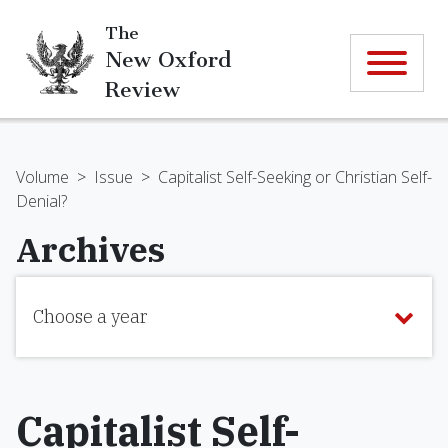
The
New Oxford
Review
Volume
>
Issue
>
Capitalist Self-Seeking or Christian Self-
Denial?
Archives
Choose a year
Capitalist Self-