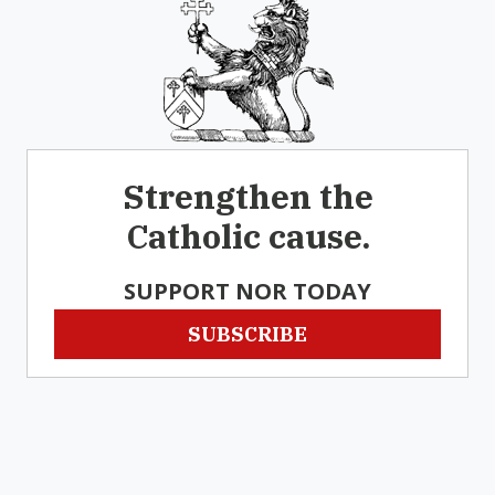
Strengthen the
Catholic cause.
SUPPORT NOR TODAY
SUBSCRIBE