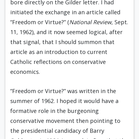
bore directly on the Gilder letter. I had
initiated the exchange in an article called
“Freedom or Virtue?” (
National Review
, Sept.
11, 1962), and it now seemed logical, after
that signal, that I should summon that
article as an introduction to current
Catholic reflections on conservative
economics.
“Freedom or Virtue?” was written in the
summer of 1962. I hoped it would have a
forma­tive role in the burgeoning
conservative movement then pointing to
the presidential candidacy of Bar­ry