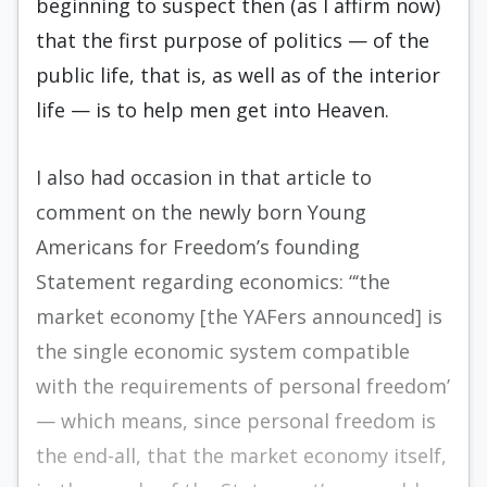
begin­ning to suspect then (as I affirm now)
that the first purpose of politics — of the
public life, that is, as well as of the interior
life — is to help men get into Heaven.
I also had occasion in that article to
comment on the newly born Young
Americans for Free­dom’s founding
Statement regarding economics: “‘the
market economy [the YAFers announced] is
the single economic system compatible
with the requirements of personal freedom’
— which means, since personal freedom is
the end-all, that the mar­ket economy itself,