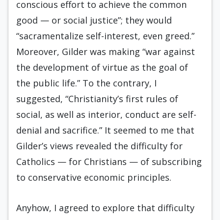
conscious effort to achieve the common
good — or social justice”; they would
“sacramentalize self-interest, even greed.”
More­over, Gilder was making “war against
the develop­ment of virtue as the goal of
the public life.” To the contrary, I
suggested, “Christianity’s first rules of
social, as well as interior, conduct are self-
denial and sacrifice.” It seemed to me that
Gilder’s views revealed the difficulty for
Catholics — for Chris­tians — of subscribing
to conservative economic principles.
Anyhow, I agreed to explore that difficulty