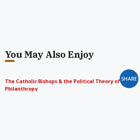
You May Also Enjoy
SHARE
The Catholic Bishops & the Political Theory of
Philanthropy
Morality based on the opening of the soul
expressed by the prophets of Israel, the mystic
philosophers of Greece, and the authors of the
Gospels defies all calculations of self-interest
and promises joy.