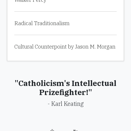
Radical Traditionalism
Cultural Counterpoint by Jason M. Morgan
"Catholicism's Intellectual
Prizefighter!"
- Karl Keating