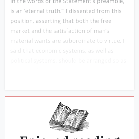
in the words of the Statement’s preamble,
is an ‘eternal truth.’” I dissented from this
position, asserting that both the free
market and the satisfaction of man’s
material wants are subordinate to virtue. I
said that economic sys­tems, as well as
political systems, should be arrang­ed so as
to make virtue easier.