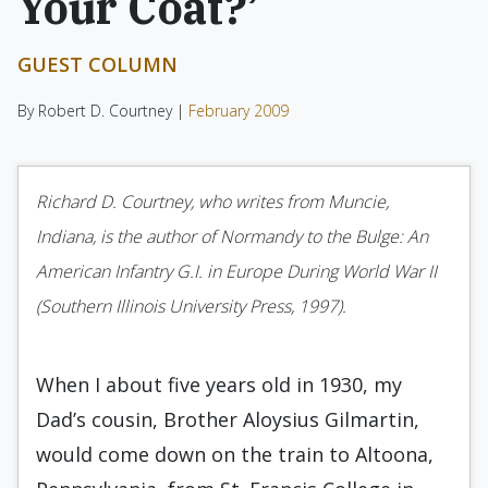
Your Coat?’
GUEST COLUMN
By Robert D. Courtney |
February 2009
Richard D. Courtney, who writes from Muncie,
Indiana, is the author of Normandy to the Bulge: An
American Infantry G.I. in Europe During World War II
(Southern Illinois University Press, 1997).
When I about five years old in 1930, my
Dad’s cousin, Brother Aloysius Gilmartin,
would come down on the train to Altoona,