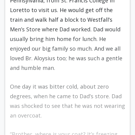
Pennsylvania, from St. Francis College in
Loretto to visit us. He would get off the
train and walk half a block to Westfall’s
Men’s Store where Dad worked. Dad would
usually bring him home for lunch. He
enjoyed our big family so much. And we all
loved Br. Aloysius too; he was such a gentle
and humble man.
One day it was bitter cold, about zero
degrees, when he came to Dad’s store. Dad
was shocked to see that he was not wearing
an overcoat.
“Brother, where is your coat? It’s freezing