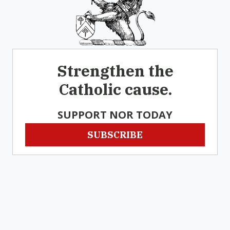
Strengthen the
Catholic cause.
SUPPORT NOR TODAY
SUBSCRIBE