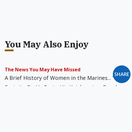
You May Also Enjoy
The News You May Have Missed
SHARE
A Brief History of Women in the Marines... ’Till
Fortnite Do Us Part... His Knickers in a Bunch...
All You Can’t Eat... Go Small or Go Home — or
Both... Tyrannosaurus Towers... Algorithm as
Artist... and more