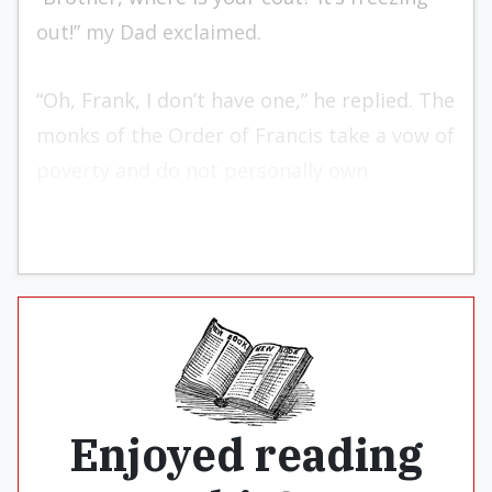
out!” my Dad exclaimed.
“Oh, Frank, I don’t have one,” he replied. The
monks of the Order of Francis take a vow of
poverty and do not personally own
anything, even their clothes.
Enjoyed reading