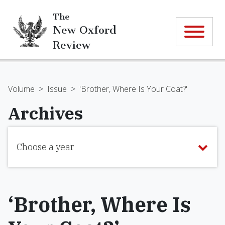
The
New Oxford
Review
Volume
>
Issue
>
'Brother, Where Is Your Coat?'
Archives
Choose a year
‘Brother, Where Is