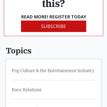
this?
READ MORE! REGISTER TODAY
SUBSCRIBE
Topics
Pop Culture & the Entertainment Industry
Race Relations