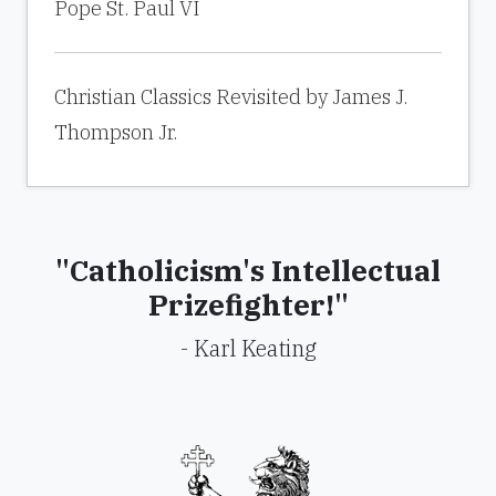
Pope St. Paul VI
Christian Classics Revisited by James J.
Thompson Jr.
"Catholicism's Intellectual
Prizefighter!"
- Karl Keating