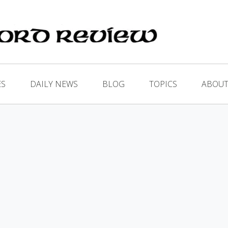
ES
DAILY NEWS
BLOG
TOPICS
ABOUT