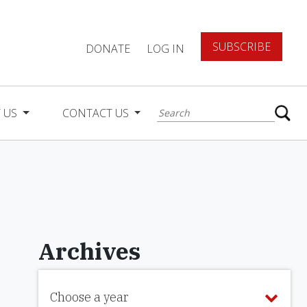
SUBSCRIBE
DONATE
LOG IN
 US
CONTACT US
Archives
Choose a year