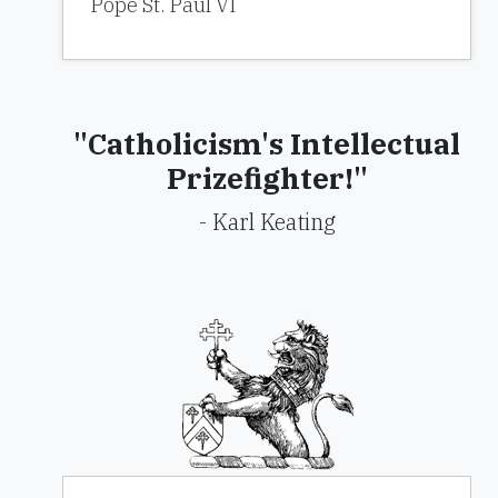
Pope St. Paul VI
"Catholicism's Intellectual
Prizefighter!"
- Karl Keating