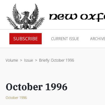
SUBSCRIBE
CURRENT ISSUE
ARCHIV
Volume
>
Issue
>
Briefly: October 1996
October 1996
October 1996