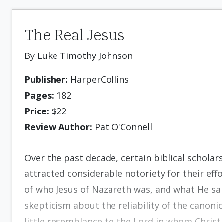
The Real Jesus
By Luke Timothy Johnson
Publisher:
HarperCollins
Pages:
182
Price:
$22
Review Author:
Pat O'Connell
Over the past decade, certain biblical scholar
attracted considerable notoriety for their effo
of who Jesus of Nazareth was, and what He sai
skepticism about the reliability of the canoni
little resemblance to the Lord in whom Christi