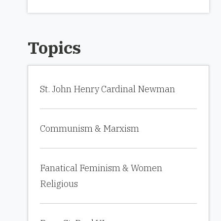
Topics
St. John Henry Cardinal Newman
Communism & Marxism
Fanatical Feminism & Women
Religious