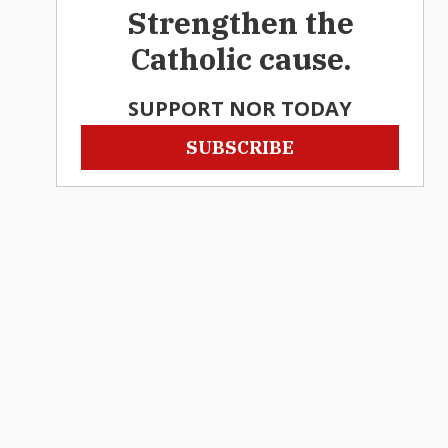
Strengthen the
Catholic cause.
SUPPORT NOR TODAY
SUBSCRIBE