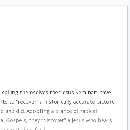
s calling themselves the “Jesus Seminar” have
rts to “recover” a historically accurate picture
d and did. Adopting a stance of radical
cal Gospels, they “discover” a Jesus who bears
ans put their faith.