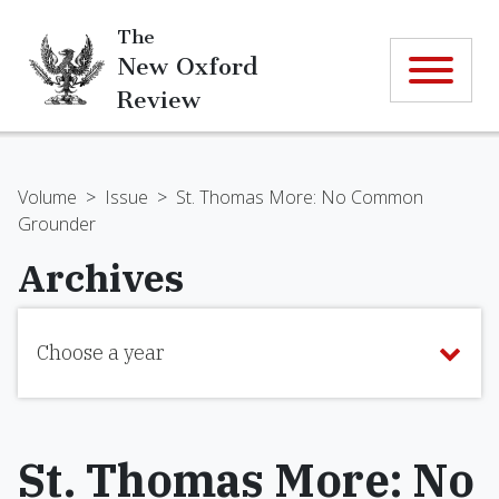
The
New Oxford
Review
Volume
>
Issue
>
St. Thomas More: No Common
Grounder
Archives
Choose a year
St. Thomas More: No