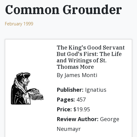
Common Grounder
February 1999
The King's Good Servant
But God's First: The Life
and Writings of St.
Thomas More
By James Monti
Publisher:
Ignatius
Pages:
457
Price:
$19.95
Review Author:
George
Neumayr