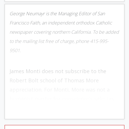
George Neumayr is the Managing Editor of San
Francisco Faith, an independent orthodox Catholic
newspaper covering northern California. To be added
to the mailing list free of charge, phone 415-995-
9501.
James Monti does not subscribe to the
Robert Bolt school of Thomas More
appreciation. For Monti, More was not a
humanist martyr for conscience’s sake (as
Bolt portrayed him in A Man for All Seasons)
but an orthodox stalwart willing to die in a
“battle to preserve England’s thousand year