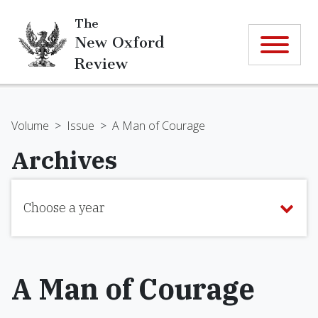
The
New Oxford
Review
Volume
>
Issue
>
A Man of Courage
Archives
Choose a year
A Man of Courage