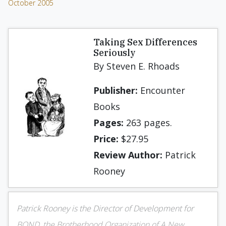
October 2005
Taking Sex Differences
Seriously
By Steven E. Rhoads
Publisher:
Encounter
Books
Pages:
263 pages.
Price:
$27.95
Review Author:
Patrick
Rooney
Patrick Rooney is the Director of Development for
BOND, the Brotherhood Organization of A New