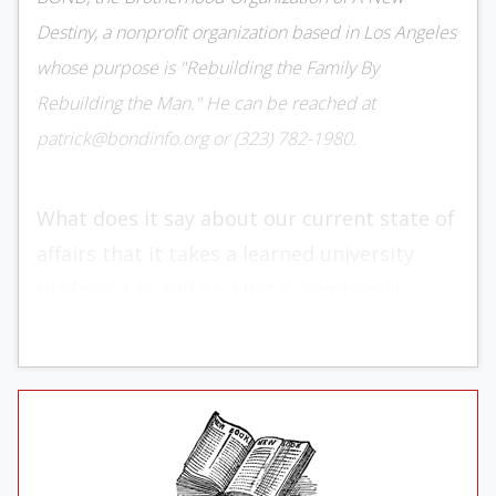
Destiny, a nonprofit organization based in Los Angeles
whose purpose is "Rebuilding the Family By
Rebuilding the Man." He can be reached at
patrick@bondinfo.org or (323) 782-1980.
What does it say about our current state of
affairs that it takes a learned university
professor to tell us what is commonly
known in the most primitive of societies —
namely, that there are significant
differences between the sexes?
In
Taking Sex Differences Seriously
,