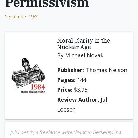
Permissivism
September 1984
Moral Clarity in the
Nuclear Age
By Michael Novak
Publisher:
Thomas Nelson
Pages:
144
Price:
$3.95
Review Author:
Juli
Loesch
Juli Loesch, a freelance writer living in Berkeley, is a