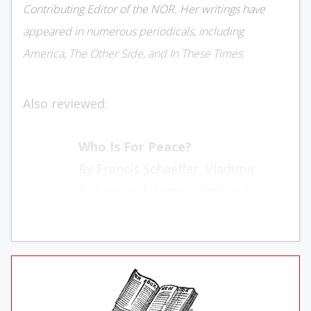
Contributing Editor of the NOR. Her writings have
appeared in numerous periodicals, including
America, The Other Side, and In These Times.
Also reviewed:
Who Is For Peace?
By Francis Schaeffer, Vladimir
Bukovsky, & James Hitchcock
Thomas Nelson
112 pages, $3.95