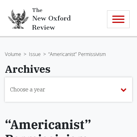
The
New Oxford
Review
Volume
>
Issue
>
“Americanist” Permissivism
Archives
Choose a year
“Americanist”