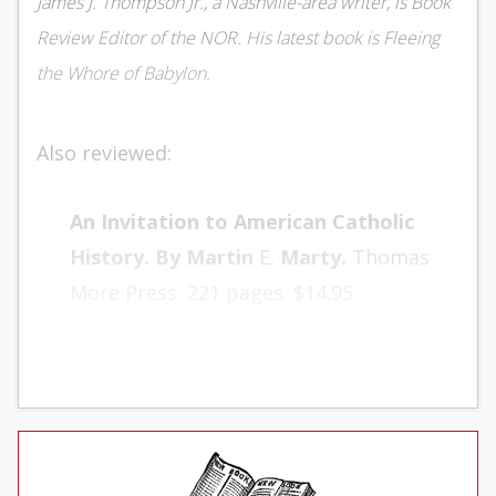
James J. Thompson Jr., a Nashville-area writer, is Book
Review Editor of the NOR. His latest book is Fleeing
the Whore of Babylon.
Also reviewed:
An Invitation to American Cath­olic
History. By Martin
E.
Marty.
Thomas
More Press. 221 pages. $14.95.
Haven and Home: A History of the
Jews in America. By Abra­ham J. Karp
.
Schocken. 401 pages. $9.95.