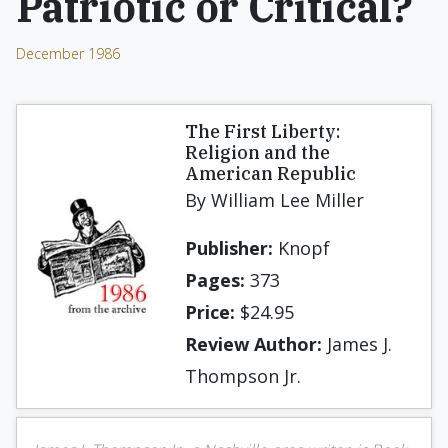
Patriotic or Critical?
December 1986
The First Liberty:
Religion and the
American Republic
By William Lee Miller
Publisher:
Knopf
Pages:
373
Price:
$24.95
Review Author:
James J.
Thompson Jr.