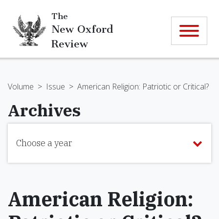
The
New Oxford
Review
Volume
>
Issue
>
American Religion: Patriotic or Critical?
Archives
Choose a year
American Religion: