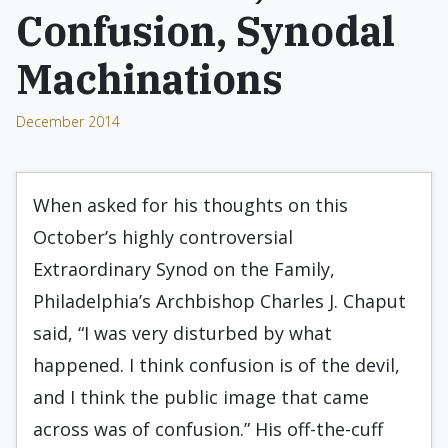
Confusion, Synodal
Machinations
December 2014
When asked for his thoughts on this
October’s highly controversial
Extraordinary Synod on the Family,
Philadelphia’s Archbishop Charles J. Chaput
said, “I was very disturbed by what
happened. I think confusion is of the devil,
and I think the public image that came
across was of confusion.” His off-the-cuff