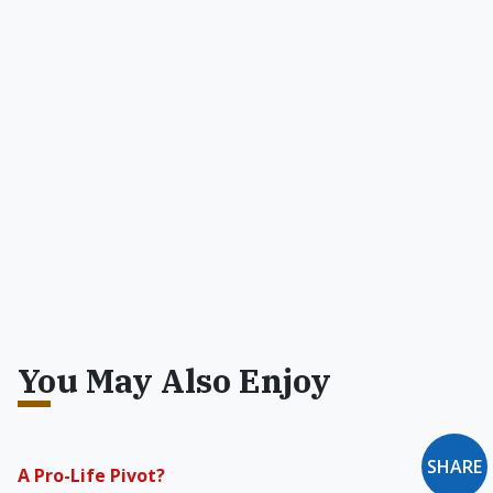
You May Also Enjoy
SHARE
A Pro-Life Pivot?