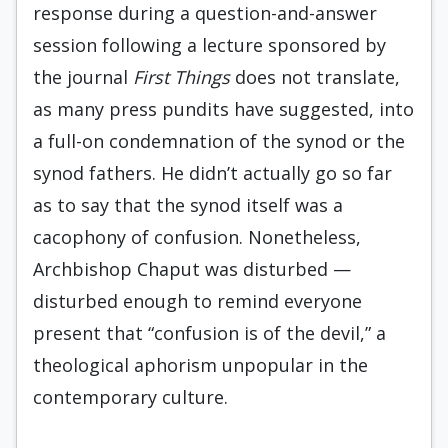
response during a question-and-answer
session following a lecture sponsored by
the journal
First Things
does not translate,
as many press pundits have suggested, into
a full-on condemnation of the synod or the
synod fathers. He didn’t actually go so far
as to say that the synod itself was a
cacophony of confusion. Nonetheless,
Archbishop Chaput was disturbed —
disturbed enough to remind everyone
present that “confusion is of the devil,” a
theological aphorism unpopular in the
contemporary culture.