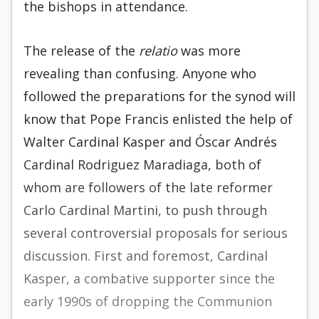
the bishops in attendance.
The release of the
relatio
was more
revealing than confusing. Anyone who
followed the preparations for the synod will
know that Pope Francis enlisted the help of
Walter Cardinal Kasper and Óscar Andrés
Cardinal Rodriguez Maradiaga, both of
whom are followers of the late reformer
Carlo Cardinal Martini, to push through
several controversial proposals for serious
discussion. First and foremost, Cardinal
Kasper, a combative supporter since the
early 1990s of dropping the Communion