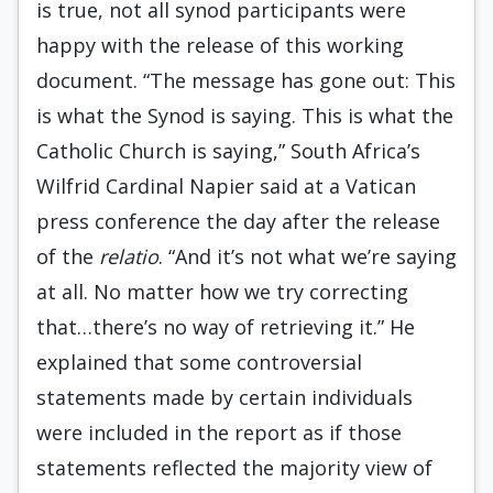
is true, not all synod participants were
happy with the release of this working
document. “The message has gone out: This
is what the Synod is saying. This is what the
Catholic Church is saying,” South Africa’s
Wilfrid Cardinal Napier said at a Vatican
press conference the day after the release
of the
relatio
. “And it’s not what we’re saying
at all. No matter how we try correcting
that…there’s no way of retrieving it.” He
explained that some controversial
statements made by certain individuals
were included in the report as if those
statements reflected the majority view of