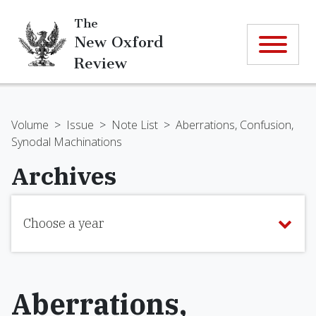
The
New Oxford
Review
Volume
>
Issue
>
Note List
>
Aberrations, Confusion,
Synodal Machinations
Archives
Choose a year
Aberrations,