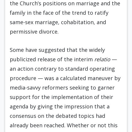
the Church’s positions on marriage and the
family in the face of the trend to ratify
same-sex marriage, cohabitation, and
permissive divorce.
Some have suggested that the widely
publicized release of the interim
relatio
—
an action contrary to standard operating
procedure — was a calculated maneuver by
media-savvy reformers seeking to garner
support for the implementation of their
agenda by giving the impression that a
consensus on the debated topics had
already been reached. Whether or not this