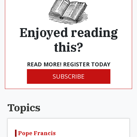
Enjoyed reading
this?
READ MORE! REGISTER TODAY
SUBSCRIBE
Topics
Pope Francis