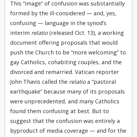
This “image” of confusion was substantially
formed by the ill-considered — and, yes,
confusing — language in the synod’s
interim
relatio
(released Oct. 13), a working
document offering proposals that would
push the Church to be “more welcoming” to
gay Catholics, cohabiting couples, and the
divorced and remarried. Vatican reporter
John Thavis called the
relatio
a “pastoral
earthquake” because many of its proposals
were unprecedented, and many Catholics
found them confusing at best. But to
suggest that the confusion was entirely a
byproduct of media coverage — and for the