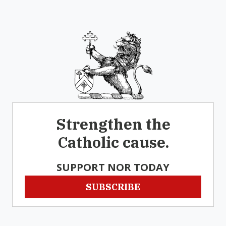
Strengthen the
Catholic cause.
SUPPORT NOR TODAY
SUBSCRIBE