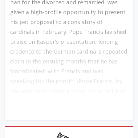
ban for the divorced and remarried, was
given a high-profile opportunity to present
his pet proposal to a consistory of
cardinals in February. Pope Francis lavished
praise on Kasper’s presentation, lending
credence to the German cardinal’s repeated
claim in the ensuing months that he has
“coordinated” with Francis and was
speaking for the pontiff. (Pope Francis, by
the way, never made a move to correct this
conception.)