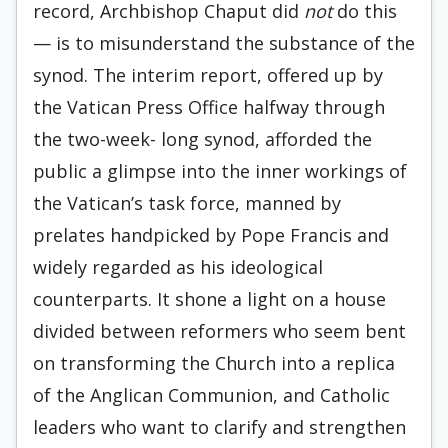
record, Archbishop Chaput did
not
do this
— is to misunderstand the substance of the
synod. The interim report, offered up by
the Vatican Press Office halfway through
the two-week- long synod, afforded the
public a glimpse into the inner workings of
the Vatican’s task force, manned by
prelates handpicked by Pope Francis and
widely regarded as his ideological
counterparts. It shone a light on a house
divided between reformers who seem bent
on transforming the Church into a replica
of the Anglican Communion, and Catholic
leaders who want to clarify and strengthen