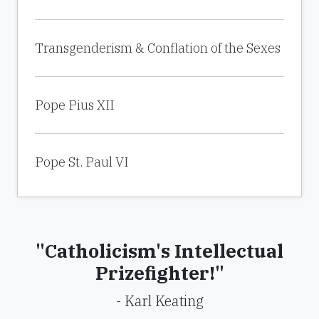
Transgenderism & Conflation of the Sexes
Pope Pius XII
Pope St. Paul VI
"Catholicism's Intellectual
Prizefighter!"
- Karl Keating