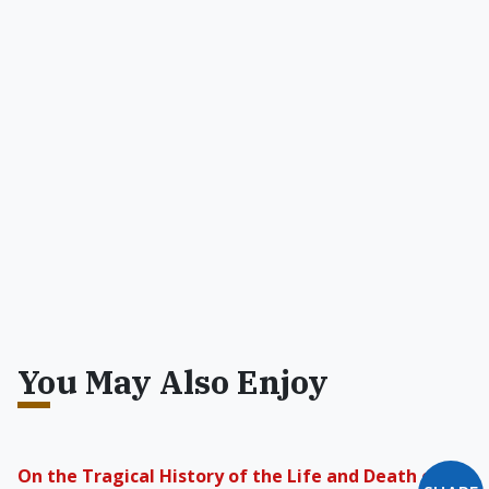
You May Also Enjoy
On the Tragical History of the Life and Death of