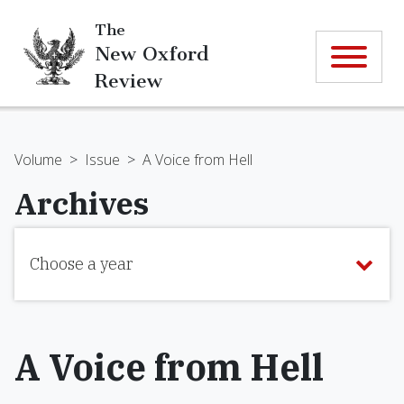
The
New Oxford
Review
Volume
>
Issue
>
A Voice from Hell
Archives
Choose a year
A Voice from Hell