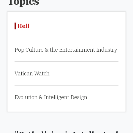
Topics
Hell
Pop Culture & the Entertainment Industry
Vatican Watch
Evolution & Intelligent Design