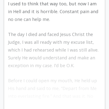
I used to think that way too, but now I am
in Hell and it is horrible. Constant pain and
no one can help me.
The day I died and faced Jesus Christ the
Judge, I was all ready with my excuse list,
which I had rehearsed while I was still alive.
Surely He would understand and make an
exception in my case. I’d be O.K.
Before I could open my mouth, He held up
His hand and said to me, “Depart from Me
into everlasting fire.” And that was it. No
second chance, no appeals, no hope.