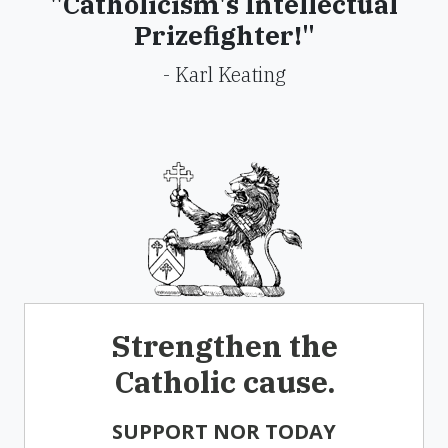
"Catholicism's Intellectual
Prizefighter!"
- Karl Keating
Strengthen the
Catholic cause.
SUPPORT NOR TODAY