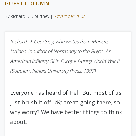
GUEST COLUMN
By Richard D. Courtney |
November 2007
Richard D. Courtney, who writes from Muncie,
Indiana, is author of Normandy to the Bulge: An
American Infantry GI in Europe During World War II
(Southern Illinois University Press, 1997).
Everyone has heard of Hell. But most of us
just brush it off.
We
aren’t going there, so
why worry? We have better things to think
about.