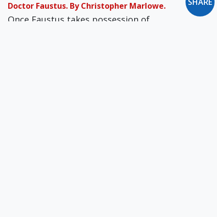
SHARE
Doctor Faustus. By Christopher Marlowe.
Once Faustus takes possession of
Mephistophilis as his servant, it becomes
apparent that the Devil isn’t so much serving as
manipulating him.
Presumption: A Pathetic Self-Deception
How can one disobey God's laws with impunity,
redefine rights at will, call sin a virtue, regard
self-interest as "conscience," and yet "hope" to
be saved by God's mercy?
Embarrassing & Contradictory
In Catholic doctrine, God gives us free will, so
we can repent or not. Kendall gets free will and