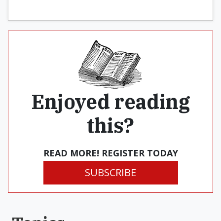
Enjoyed reading
this?
READ MORE! REGISTER TODAY
SUBSCRIBE