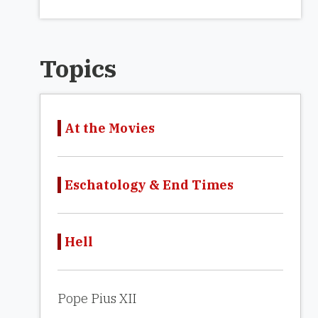
Topics
At the Movies
Eschatology & End Times
Hell
Pope Pius XII