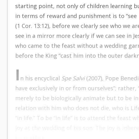
starting point, not only of children learning b
in terms of reward and punishment is to “see i
(1 Cor. 13:12), before we clearly see who we a
see in a mirror more clearly if we can see in 
who came to the feast without a wedding gar
before the King “cast him into the outer darkne
I
n his encyclical
Spe Salvi
(2007), Pope Benedic
have exclusively in or from ourselves”; rather, “i
merely to be biologically animate but to be in a
relation with him who does not die, who is Life i
“in life.” To be “in life” is to attend the feast 
joy at the wedding of his son. The joy is inher
to another.