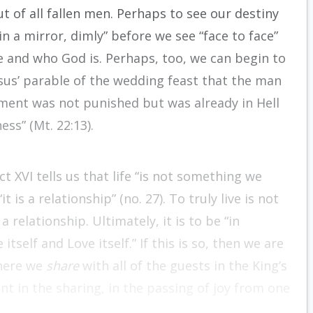
ut of all fallen men. Perhaps to see our destiny
n a mirror, dimly” before we see “face to face”
re and who God is. Perhaps, too, we can begin to
Jesus’ parable of the wedding feast that the man
ment was not punished but was already in Hell
ss” (Mt. 22:13).
t XVI tells us that life “is not something we
t is a relationship” (no. 27). To truly live is not
 relationship. Ultimately, it is to be “in
tself and Love itself.” If this is so, then we are
where we
share
with all of the guests in the King’s
ent in the sharing, in the passing of joy from one