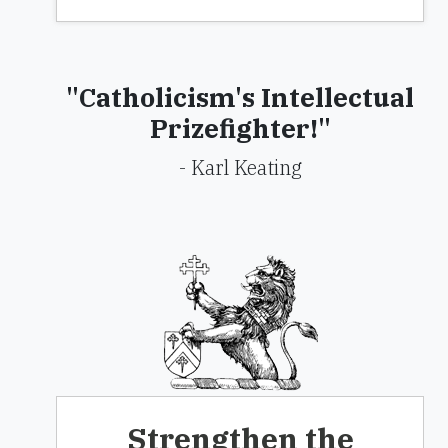
"Catholicism's Intellectual
Prizefighter!"
- Karl Keating
Strengthen the