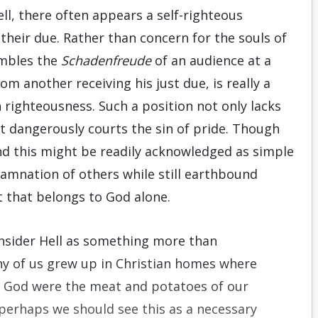
ll, there often appears a self-righteous
 their due. Rather than concern for the souls of
embles the
Schadenfreude
of an audience at a
om another receiving his just due, is really a
n righteousness. Such a position not only lacks
ut dangerously courts the sin of pride. Though
and this might be readily acknowledged as simple
amnation of others while still earthbound
that belongs to God alone.
nsider Hell as something more than
ny of us grew up in Christian homes where
 God were the meat and potatoes of our
 perhaps we should see this as a necessary