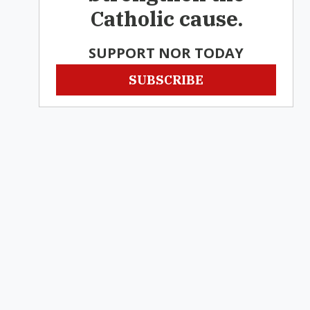
Catholic cause.
SUPPORT NOR TODAY
SUBSCRIBE