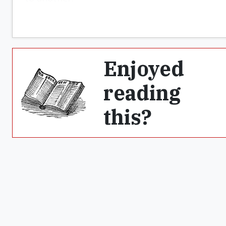
Enjoyed
reading
this?