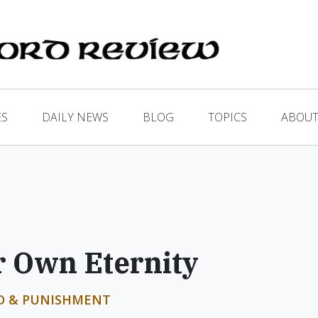
ES
DAILY NEWS
BLOG
TOPICS
ABOUT
 Own Eternity
D & PUNISHMENT