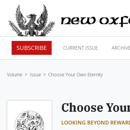
SUBSCRIBE
CURRENT ISSUE
ARCHIV
Volume
>
Issue
>
Choose Your Own Eternity
Choose Your
LOOKING BEYOND REWAR