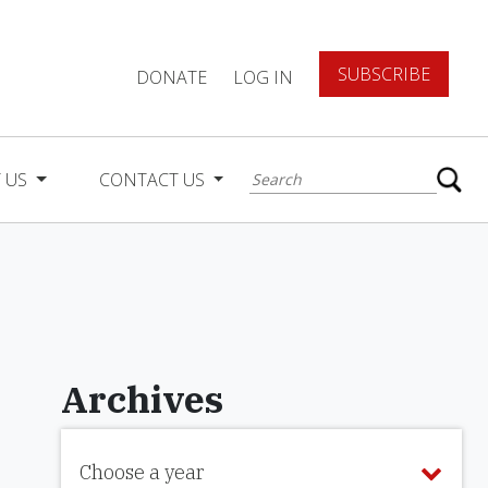
SUBSCRIBE
DONATE
LOG IN
 US
CONTACT US
Archives
Choose a year