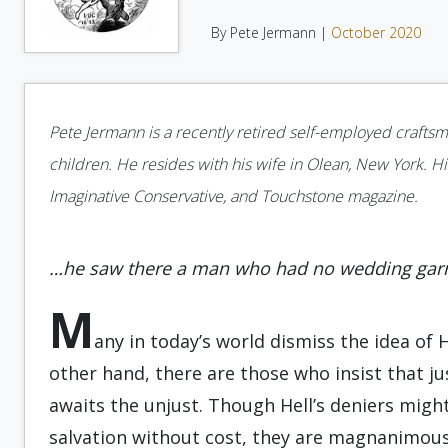
By Pete Jermann |
October 2020
Pete Jermann is a recently retired self-employed crafts
children. He resides with his wife in Olean, New York. Hi
Imaginative Conservative, and Touchstone magazine.
…he saw there a man who had no wedding ga
M
any in today’s world dismiss the idea of 
other hand, there are those who insist that just
awaits the unjust. Though Hell’s deniers migh
salvation without cost, they are magnanimous i