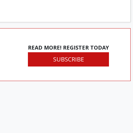
READ MORE! REGISTER TODAY
SUBSCRIBE