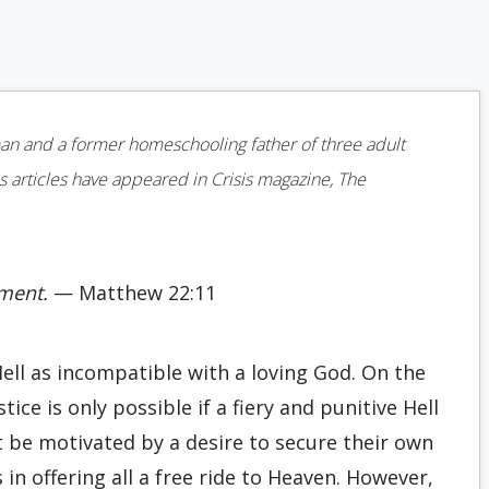
man and a former homeschooling father of three adult
s articles have appeared in Crisis magazine, The
rment.
— Matthew 22:11
Hell as incompatible with a loving God. On the
ice is only possible if a fiery and punitive Hell
t be motivated by a desire to secure their own
n offering all a free ride to Heaven. However,