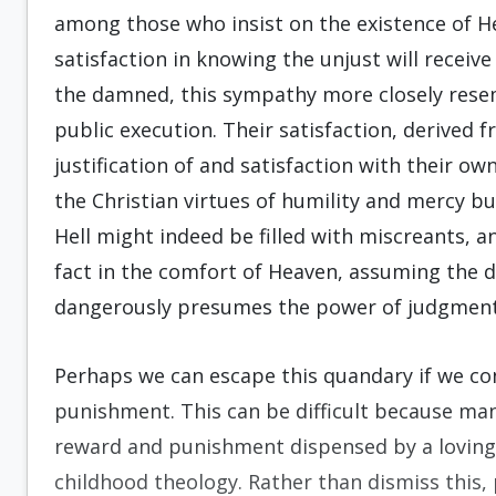
among those who insist on the existence of He
satisfaction in knowing the unjust will receive
the damned, this sympathy more closely res
public execution. Their satisfaction, derived fr
justification of and satisfaction with their ow
the Christian virtues of humility and mercy b
Hell might indeed be filled with miscreants, 
fact in the comfort of Heaven, assuming the d
dangerously presumes the power of judgment 
Perhaps we can escape this quandary if we co
punishment. This can be difficult because ma
reward and punishment dispensed by a loving
childhood theology. Rather than dismiss this,